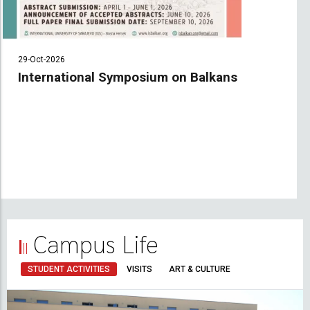
29-Oct-2026
International Symposium on Balkans
Campus Life
STUDENT ACTIVITIES
VISITS
ART & CULTURE