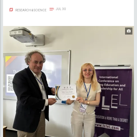
JUL 30
RESEARCH & SCIENCE