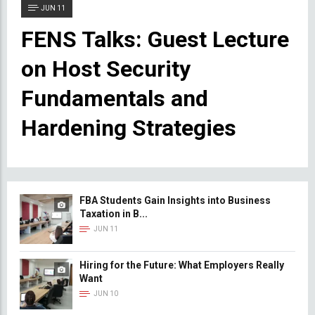
JUN 11
FENS Talks: Guest Lecture
on Host Security
Fundamentals and
Hardening Strategies
FBA Students Gain Insights into Business
Taxation in B...
JUN 11
Hiring for the Future: What Employers Really
Want
JUN 10