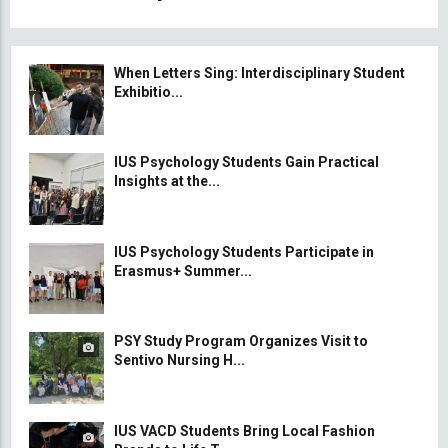
When Letters Sing: Interdisciplinary Student
Exhibitio...
IUS Psychology Students Gain Practical
Insights at the...
IUS Psychology Students Participate in
Erasmus+ Summer...
PSY Study Program Organizes Visit to
Sentivo Nursing H...
IUS VACD Students Bring Local Fashion