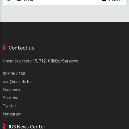
Contact us
Hrasnička cesta 15, 71210 Ilidža/Sarajevo
033 957 153
uco@ius.edu.ba
Facebook
Youtube
Twitter
Instagram
IUS News Center