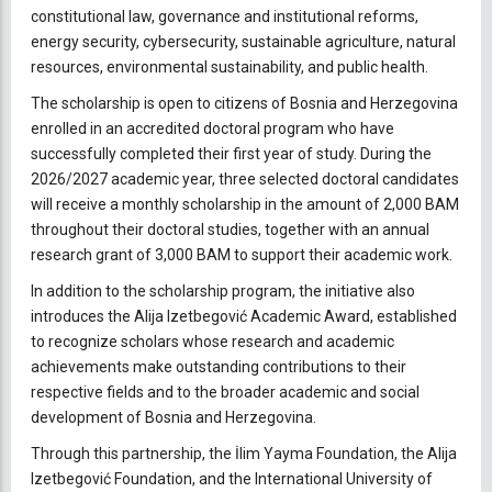
constitutional law, governance and institutional reforms,
energy security, cybersecurity, sustainable agriculture, natural
resources, environmental sustainability, and public health.
The scholarship is open to citizens of Bosnia and Herzegovina
enrolled in an accredited doctoral program who have
successfully completed their first year of study. During the
2026/2027 academic year, three selected doctoral candidates
will receive a monthly scholarship in the amount of 2,000 BAM
throughout their doctoral studies, together with an annual
research grant of 3,000 BAM to support their academic work.
In addition to the scholarship program, the initiative also
introduces the Alija Izetbegović Academic Award, established
to recognize scholars whose research and academic
achievements make outstanding contributions to their
respective fields and to the broader academic and social
development of Bosnia and Herzegovina.
Through this partnership, the İlim Yayma Foundation, the Alija
Izetbegović Foundation, and the International University of