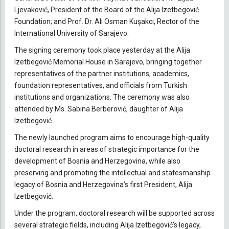
Ljevaković, President of the Board of the Alija Izetbegović
Foundation; and Prof. Dr. Ali Osman Kuşakcı, Rector of the
International University of Sarajevo.
The signing ceremony took place yesterday at the Alija
Izetbegović Memorial House in Sarajevo, bringing together
representatives of the partner institutions, academics,
foundation representatives, and officials from Turkish
institutions and organizations. The ceremony was also
attended by Ms. Sabina Berberović, daughter of Alija
Izetbegović.
The newly launched program aims to encourage high-quality
doctoral research in areas of strategic importance for the
development of Bosnia and Herzegovina, while also
preserving and promoting the intellectual and statesmanship
legacy of Bosnia and Herzegovina’s first President, Alija
Izetbegović.
Under the program, doctoral research will be supported across
several strategic fields, including Alija Izetbegović’s legacy,