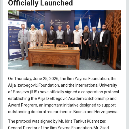
Officially Launched
O
n Thursday, June 25, 2026, t
he İlim Yayma Foundation, the
Alija Izetbegović Foundation, and the International University
of Sarajevo (IUS) have officially signed a cooperation protocol
establishing the Alija Izetbegović Academic Scholarship and
Award Program, an important initiative designed to support
outstanding doctoral researchers in Bosnia and Herzegovina.
The protocol was signed by Mr. İdris Tankut Küsmezer,
General Director of the İlim Yayma Foundation; Mr. Zijad