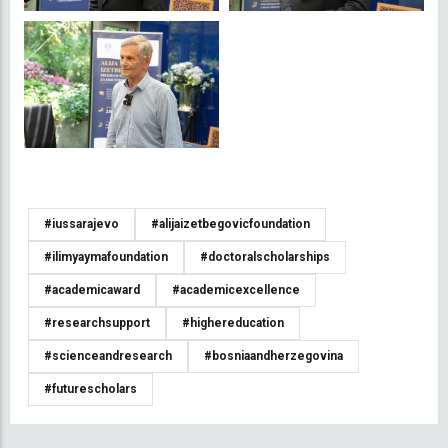
#iussarajevo
#alijaizetbegovicfoundation
#ilimyaymafoundation
#doctoralscholarships
#academicaward
#academicexcellence
#researchsupport
#highereducation
#scienceandresearch
#bosniaandherzegovina
#futurescholars