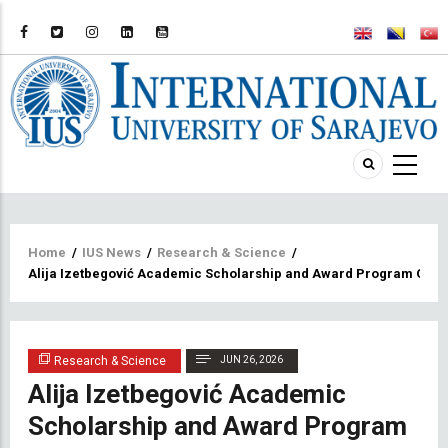
Breadcrumb
Home
/
IUS News
/
Research & Science
/
Alija Izetbegović Academic Scholarship and Award Program Offic
Research & Science
JUN 26, 2026
Alija Izetbegović Academic
Scholarship and Award Program