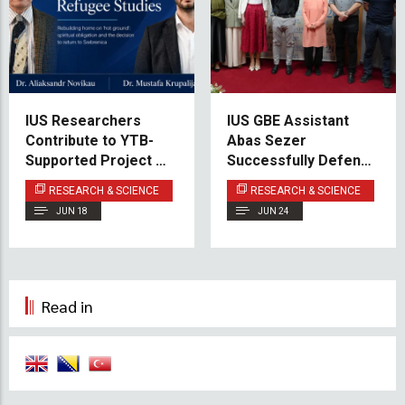
IUS Researchers
IUS GBE Assistant
Contribute to YTB-
Abas Sezer
Supported Project on
Successfully Defends
Post-War Return to
Doctoral Dissertation
RESEARCH & SCIENCE
RESEARCH & SCIENCE
Srebrenica
JUN 18
JUN 24
Read in