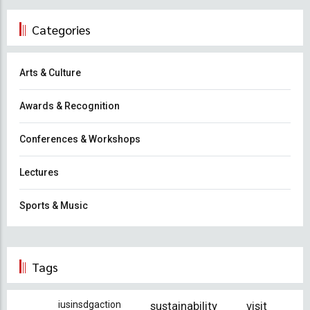
Categories
Arts & Culture
Awards & Recognition
Conferences & Workshops
Lectures
Sports & Music
Tags
iusinsdgaction
sustainability
visit