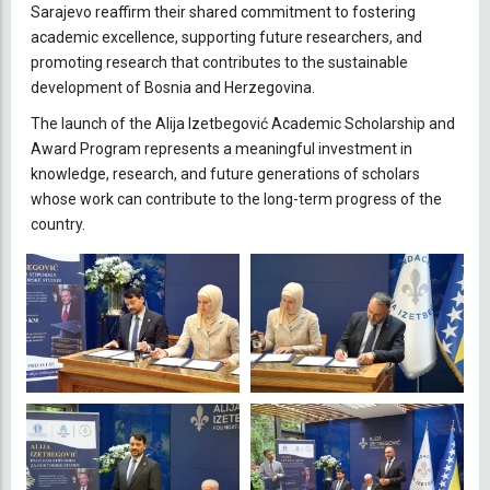
Sarajevo reaffirm their shared commitment to fostering
academic excellence, supporting future researchers, and
promoting research that contributes to the sustainable
development of Bosnia and Herzegovina.
The launch of the Alija Izetbegović Academic Scholarship and
Award Program represents a meaningful investment in
knowledge, research, and future generations of scholars
whose work can contribute to the long-term progress of the
country.