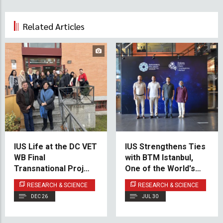
Related Articles
IUS Life at the DC VET
IUS Strengthens Ties
WB Final
with BTM Istanbul,
Transnational Project
One of the World's
Meeting
Leading Startup
RESEARCH & SCIENCE
RESEARCH & SCIENCE
Incubation Centers
DEC 26
JUL 30