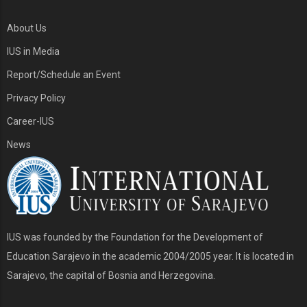
About Us
IUS in Media
Report/Schedule an Event
Privacy Policy
Career-IUS
News
IUS was founded by the Foundation for the Development of
Education Sarajevo in the academic 2004/2005 year. It is located in
Sarajevo, the capital of Bosnia and Herzegovina.