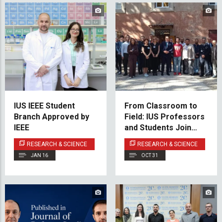
IUS IEEE Student
From Classroom to
Branch Approved by
Field: IUS Professors
IEEE
and Students Join
NATO Ai4CUAV
RESEARCH & SCIENCE
RESEARCH & SCIENCE
Project Experiments
JAN 16
OCT 31
in Rome