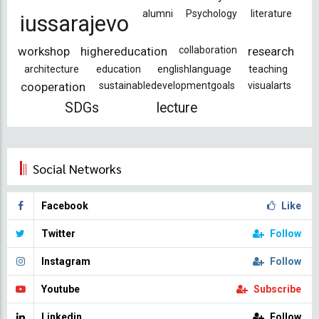
alumni
Psychology
literature
iussarajevo
workshop
highereducation
collaboration
research
architecture
education
englishlanguage
teaching
cooperation
sustainabledevelopmentgoals
visualarts
SDGs
lecture
Social Networks
Facebook
Like
Twitter
Follow
Instagram
Follow
Youtube
Subscribe
Linkedin
Follow