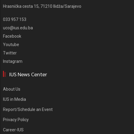
Hrasnička cesta 15, 71210 Ilidža/Sarajevo
033 957 153
uco@ius.edu.ba
Facebook
Youtube
Twitter
Instagram
IUS News Center
About Us
IUS in Media
Report/Schedule an Event
Privacy Policy
Career-IUS