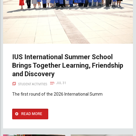
IUS International Summer School
Brings Together Learning, Friendship
and Discovery
JUL 31
STUDENT ACTIVITIES
The first round of the 2026 International Summ
READ MORE