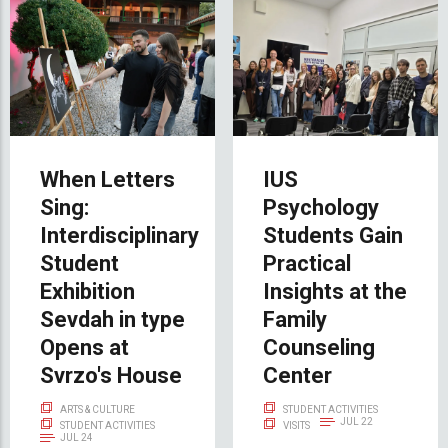
When Letters
IUS
Sing:
Psychology
Interdisciplinary
Students Gain
Student
Practical
Exhibition
Insights at the
Sevdah in type
Family
Opens at
Counseling
Svrzo's House
Center
ARTS & CULTURE
STUDENT ACTIVITIES
JUL 22
STUDENT ACTIVITIES
VISITS
JUL 24