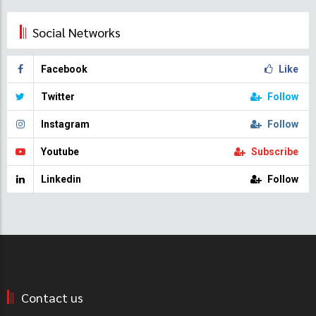
Social Networks
Facebook
Like
Twitter
Follow
Instagram
Follow
Youtube
Subscribe
Linkedin
Follow
Contact us