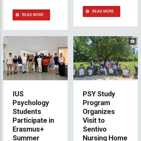
READ MORE
READ MORE
IUS
PSY Study
Psychology
Program
Students
Organizes
Participate in
Visit to
Erasmus+
Sentivo
Summer
Nursing Home