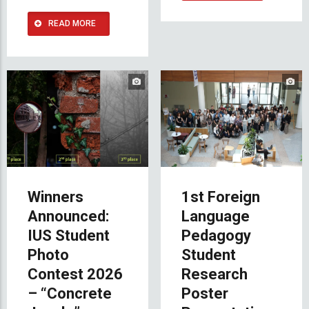
READ MORE
Winners
1st Foreign
Announced:
Language
IUS Student
Pedagogy
Photo
Student
Contest 2026
Research
– “Concrete
Poster