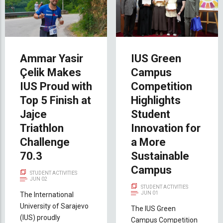
Ammar Yasir
IUS Green
Çelik Makes
Campus
IUS Proud with
Competition
Top 5 Finish at
Highlights
Jajce
Student
Triathlon
Innovation for
Challenge
a More
70.3
Sustainable
Campus
STUDENT ACTIVITIES
JUN 02
STUDENT ACTIVITIES
JUN 01
The International
University of Sarajevo
The IUS Green
(IUS) proudly
Campus Competition