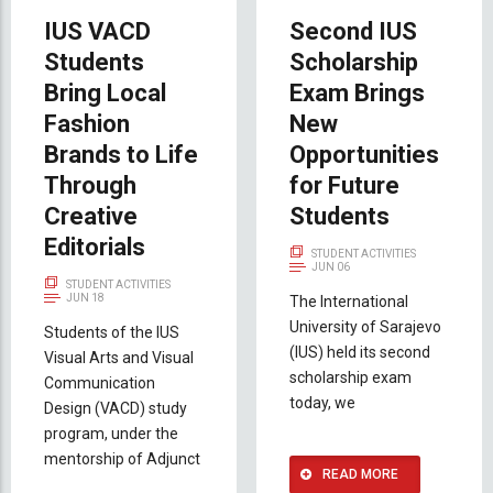
IUS VACD
Second IUS
Students
Scholarship
Bring Local
Exam Brings
Fashion
New
Brands to Life
Opportunities
Through
for Future
Creative
Students
Editorials
STUDENT ACTIVITIES
JUN 06
STUDENT ACTIVITIES
JUN 18
The International
University of Sarajevo
Students of the IUS
(IUS) held its second
Visual Arts and Visual
scholarship exam
Communication
today, we
Design (VACD) study
program, under the
mentorship of Adjunct
READ MORE