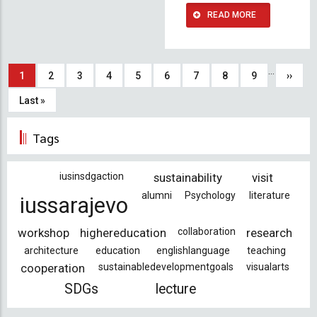
READ MORE
Pagination
…
Current
1
Page
2
Page
3
Page
4
Page
5
Page
6
Page
7
Page
8
Page
9
Next
››
page
page
Last
Last »
page
Tags
iusinsdgaction
sustainability
visit
alumni
Psychology
literature
iussarajevo
workshop
highereducation
collaboration
research
architecture
education
englishlanguage
teaching
cooperation
sustainabledevelopmentgoals
visualarts
SDGs
lecture