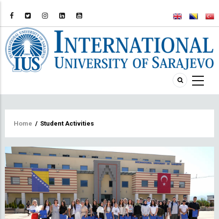
Breadcrumb
Home
/
Student Activities