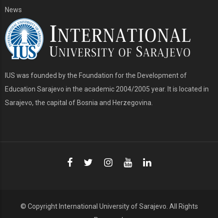
News
IUS was founded by the Foundation for the Development of
Education Sarajevo in the academic 2004/2005 year. It is located in
Sarajevo, the capital of Bosnia and Herzegovina.
© Copyright
International University of Sarajevo
. All Rights