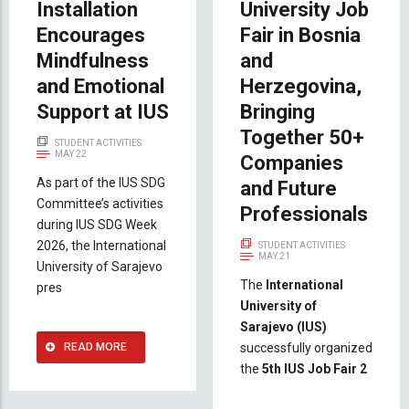
Installation
University Job
Encourages
Fair in Bosnia
Mindfulness
and
and Emotional
Herzegovina,
Support at IUS
Bringing
Together 50+
STUDENT ACTIVITIES
MAY 22
Companies
As part of the IUS SDG
and Future
Committee’s activities
Professionals
during IUS SDG Week
2026, the International
STUDENT ACTIVITIES
MAY 21
University of Sarajevo
The
International
pres
University of
Sarajevo (IUS)
READ MORE
successfully organized
the
5th IUS Job Fair 2