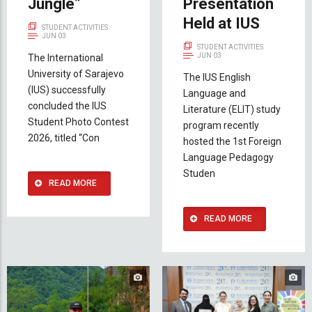
Jungle”
Presentation
Held at IUS
STUDENT ACTIVITIES
JUN 03
STUDENT ACTIVITIES
JUN 03
The International
University of Sarajevo
The IUS English
(IUS) successfully
Language and
concluded the IUS
Literature (ELIT) study
Student Photo Contest
program recently
2026, titled “Con
hosted the 1st Foreign
Language Pedagogy
Studen
READ MORE
READ MORE