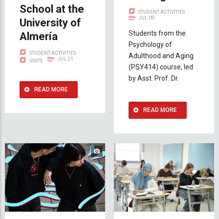
School at the
STUDENT ACTIVITIES
JUL 09
University of
Students from the
Almería
Psychology of
STUDENT ACTIVITIES
Adulthood and Aging
JUL 21
VISITS
(PSY414) course, led
by Asst. Prof. Dr.
READ MORE
READ MORE