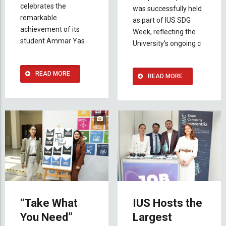
celebrates the
was successfully held
remarkable
as part of IUS SDG
achievement of its
Week, reflecting the
student Ammar Yas
University’s ongoing c
READ MORE
READ MORE
“Take What
IUS Hosts the
You Need”
Largest