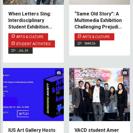
When Letters Sing:
“Same Old Story”: A
Interdisciplinary
Multimedia Exhibition
Student Exhibition
Challenging Prejudice
Sevdah in type Opens
Against the Roma
ARTS & CULTURE
ARTS & CULTURE
at Svrzo's House
Community
STUDENT ACTIVITIES
MAR 26
JUL 24
IUS Art Gallery Hosts
VACD student Amer