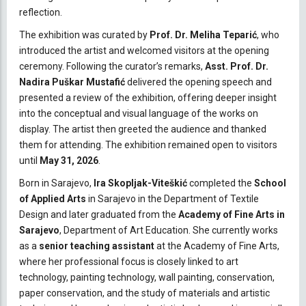
reflection.
The exhibition was curated by
Prof. Dr. Meliha Teparić
, who
introduced the artist and welcomed visitors at the opening
ceremony. Following the curator’s remarks,
Asst. Prof. Dr.
Nadira Puškar Mustafić
delivered the opening speech and
presented a review of the exhibition, offering deeper insight
into the conceptual and visual language of the works on
display. The artist then greeted the audience and thanked
them for attending. The exhibition remained open to visitors
until
May 31, 2026
.
Born in Sarajevo,
Ira Skopljak-Viteškić
completed the
School
of Applied Arts
in Sarajevo in the Department of Textile
Design and later graduated from the
Academy of Fine Arts in
Sarajevo
, Department of Art Education. She currently works
as a
senior teaching assistant
at the Academy of Fine Arts,
where her professional focus is closely linked to art
technology, painting technology, wall painting, conservation,
paper conservation, and the study of materials and artistic