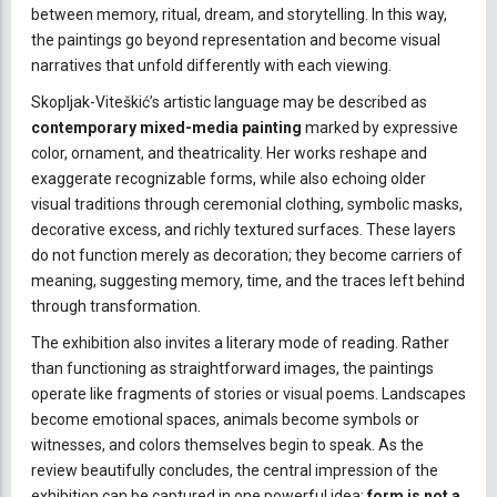
between memory, ritual, dream, and storytelling. In this way,
the paintings go beyond representation and become visual
narratives that unfold differently with each viewing.
Skopljak-Viteškić’s artistic language may be described as
contemporary mixed-media painting
marked by expressive
color, ornament, and theatricality. Her works reshape and
exaggerate recognizable forms, while also echoing older
visual traditions through ceremonial clothing, symbolic masks,
decorative excess, and richly textured surfaces. These layers
do not function merely as decoration; they become carriers of
meaning, suggesting memory, time, and the traces left behind
through transformation.
The exhibition also invites a literary mode of reading. Rather
than functioning as straightforward images, the paintings
operate like fragments of stories or visual poems. Landscapes
become emotional spaces, animals become symbols or
witnesses, and colors themselves begin to speak. As the
review beautifully concludes, the central impression of the
exhibition can be captured in one powerful idea:
form is not a