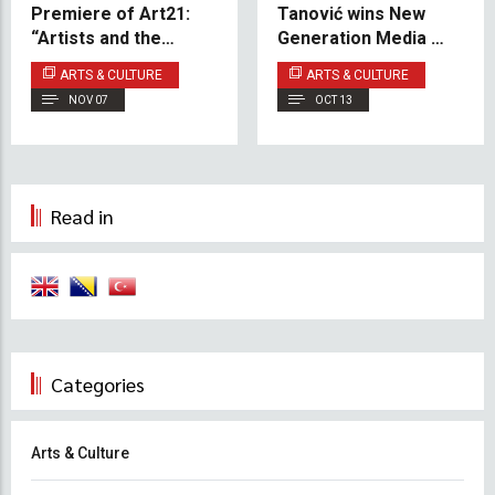
Premiere of Art21:
Tanović wins New
“Artists and the
Generation Media Art
Unknown”
Award 2025
ARTS & CULTURE
ARTS & CULTURE
NOV 07
OCT 13
Read in
Categories
Arts & Culture