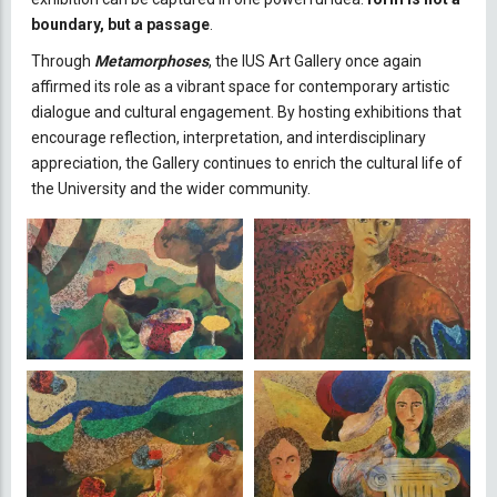
boundary, but a passage
.
Through
Metamorphoses
, the IUS Art Gallery once again
affirmed its role as a vibrant space for contemporary artistic
dialogue and cultural engagement. By hosting exhibitions that
encourage reflection, interpretation, and interdisciplinary
appreciation, the Gallery continues to enrich the cultural life of
the University and the wider community.