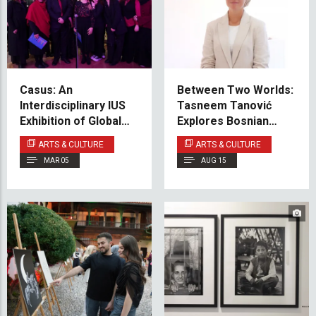
Casus: An
Between Two Worlds:
Interdisciplinary IUS
Tasneem Tanović
Exhibition of Global
Explores Bosnian
Pathos and Local
American Identity
ARTS & CULTURE
ARTS & CULTURE
Kara-sevdah
MAR 05
AUG 15