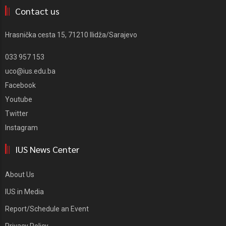
Contact us
Hrasnička cesta 15, 71210 Ilidža/Sarajevo
033 957 153
uco@ius.edu.ba
Facebook
Youtube
Twitter
Instagram
IUS News Center
About Us
IUS in Media
Report/Schedule an Event
Privacy Policy