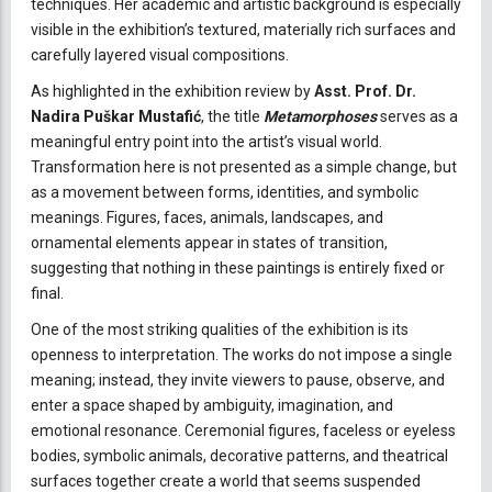
techniques. Her academic and artistic background is especially
visible in the exhibition’s textured, materially rich surfaces and
carefully layered visual compositions.
As highlighted in the exhibition review by
Asst. Prof. Dr.
Nadira Puškar Mustafić
, the title
Metamorphoses
serves as a
meaningful entry point into the artist’s visual world.
Transformation here is not presented as a simple change, but
as a movement between forms, identities, and symbolic
meanings. Figures, faces, animals, landscapes, and
ornamental elements appear in states of transition,
suggesting that nothing in these paintings is entirely fixed or
final.
One of the most striking qualities of the exhibition is its
openness to interpretation. The works do not impose a single
meaning; instead, they invite viewers to pause, observe, and
enter a space shaped by ambiguity, imagination, and
emotional resonance. Ceremonial figures, faceless or eyeless
bodies, symbolic animals, decorative patterns, and theatrical
surfaces together create a world that seems suspended