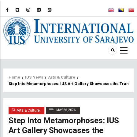
Breadcrumb
Home
/
IUS News
/
Arts & Culture
/
Step Into Metamorphoses: IUS Art Gallery Showcases the Transform
Arts & Culture
MAY 26, 2026
Step Into Metamorphoses: IUS
Art Gallery Showcases the