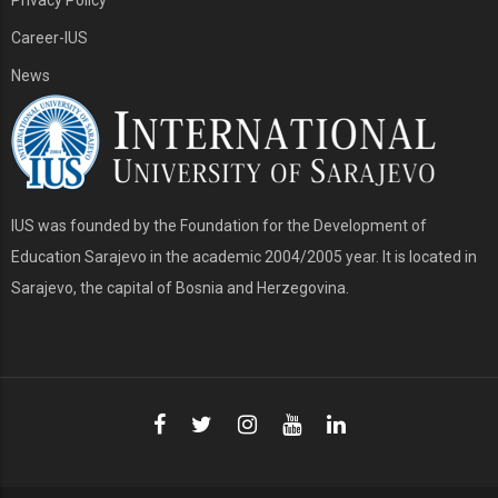
Career-IUS
News
IUS was founded by the Foundation for the Development of
Education Sarajevo in the academic 2004/2005 year. It is located in
Sarajevo, the capital of Bosnia and Herzegovina.