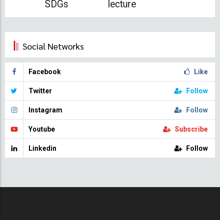
SDGs
lecture
Social Networks
Facebook
Like
Twitter
Follow
Instagram
Follow
Youtube
Subscribe
Linkedin
Follow