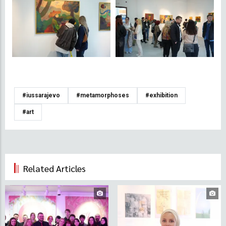
#iussarajevo
#metamorphoses
#exhibition
#art
Related Articles