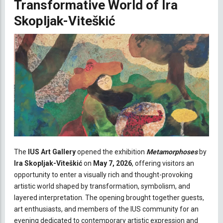
Transformative World of Ira
Skopljak-Viteškić
The
IUS Art Gallery
opened the exhibition
Metamorphoses
by
Ira Skopljak-Viteškić
on
May 7, 2026
, offering visitors an
opportunity to enter a visually rich and thought-provoking
artistic world shaped by transformation, symbolism, and
layered interpretation. The opening brought together guests,
art enthusiasts, and members of the IUS community for an
evening dedicated to contemporary artistic expression and