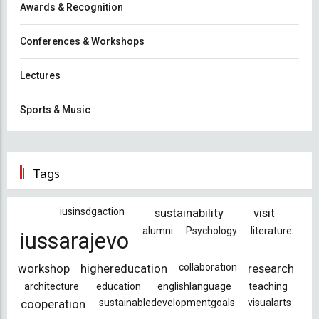
Awards & Recognition
Conferences & Workshops
Lectures
Sports & Music
Tags
iusinsdgaction
sustainability
visit
alumni
Psychology
literature
iussarajevo
workshop
highereducation
collaboration
research
architecture
education
englishlanguage
teaching
cooperation
sustainabledevelopmentgoals
visualarts