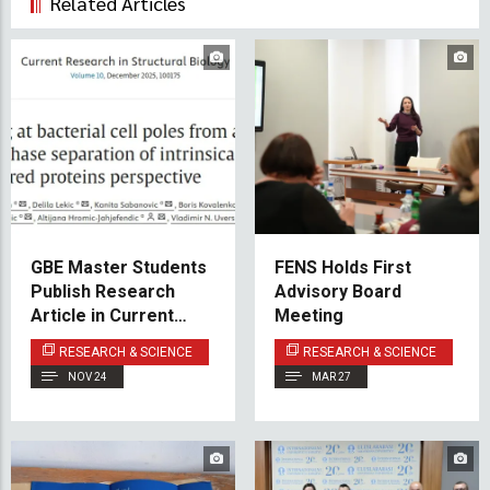
Related Articles
GBE Master Students
FENS Holds First
Publish Research
Advisory Board
Article in Current
Meeting
Research in
RESEARCH & SCIENCE
RESEARCH & SCIENCE
Structural Biology
NOV 24
MAR 27
(Elsevier)