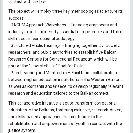
contact with the law.
The project will employ three key methodologies to ensure its
success:
-
DACUM Approach Workshops – Engaging employers and
industry experts to identify essential competencies and future
skill needs in correctional pedagogy.
-
Structured Public Hearings – Bringing together civil society,
researchers, and public authorities to establish five Balkan
Research Centers for Correctional Pedagogy, which will be
part of the "LiberateSkills" Pact for Skills.
-
Peer Learning and Mentorship – Facilitating collaboration
between higher education institutions in the Western Balkans,
as well as Romania and Greece, to develop regionally relevant
research and education tailored to the Balkan context.
This collaborative initiative is set to transform correctional
education in the Balkans, fostering inclusive, research-driven,
and skills-based approaches that contribute to the
rehabilitation and empowerment of youth in contact with the
justice system.