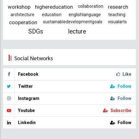
workshop
highereducation
collaboration
research
architecture
education
englishlanguage
teaching
cooperation
sustainabledevelopmentgoals
visualarts
SDGs
lecture
Social Networks
Facebook
Like
Twitter
Follow
Instagram
Follow
Youtube
Subscribe
Linkedin
Follow