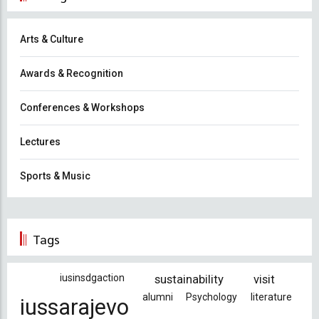
Arts & Culture
Awards & Recognition
Conferences & Workshops
Lectures
Sports & Music
Tags
iusinsdgaction
sustainability
visit
alumni
Psychology
literature
iussarajevo