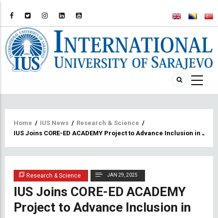
Breadcrumb
Home
/
IUS News
/
Research & Science
/
IUS Joins CORE-ED ACADEMY Project to Advance Inclusion in Juven
Research & Science
JAN 29, 2025
IUS Joins CORE-ED ACADEMY
Project to Advance Inclusion in