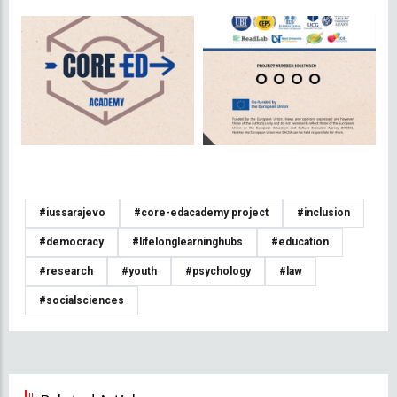
#iussarajevo
#core-edacademy project
#inclusion
#democracy
#lifelonglearninghubs
#education
#research
#youth
#psychology
#law
#socialsciences