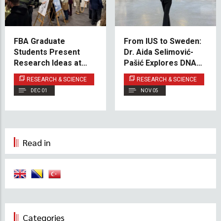
FBA Graduate
From IUS to Sweden:
Students Present
Dr. Aida Selimović-
Research Ideas at
Pašić Explores DNA
Poster Event
Methylation in
RESEARCH & SCIENCE
RESEARCH & SCIENCE
Leukemia Treatment
DEC 01
NOV 05
Read in
Categories