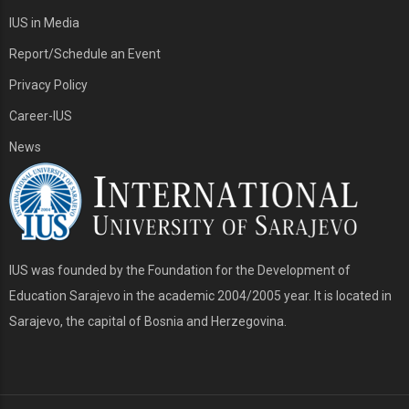
IUS in Media
Report/Schedule an Event
Privacy Policy
Career-IUS
News
IUS was founded by the Foundation for the Development of
Education Sarajevo in the academic 2004/2005 year. It is located in
Sarajevo, the capital of Bosnia and Herzegovina.