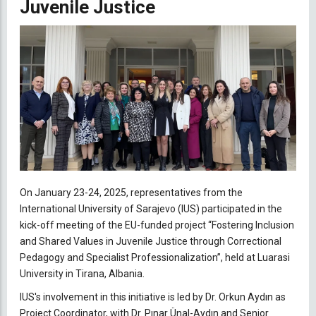
Juvenile Justice
On January 23-24, 2025, representatives from the
International University of Sarajevo (IUS) participated in the
kick-off meeting of the EU-funded project “Fostering Inclusion
and Shared Values in Juvenile Justice through Correctional
Pedagogy and Specialist Professionalization”, held at Luarasi
University in Tirana, Albania.
IUS's involvement in this initiative is led by Dr. Orkun Aydın as
Project Coordinator, with Dr. Pınar Ünal-Aydın and Senior