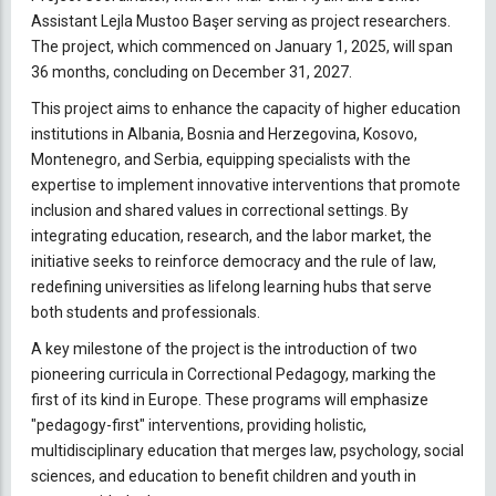
Assistant Lejla Mustoo Başer serving as project researchers.
The project, which commenced on January 1, 2025, will span
36 months, concluding on December 31, 2027.
This project aims to enhance the capacity of higher education
institutions in Albania, Bosnia and Herzegovina, Kosovo,
Montenegro, and Serbia, equipping specialists with the
expertise to implement innovative interventions that promote
inclusion and shared values in correctional settings. By
integrating education, research, and the labor market, the
initiative seeks to reinforce democracy and the rule of law,
redefining universities as lifelong learning hubs that serve
both students and professionals.
A key milestone of the project is the introduction of two
pioneering curricula in Correctional Pedagogy, marking the
first of its kind in Europe. These programs will emphasize
"pedagogy-first" interventions, providing holistic,
multidisciplinary education that merges law, psychology, social
sciences, and education to benefit children and youth in