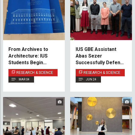
From Archives to
IUS GBE Assistant
Architecture: IUS
Abas Sezer
Students Begin
Successfully Defends
Reconstruction
Doctoral Dissertation
RESEARCH & SCIENCE
RESEARCH & SCIENCE
Project for Sarajevo
MAR 04
JUN 24
Historical Archives