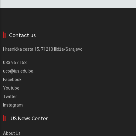
Contact us
Hrasnička cesta 15, 71210 Ilidža/Sarajevo
033 957 153
uco@ius.edu.ba
Facebook
Youtube
Twitter
Instagram
IUS News Center
About Us