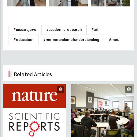
#iussarajevo
#academicresearch
#art
#education
#memorandumofunderstanding
#mou
Related Articles