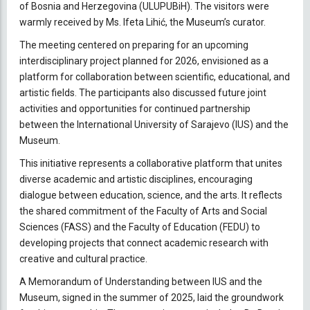
of Bosnia and Herzegovina (ULUPUBiH). The visitors were
warmly received by Ms. Ifeta Lihić, the Museum’s curator.
The meeting centered on preparing for an upcoming
interdisciplinary project planned for 2026, envisioned as a
platform for collaboration between scientific, educational, and
artistic fields. The participants also discussed future joint
activities and opportunities for continued partnership
between the International University of Sarajevo (IUS) and the
Museum.
This initiative represents a collaborative platform that unites
diverse academic and artistic disciplines, encouraging
dialogue between education, science, and the arts. It reflects
the shared commitment of the Faculty of Arts and Social
Sciences (FASS) and the Faculty of Education (FEDU) to
developing projects that connect academic research with
creative and cultural practice.
A Memorandum of Understanding between IUS and the
Museum, signed in the summer of 2025, laid the groundwork