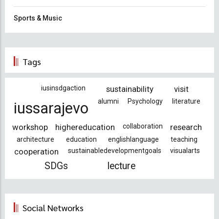
Sports & Music
Tags
iusinsdgaction
sustainability
visit
alumni
Psychology
literature
iussarajevo
workshop
highereducation
collaboration
research
architecture
education
englishlanguage
teaching
cooperation
sustainabledevelopmentgoals
visualarts
SDGs
lecture
Social Networks