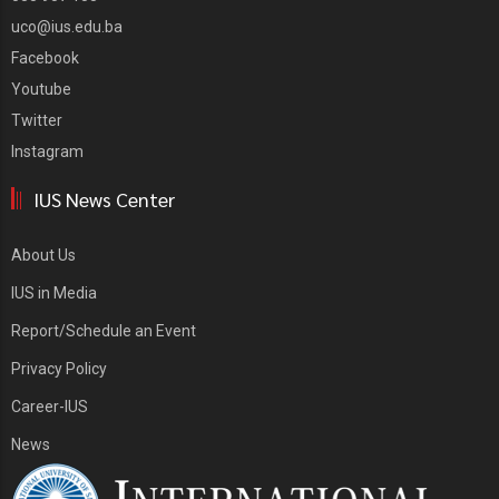
uco@ius.edu.ba
Facebook
Youtube
Twitter
Instagram
IUS News Center
About Us
IUS in Media
Report/Schedule an Event
Privacy Policy
Career-IUS
News