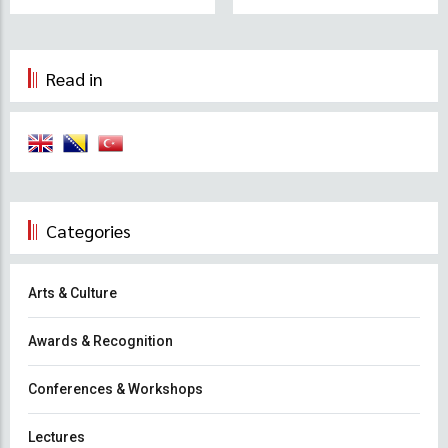
Read in
Categories
Arts & Culture
Awards & Recognition
Conferences & Workshops
Lectures