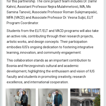
for this partnership. The core project team includes Dr. Damir
Kahrić, Assistant Professor Nejira Mulahmetović, MA, Ms
Samina Tanović, Associate Professor Roman Sulejmanpašić,
MFA (VACD) and Associate Professor Dr. Vesna Suljić, ELIT
Program Coordinator.
Students from the ELIT/ELT and VACD programs will also take
an active role, contributing through their research projects,
artistic works, and design concepts. Their participation
embodies IUS’s ongoing dedication to fostering integrative
learning, innovation, and community engagement.
This collaboration stands as an important contribution to
Bosnia and Herzegovina’s cultural and academic
development, highlighting the enthusiasm and vision of IUS
faculty and students in promoting creativity, research
excellence, and international cooperation.