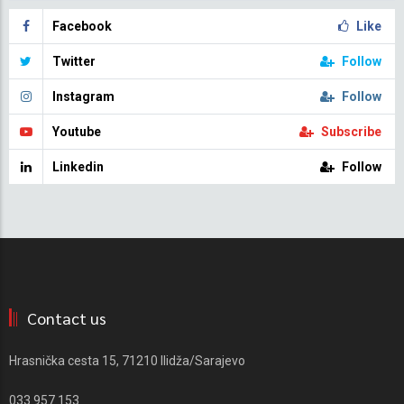
Facebook
Like
Twitter
Follow
Instagram
Follow
Youtube
Subscribe
Linkedin
Follow
Contact us
Hrasnička cesta 15, 71210 Ilidža/Sarajevo
033 957 153