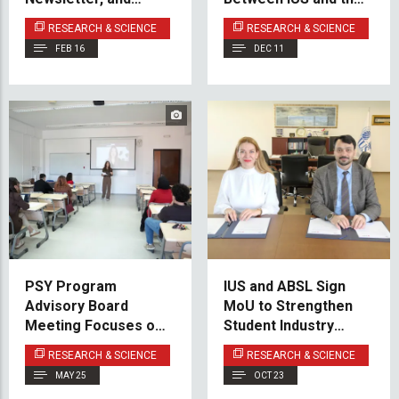
Upcoming Milestones
Institute for
RESEARCH & SCIENCE
RESEARCH & SCIENCE
Development
FEB 16
DEC 11
Planning of Sarajevo
Canton
PSY Program
IUS and ABSL Sign
Advisory Board
MoU to Strengthen
Meeting Focuses on
Student Industry
Experiential Learning
Engagement
RESEARCH & SCIENCE
RESEARCH & SCIENCE
and Innovation
MAY 25
OCT 23