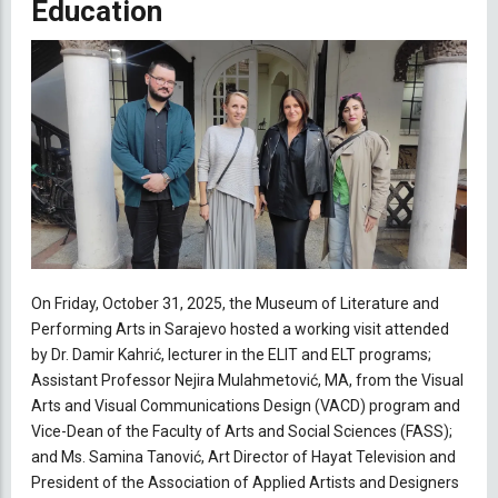
Education
On Friday, October 31, 2025, the Museum of Literature and
Performing Arts in Sarajevo hosted a working visit attended
by Dr. Damir Kahrić, lecturer in the ELIT and ELT programs;
Assistant Professor Nejira Mulahmetović, MA, from the Visual
Arts and Visual Communications Design (VACD) program and
Vice-Dean of the Faculty of Arts and Social Sciences (FASS);
and Ms. Samina Tanović, Art Director of Hayat Television and
President of the Association of Applied Artists and Designers