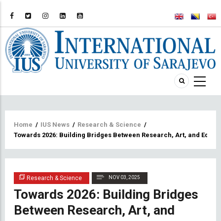
Breadcrumb
Home
/
IUS News
/
Research & Science
/
Towards 2026: Building Bridges Between Research, Art, and Educa
Research & Science
NOV 03, 2025
Towards 2026: Building Bridges
Between Research, Art, and