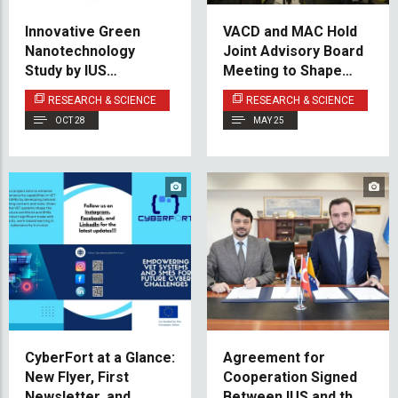
Innovative Green
VACD and MAC Hold
Nanotechnology
Joint Advisory Board
Study by IUS
Meeting to Shape
Researcher Featured
Future Program
RESEARCH & SCIENCE
RESEARCH & SCIENCE
in Nature’s Scientific
Development
OCT 28
MAY 25
Reports
CyberFort at a Glance:
Agreement for
New Flyer, First
Cooperation Signed
Newsletter, and
Between IUS and the