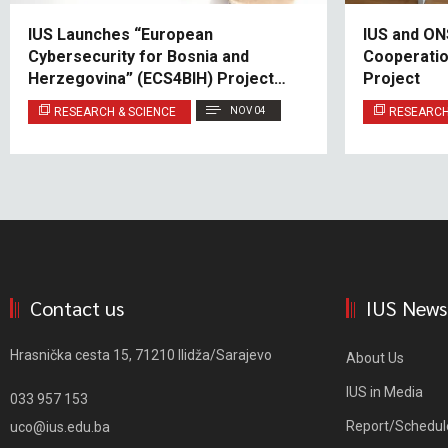
IUS Launches “European
IUS and ON
Cybersecurity for Bosnia and
Cooperatio
Herzegovina” (ECS4BIH) Project
Project
under Jean Monnet Module
RESEARCH & SCIENCE
NOV 04
RESEARCH
Contact us
IUS News
Hrasnička cesta 15, 71210 Ilidža/Sarajevo
About Us
IUS in Media
033 957 153
Report/Schedul
uco@ius.edu.ba