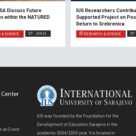
SA Discuss Future
IUS Researchers Contribu
n within the NATURED
Supported Project on Po
Return to Srebrenica
 & SCIENCE
JUN 26
RESEARCH & SCIENCE
 Center
IUS was founded by the Foundation for the
Development of Education Sarajevo in the
e an Event
academic 2004/2005 year. It is located in