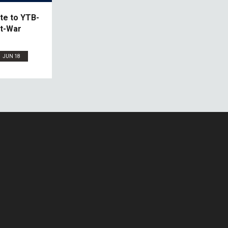
te to YTB-
st-War
JUN 18