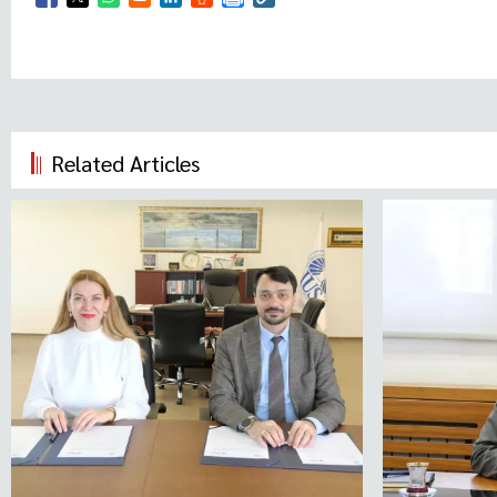
Opens in a new window
Opens in a new window
Opens in a new window
Opens in a new window
Opens in a new window
Related Articles