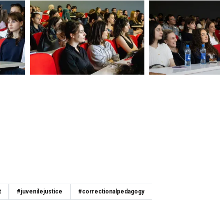
t
#juvenilejustice
#correctionalpedagogy