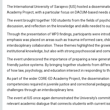
The International University of Sarajevo (IUS) hosted a dissemina
Academy Project, with a particular focus on DACUM-based needs an
The event brought together 100 students from the fields of psycholo
discussion, and reflection on the knowledge and skills needed to su
Through the presentation of WP3 findings, participants were introdu
emphasis was placed on areas such as trauma-informed care, chil
interdisciplinary collaboration. These themes highlighted the growi
institutional knowledge, but also with strong psychosocial and c
The event underscored the importance of preparing a new generation
friendly justice systems. By bringing together students from differ
of how law, psychology, and education intersect in responding to t
As part of the wider CORE-ED Academy Project, the dissemination 
competencies required in juvenile justice and correctional pedago
challenges through an interdisciplinary lens.
The event at IUS once again demonstrated the University’s commitme
relevant academic dialogue that connects students with current i