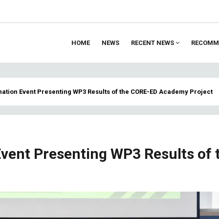
HOME
NEWS
RECENT NEWS
RECOMM
ion
nation Event Presenting WP3 Results of the CORE-ED Academy Project
vent Presenting WP3 Results of 