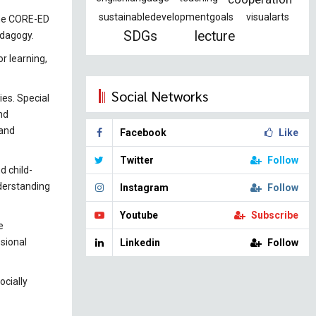
sustainabledevelopmentgoals
visualarts
the CORE-ED
SDGs
lecture
edagogy.
r learning,
Social Networks
ies. Special
nd
 and
Facebook
Like
Twitter
Follow
d child-
nderstanding
Instagram
Follow
Youtube
Subscribe
e
sional
Linkedin
Follow
ocially