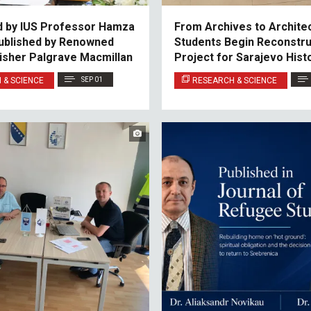
d by IUS Professor Hamza
From Archives to Architec
Published by Renowned
Students Begin Reconstru
lisher Palgrave Macmillan
Project for Sarajevo Histo
Archives
 & SCIENCE
SEP 01
RESEARCH & SCIENCE