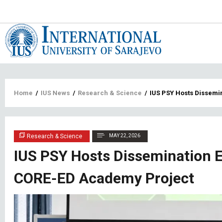
Main
navigat
Breadcrumb
Home
/
IUS News
/
Research & Science
/
IUS PSY Hosts Dissemi
Research & Science
MAY 22, 2026
IUS PSY Hosts Dissemination E
CORE-ED Academy Project