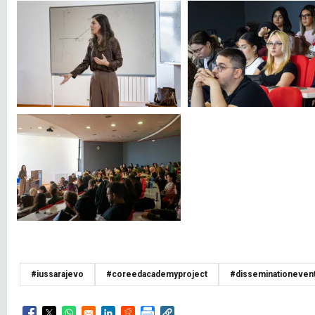
#iussarajevo
#coreedacademyproject
#disseminationeven