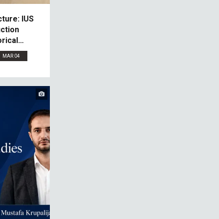
ture: IUS
ction
rical
MAR 04