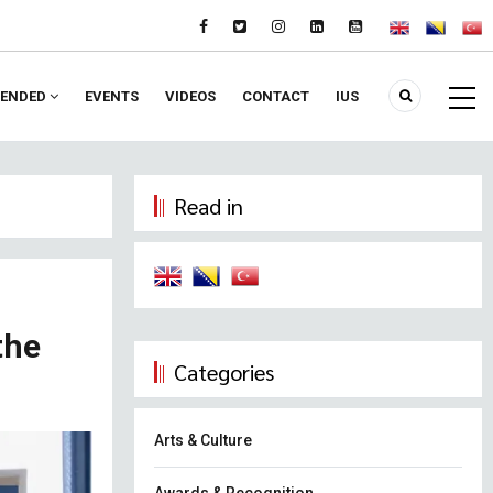
ENDED
EVENTS
VIDEOS
CONTACT
IUS
Read in
the
Categories
Arts & Culture