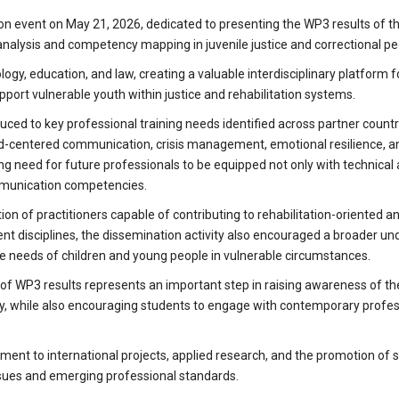
tion event on May 21, 2026, dedicated to presenting the WP3 results of 
alysis and competency mapping in juvenile justice and correctional p
gy, education, and law, creating a valuable interdisciplinary platform fo
pport vulnerable youth within justice and rehabilitation systems.
ced to key professional training needs identified across partner countr
d-centered communication, crisis management, emotional resilience, a
ng need for future professionals to be equipped not only with technical
ommunication competencies.
 of practitioners capable of contributing to rehabilitation-oriented an
ent disciplines, the dissemination activity also encouraged a broader u
he needs of children and young people in vulnerable circumstances.
of WP3 results represents an important step in raising awareness of th
gy, while also encouraging students to engage with contemporary profes
nt to international projects, applied research, and the promotion of s
ssues and emerging professional standards.