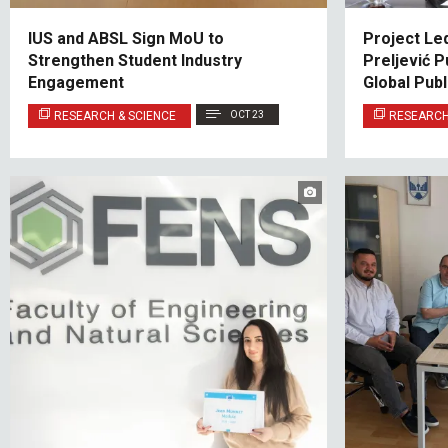
IUS and ABSL Sign MoU to
Project Le
Strengthen Student Industry
Preljević 
Engagement
Global Pub
RESEARCH & SCIENCE
OCT 23
RESEARCH