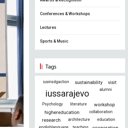
Awards & Recognition
Conferences & Workshops
Lectures
Sports & Music
Tags
iusinsdgaction
sustainability
visit
alumni
iussarajevo
Psychology
literature
workshop
highereducation
collaboration
research
architecture
education
englishlanguage
teaching
cooperation