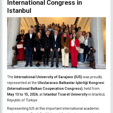
International Congress in
Istanbul
The
International University of Sarajevo (IUS)
was proudly
represented at the
Uluslararası Balkanlar İşbirliği Kongresi
(International Balkan Cooperation Congress)
, held from
May 13 to 15, 2026
, at
Istanbul Ticaret University
in Istanbul,
Republic of Türkiye.
Representing IUS at this important international academic