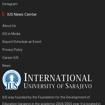
Instagram
IUS News Center
About Us
IUS in Media
Report/Schedule an Event
Privacy Policy
Career-IUS
News
IUS was founded by the Foundation for the Development of
Education Sarajevo in the academic 2004/2005 year. It is located in