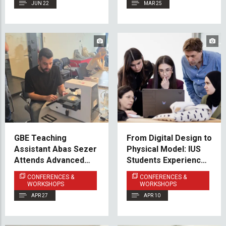
Herzegovina
JUN 22
MAR 25
GBE Teaching
From Digital Design to
Assistant Abas Sezer
Physical Model: IUS
Attends Advanced
Students Experience
Cell Imaging
Hands-On Fabrication
CONFERENCES &
CONFERENCES &
Workshop in Zagreb
WORKSHOPS
WORKSHOPS
APR 27
APR 10