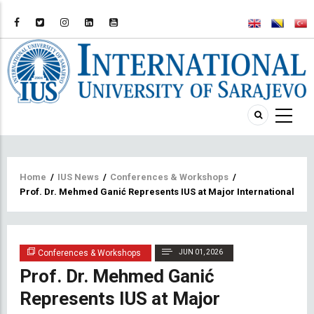
Breadcrumb
Home
/
IUS News
/
Conferences & Workshops
/
Prof. Dr. Mehmed Ganić Represents IUS at Major International Con
Conferences & Workshops
JUN 01, 2026
Prof. Dr. Mehmed Ganić
Represents IUS at Major