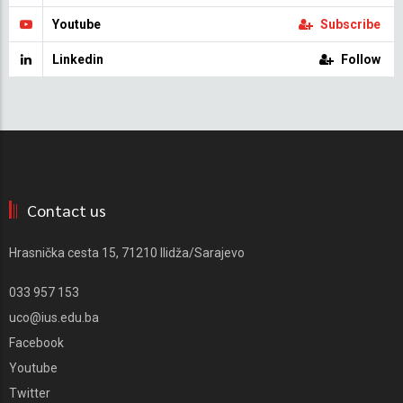
Youtube
Subscribe
Linkedin
Follow
Contact us
Hrasnička cesta 15, 71210 Ilidža/Sarajevo
033 957 153
uco@ius.edu.ba
Facebook
Youtube
Twitter