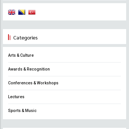
Categories
Arts & Culture
Awards & Recognition
Conferences & Workshops
Lectures
Sports & Music