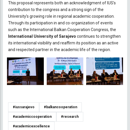
This proposal represents both an acknowledgment of IUS’s
contribution to the congress and a strong sign of the
University’s growing role in regional academic cooperation.
Through its participation in and co-organization of events
such as the International Balkan Cooperation Congress, the
International University of Sarajevo
continues to strengthen
its international visibility and reaffirm its position as an active
and respected partner in the academic life of the region.
#iussarajevo
#balkancooperation
#academiccooperation
#research
#academicexcellence