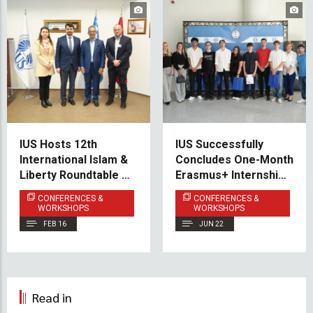
IUS Hosts 12th
IUS Successfully
International Islam &
Concludes One-Month
Liberty Roundtable on
Erasmus+ Internship
Peaceful Coexistence
Program for Students
CONFERENCES &
CONFERENCES &
in a Free Society
from IIS Archimede
WORKSHOPS
WORKSHOPS
FEB 16
JUN 22
Read in