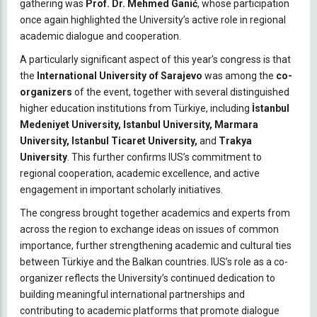
gathering was
Prof. Dr. Mehmed Ganić
, whose participation
once again highlighted the University’s active role in regional
academic dialogue and cooperation.
A particularly significant aspect of this year’s congress is that
the
International University of Sarajevo
was among the
co-
organizers
of the event, together with several distinguished
higher education institutions from Türkiye, including
İstanbul
Medeniyet University, Istanbul University, Marmara
University, Istanbul Ticaret University,
and
Trakya
University
. This further confirms IUS’s commitment to
regional cooperation, academic excellence, and active
engagement in important scholarly initiatives.
The congress brought together academics and experts from
across the region to exchange ideas on issues of common
importance, further strengthening academic and cultural ties
between Türkiye and the Balkan countries. IUS’s role as a co-
organizer reflects the University’s continued dedication to
building meaningful international partnerships and
contributing to academic platforms that promote dialogue