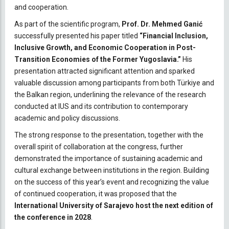
and cooperation.
As part of the scientific program,
Prof. Dr. Mehmed Ganić
successfully presented his paper titled
“Financial Inclusion,
Inclusive Growth, and Economic Cooperation in Post-
Transition Economies of the Former Yugoslavia.”
His
presentation attracted significant attention and sparked
valuable discussion among participants from both Türkiye and
the Balkan region, underlining the relevance of the research
conducted at IUS and its contribution to contemporary
academic and policy discussions.
The strong response to the presentation, together with the
overall spirit of collaboration at the congress, further
demonstrated the importance of sustaining academic and
cultural exchange between institutions in the region. Building
on the success of this year’s event and recognizing the value
of continued cooperation, it was proposed that the
International University of Sarajevo host the next edition of
the conference in 2028
.