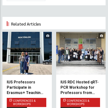
Related Articles
IUS Professors
IUS RDC Hosted qRT-
Participate in
PCR Workshop for
Erasmus+ Teaching
Professors from
Mobility at Bartın
Medical Faculties
CONFERENCES &
CONFERENCES &
University
Across Bosnia and
WORKSHOPS
WORKSHOPS