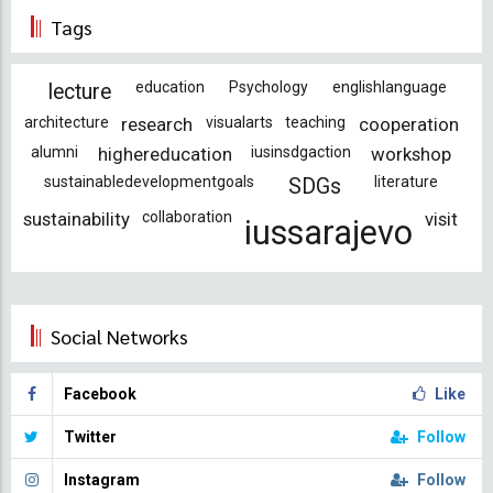
Tags
education
Psychology
englishlanguage
lecture
architecture
research
visualarts
teaching
cooperation
alumni
highereducation
iusinsdgaction
workshop
sustainabledevelopmentgoals
literature
SDGs
sustainability
collaboration
visit
iussarajevo
Social Networks
Facebook
Like
Twitter
Follow
Instagram
Follow