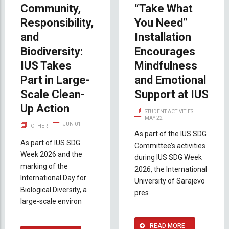
Community,
“Take What
Responsibility,
You Need”
and
Installation
Biodiversity:
Encourages
IUS Takes
Mindfulness
Part in Large-
and Emotional
Scale Clean-
Support at IUS
Up Action
STUDENT ACTIVITIES
MAY 22
JUN 01
OTHER
As part of the IUS SDG
As part of IUS SDG
Committee’s activities
Week 2026 and the
during IUS SDG Week
marking of the
2026, the International
International Day for
University of Sarajevo
Biological Diversity, a
pres
large-scale environ
READ MORE