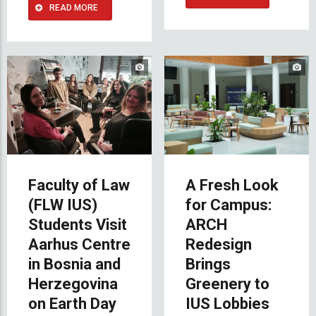
READ MORE
Faculty of Law
A Fresh Look
(FLW IUS)
for Campus:
Students Visit
ARCH
Aarhus Centre
Redesign
in Bosnia and
Brings
Herzegovina
Greenery to
on Earth Day
IUS Lobbies