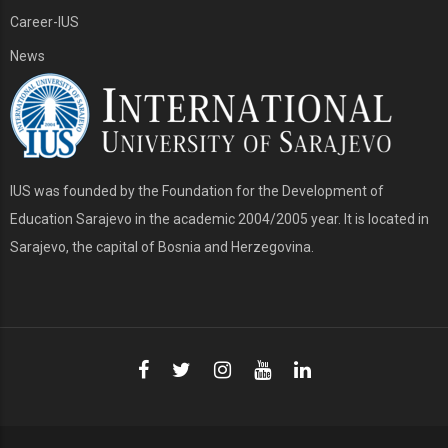
Career-IUS
News
IUS was founded by the Foundation for the Development of
Education Sarajevo in the academic 2004/2005 year. It is located in
Sarajevo, the capital of Bosnia and Herzegovina.