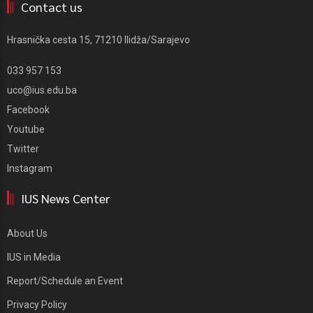
Contact us
Hrasnička cesta 15, 71210 Ilidža/Sarajevo
033 957 153
uco@ius.edu.ba
Facebook
Youtube
Twitter
Instagram
IUS News Center
About Us
IUS in Media
Report/Schedule an Event
Privacy Policy