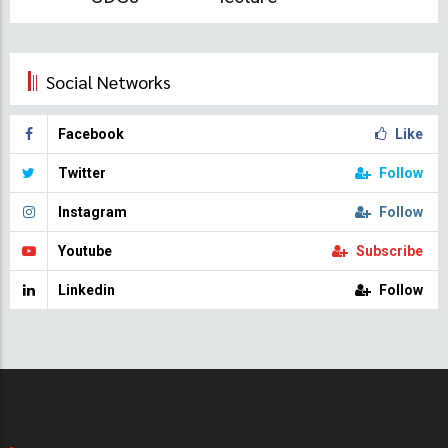
Social Networks
Facebook
Like
Twitter
Follow
Instagram
Follow
Youtube
Subscribe
Linkedin
Follow