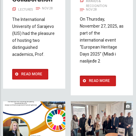
AWARDS &
RECOGNITION
NOV 28
LECTURES
NOV 28
On Thursday,
The International
November 27, 2025, as
University of Sarajevo
part of the
(IUS) had the pleasure
international event
of hosting two
“European Heritage
distinguished
Days 2025” (Mladi i
academics, Prof.
naslijeđe 2
READ MORE
READ MORE