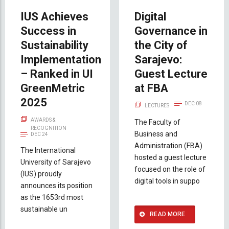
IUS Achieves
Digital
Success in
Governance in
Sustainability
the City of
Implementation
Sarajevo:
– Ranked in UI
Guest Lecture
GreenMetric
at FBA
2025
DEC 08
LECTURES
AWARDS &
The Faculty of
RECOGNITION
Business and
DEC 24
Administration (FBA)
The International
hosted a guest lecture
University of Sarajevo
focused on the role of
(IUS) proudly
digital tools in suppo
announces its position
as the 1653rd most
sustainable un
READ MORE