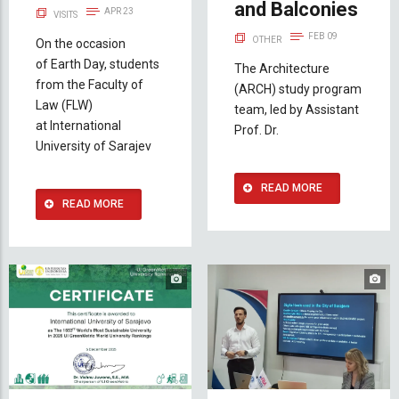
and Balconies
APR 23
VISITS
FEB 09
OTHER
On the occasion
of Earth Day, students
The Architecture
from the Faculty of
(ARCH) study program
Law (FLW)
team, led by Assistant
at International
Prof. Dr.
University of Sarajev
READ MORE
READ MORE