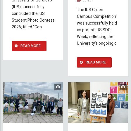
JUN 01
(IUS) successfully
The IUS Green
concluded the IUS
Campus Competition
Student Photo Contest
was successfully held
2026, titled “Con
as part of IUS SDG
Week, reflecting the
University’s ongoing c
READ MORE
READ MORE