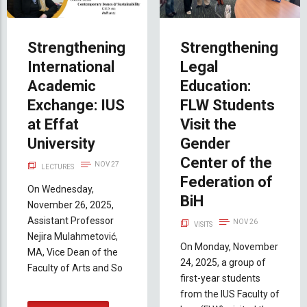
Strengthening
Strengthening
International
Legal
Academic
Education:
Exchange: IUS
FLW Students
at Effat
Visit the
University
Gender
Center of the
NOV 27
LECTURES
Federation of
On Wednesday,
BiH
November 26, 2025,
Assistant Professor
NOV 26
VISITS
Nejira Mulahmetović,
On Monday, November
MA, Vice Dean of the
24, 2025, a group of
Faculty of Arts and So
first-year students
from the IUS Faculty of