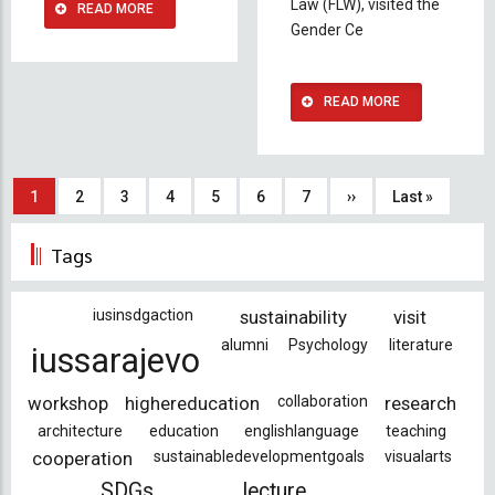
Law (FLW), visited the
READ MORE
Gender Ce
READ MORE
Pagination
Current
1
Page
2
Page
3
Page
4
Page
5
Page
6
Page
7
Next
››
Last
Last »
page
page
page
Tags
iusinsdgaction
sustainability
visit
alumni
Psychology
literature
iussarajevo
workshop
highereducation
collaboration
research
architecture
education
englishlanguage
teaching
cooperation
sustainabledevelopmentgoals
visualarts
SDGs
lecture