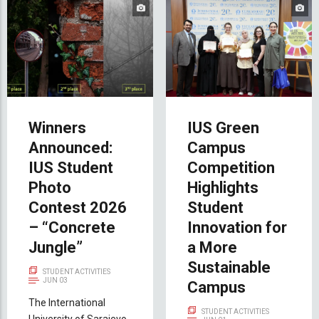
Winners
IUS Green
Announced:
Campus
IUS Student
Competition
Photo
Highlights
Contest 2026
Student
– “Concrete
Innovation for
Jungle”
a More
Sustainable
STUDENT ACTIVITIES
JUN 03
Campus
The International
STUDENT ACTIVITIES
University of Sarajevo