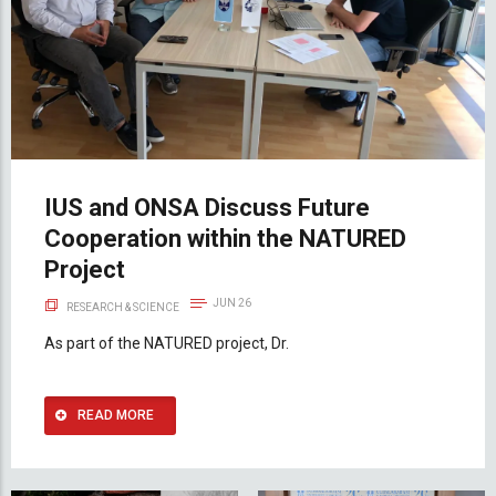
IUS and ONSA Discuss Future
Cooperation within the NATURED
Project
JUN 26
RESEARCH & SCIENCE
As part of the NATURED project, Dr.
READ MORE