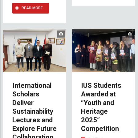
READ MORE
International
IUS Students
Scholars
Awarded at
Deliver
“Youth and
Sustainability
Heritage
Lectures and
2025”
Explore Future
Competition
Collaboration