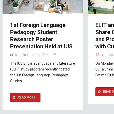
1st Foreign Language
ELIT a
Pedagogy Student
Share 
Research Poster
and Pro
Presentation Held at IUS
with Cu
JUN 03
STUDENT ACTIVITIES
LECTURES
The IUS English Language and Literature
On Monday,
(ELIT) study program recently hosted
ELT alumni 
the 1st Foreign Language Pedagogy
Fatima Ejub
Studen
READ 
READ MORE