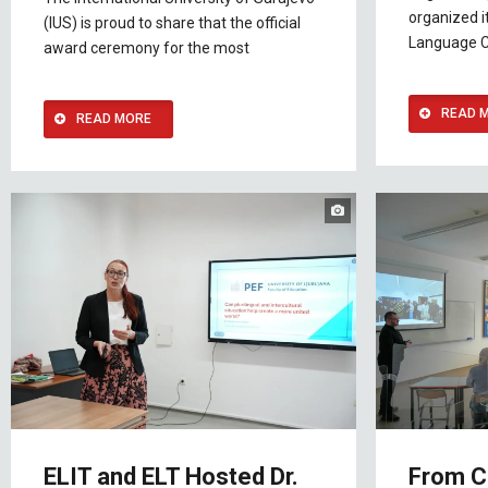
organized it
(IUS) is proud to share that the official
Language 
award ceremony for the most
READ 
READ MORE
ELIT and ELT Hosted Dr.
From C