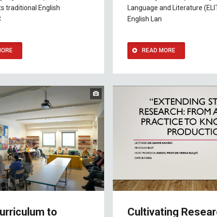
s traditional English
Language and Literature (ELI
C
English Lan
MORE
READ MORE
urriculum to
Cultivating Resea