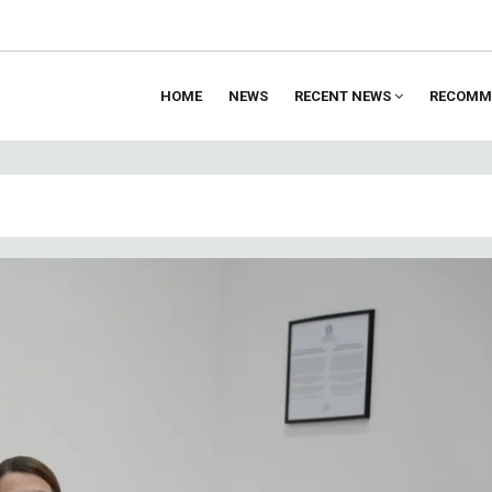
HOME
NEWS
RECENT NEWS
RECOMM
ion