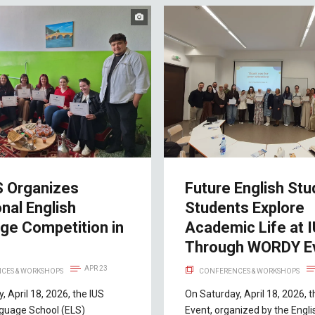
S Organizes
Future English Stu
onal English
Students Explore
ge Competition in
Academic Life at 
Through WORDY E
APR 23
CES & WORKSHOPS
CONFERENCES & WORKSHOPS
, April 18, 2026, the IUS
On Saturday, April 18, 2026,
nguage School (ELS)
Event, organized by the Engli