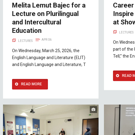
Melita Lemut Bajec for a
Career 
Lecture on Plurilingual
Inspire
and Intercultural
at Show
Education
LECTURES
APR 06
LECTURES
On Wednesd
part of the
On Wednesday, March 25, 2026, the
Tell,” the 
English Language and Literature (ELIT)
and English Language and Literature, T
READ 
READ MORE