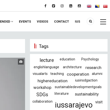
ENDED
EVENTS
VIDEOS
CONTACT
IUS
Tags
education
Psychology
lecture
englishlanguage
architecture
research
visualarts
teaching
cooperation
alumni
highereducation
iusinsdgaction
workshop
sustainabledevelopmentgoals
literature
sustainability
SDGs
collaboration
visit
iussarajevo