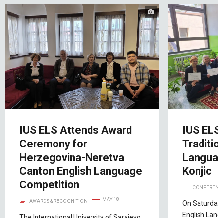
IUS ELS Attends Award
IUS EL
Ceremony for
Traditi
Herzegovina-Neretva
Langua
Canton English Language
Konjic
Competition
CONFEREN
MAY 18
AWARDS & RECOGNITION
On Saturday
English La
The International University of Sarajevo