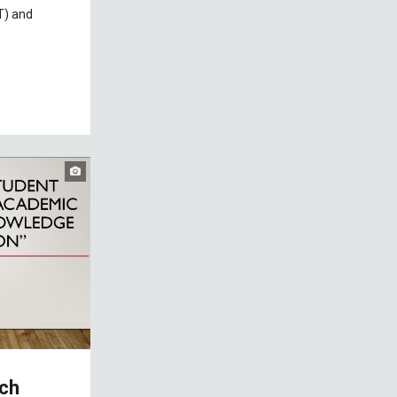
T) and
rch