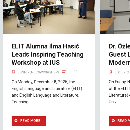
ELIT Alumna Ilma Hasić
Dr. Özl
Leads Inspiring Teaching
Guest 
Workshop at IUS
Modern
DEC 11
CONFERENCES & WORKSHOPS
LECTURES
On Monday, December 8, 2025, the
On Friday, 
English Language and Literature (ELIT)
of the ELIT
and English Language and Literature,
Literature) 
Teaching
Univ
READ MORE
READ 