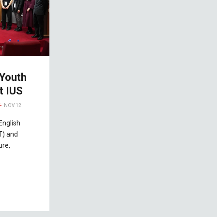
 Youth
t IUS
NOV 12
English
T) and
ure,