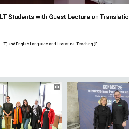
 ELT Students with Guest Lecture on Translati
LIT) and English Language and Literature, Teaching (EL