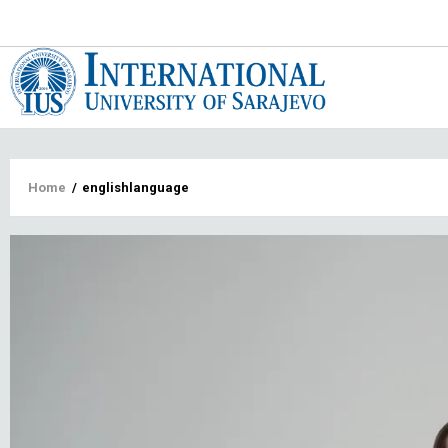
Main
navigat
Breadcrumb
Home
/
englishlanguage