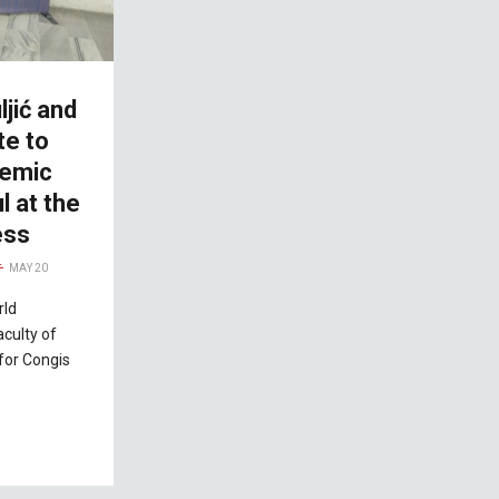
ljić and
te to
demic
l at the
ess
MAY 20
rld
aculty of
 for Congis