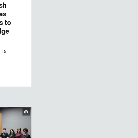
ish
 as
s to
dge
 Dr.