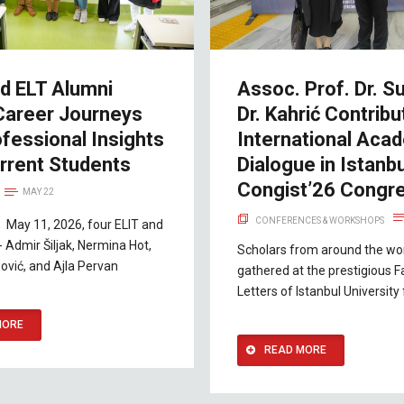
nd ELT Alumni
Assoc. Prof. Dr. Su
Career Journeys
Dr. Kahrić Contribu
fessional Insights
International Aca
rrent Students
Dialogue in Istanbu
Congist’26 Congr
MAY 22
CONFERENCES & WORKSHOPS
 May 11, 2026, four ELIT and
- Admir Šiljak, Nermina Hot,
Scholars from around the wo
ović, and Ajla Pervan
gathered at the prestigious F
Letters of Istanbul University
MORE
READ MORE