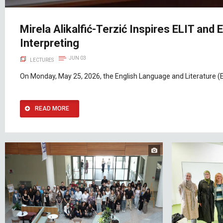
Mirela Alikalfić-Terzić Inspires ELIT and
Interpreting
JUN 03
LECTURES
On Monday, May 25, 2026, the English Language and Literature (E
READ MORE