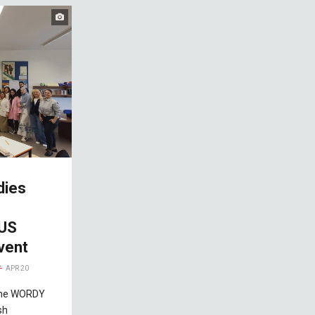
dies
IUS
vent
APR 20
 the WORDY
sh