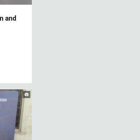
on and