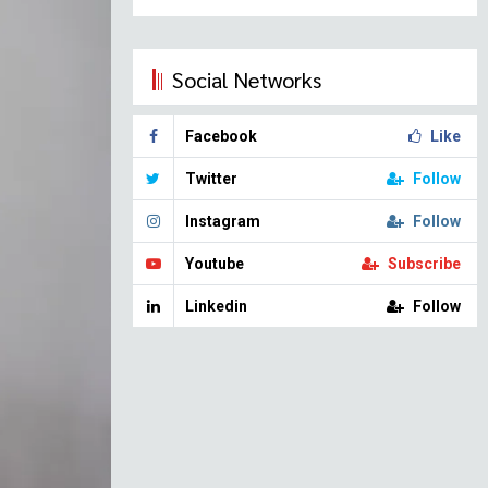
Social Networks
Facebook
Like
Twitter
Follow
Instagram
Follow
Youtube
Subscribe
Linkedin
Follow