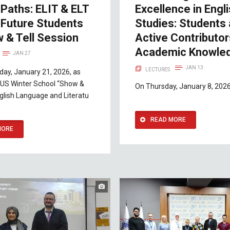
Paths: ELIT & ELT
Excellence in Engl
 Future Students
Studies: Students
 & Tell Session
Active Contributor
Academic Knowle
JAN 27
JAN 13
LECTURES
ay, January 21, 2026, as
 IUS Winter School “Show &
On Thursday, January 8, 2026,
English Language and Literatu
READ MORE
MORE