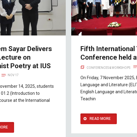
em Sayar Delivers
Fifth International
Lecture on
Conference held a
ist Poetry at IUS
CONFERENCES & WORKSHOPS
NOV 17
On Friday, 7 November 2025, 
Language and Literature (ELI
November 14, 2025, students
English Language and Literat
101.2 (Introduction to
Teachin
course at the International
READ MORE
MORE