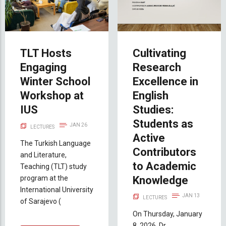
TLT Hosts
Cultivating
Engaging
Research
Winter School
Excellence in
Workshop at
English
IUS
Studies:
Students as
JAN 26
LECTURES
Active
The Turkish Language
Contributors
and Literature,
to Academic
Teaching (TLT) study
program at the
Knowledge
International University
JAN 13
LECTURES
of Sarajevo (
On Thursday, January
8, 2026, Dr.