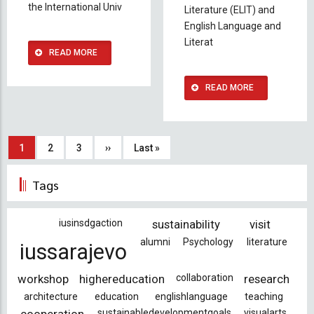
the International Univ
Literature (ELIT) and
English Language and
Literat
READ MORE
READ MORE
Pagination
Current
1
Page
2
Page
3
Next
››
Last
Last »
page
page
page
Tags
iusinsdgaction
sustainability
visit
alumni
Psychology
literature
iussarajevo
workshop
highereducation
collaboration
research
architecture
education
englishlanguage
teaching
sustainabledevelopmentgoals
visualarts