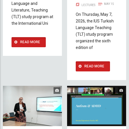
Language and
MAY 15
LECTURES
Literature, Teaching
On Thursday, May 7,
(TLT) study program at
2026, the IUS Turkish
the International Uni
Language Teaching
(TLT) study program
organized the sixth
READ MORE
edition of
READ MORE