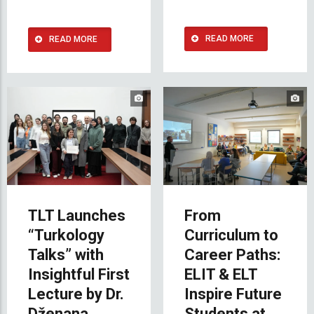
READ MORE
READ MORE
TLT Launches
From
“Turkology
Curriculum to
Talks” with
Career Paths:
Insightful First
ELIT & ELT
Lecture by Dr.
Inspire Future
Dženana
Students at