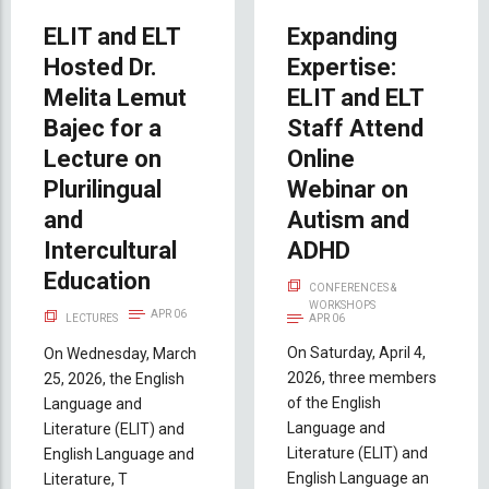
ELIT and ELT
Expanding
Hosted Dr.
Expertise:
Melita Lemut
ELIT and ELT
Bajec for a
Staff Attend
Lecture on
Online
Plurilingual
Webinar on
and
Autism and
Intercultural
ADHD
Education
CONFERENCES &
WORKSHOPS
APR 06
LECTURES
APR 06
On Saturday, April 4,
On Wednesday, March
2026, three members
25, 2026, the English
of the English
Language and
Language and
Literature (ELIT) and
Literature (ELIT) and
English Language and
English Language an
Literature, T