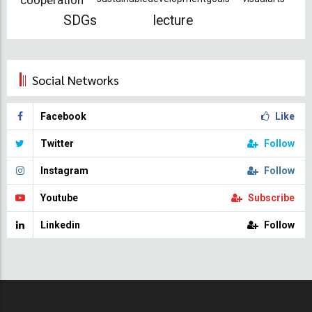
cooperation
SDGs
lecture
Social Networks
Facebook
Like
Twitter
Follow
Instagram
Follow
Youtube
Subscribe
Linkedin
Follow