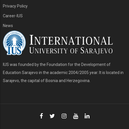
Privacy Policy
Career-IUS
News
IUS was founded by the Foundation for the Development of
Education Sarajevo in the academic 2004/2005 year. It is located in
Sarajevo, the capital of Bosnia and Herzegovina.