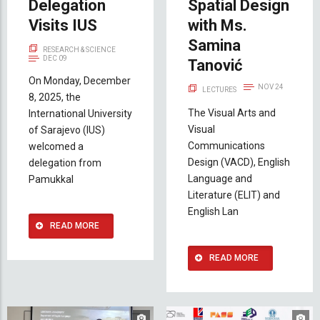
Delegation
Spatial Design
Visits IUS
with Ms.
Samina
RESEARCH & SCIENCE
DEC 09
Tanović
On Monday, December
NOV 24
LECTURES
8, 2025, the
The Visual Arts and
International University
Visual
of Sarajevo (IUS)
Communications
welcomed a
Design (VACD), English
delegation from
Language and
Pamukkal
Literature (ELIT) and
English Lan
READ MORE
READ MORE