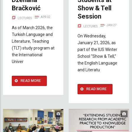
Bračković
Show & Tell
Session
APR 02
LECTURES
JAN 27
LECTURES
As of March 2026, the
Turkish Language and
On Wednesday,
Literature, Teaching
January 21, 2026, as
(TLT) study program at
part of the IUS Winter
the International
School “Show & Tell,”
Univer
the English Language
and Literatu
READ MORE
READ MORE