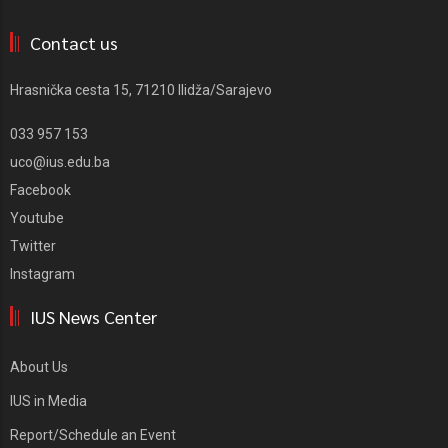
Contact us
Hrasnička cesta 15, 71210 Ilidža/Sarajevo
033 957 153
uco@ius.edu.ba
Facebook
Youtube
Twitter
Instagram
IUS News Center
About Us
IUS in Media
Report/Schedule an Event