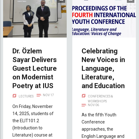
Dr. Özlem
Celebrating
Sayar Delivers
New Voices in
Guest Lecture
Language,
on Modernist
Literature,
Poetry at IUS
and Education
NOV 17
LECTURES
CONFERENCES &
WORKSHOPS
NOV 06
On Friday, November
14, 2025, students of
As the fifth Youth
the ELIT101.2
Conference
(Introduction to
approaches, the
Literature) course at
English Language and