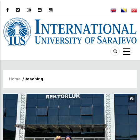
Breadcrumb
Home
/
teaching