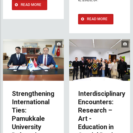
READ MORE
READ MORE
Strengthening
Interdisciplinary
International
Encounters:
Ties:
Research –
Pamukkale
Art -
University
Education in