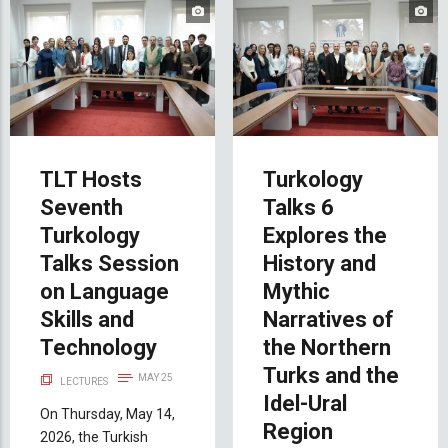
TLT Hosts
Turkology
Seventh
Talks 6
Turkology
Explores the
Talks Session
History and
on Language
Mythic
Skills and
Narratives of
Technology
the Northern
Turks and the
MAY 25
LECTURES
Idel-Ural
On Thursday, May 14,
Region
2026, the Turkish