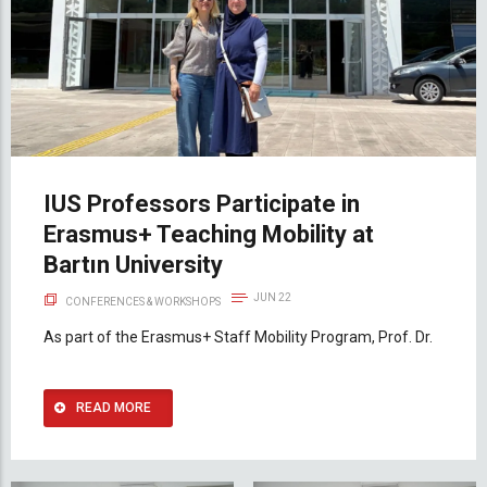
IUS Professors Participate in
Erasmus+ Teaching Mobility at
Bartın University
JUN 22
CONFERENCES & WORKSHOPS
As part of the Erasmus+ Staff Mobility Program, Prof. Dr.
READ MORE