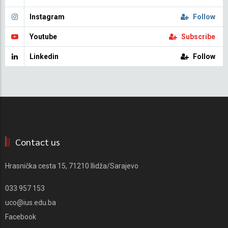
Instagram
Follow
Youtube
Subscribe
Linkedin
Follow
Contact us
Hrasnička cesta 15, 71210 Ilidža/Sarajevo
033 957 153
uco@ius.edu.ba
Facebook