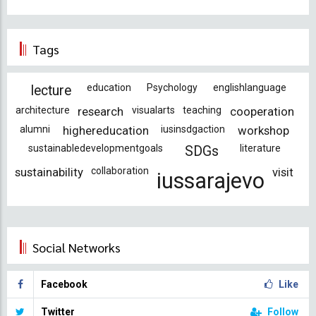
Tags
education
Psychology
englishlanguage
lecture
architecture
research
visualarts
teaching
cooperation
alumni
highereducation
iusinsdgaction
workshop
sustainabledevelopmentgoals
literature
SDGs
sustainability
collaboration
visit
iussarajevo
Social Networks
Facebook
Like
Twitter
Follow