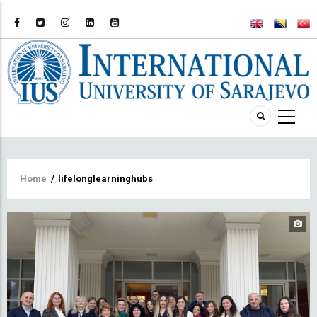
Breadcrumb
Home
/
lifelonglearninghubs