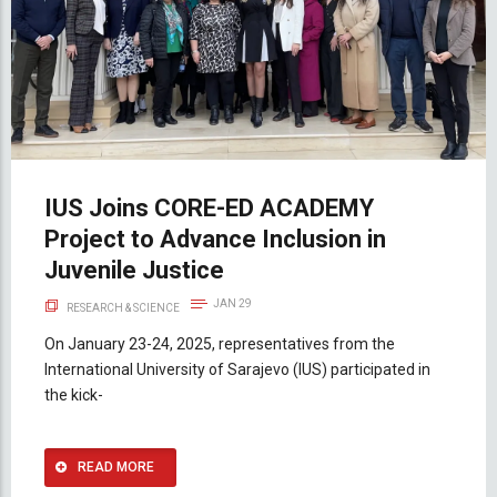
IUS Joins CORE-ED ACADEMY
Project to Advance Inclusion in
Juvenile Justice
JAN 29
RESEARCH & SCIENCE
On January 23-24, 2025, representatives from the
International University of Sarajevo (IUS) participated in
the kick-
READ MORE