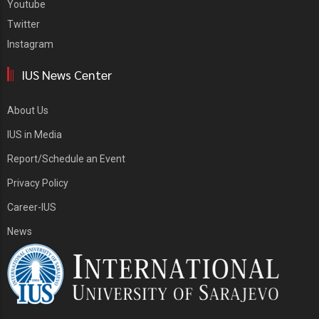
Youtube
Twitter
Instagram
IUS News Center
About Us
IUS in Media
Report/Schedule an Event
Privacy Policy
Career-IUS
News