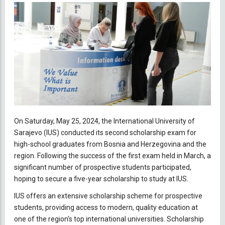
On Saturday, May 25, 2024, the International University of
Sarajevo (IUS) conducted its second scholarship exam for
high-school graduates from Bosnia and Herzegovina and the
region. Following the success of the first exam held in March, a
significant number of prospective students participated,
hoping to secure a five-year scholarship to study at IUS.
IUS offers an extensive scholarship scheme for prospective
students, providing access to modern, quality education at
one of the region's top international universities. Scholarship