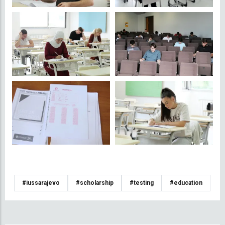
#iussarajevo
#scholarship
#testing
#education