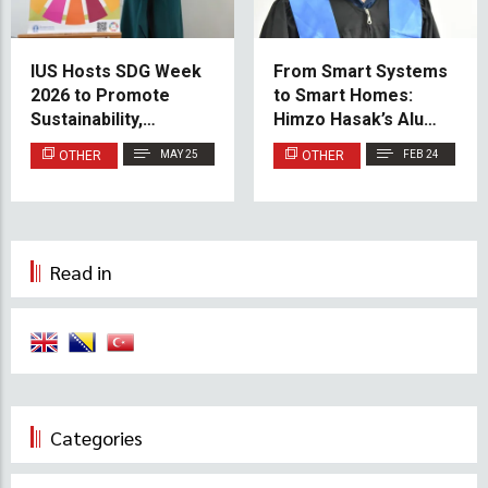
IUS Hosts SDG Week
From Smart Systems
2026 to Promote
to Smart Homes:
Sustainability,
Himzo Hasak’s Alumni
Community, and
Success Story
OTHER
MAY 25
OTHER
FEB 24
Innovation
Read in
Categories