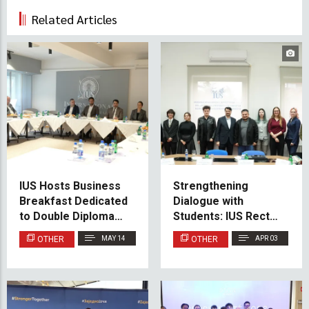
Related Articles
IUS Hosts Business
Strengthening
Breakfast Dedicated
Dialogue with
to Double Diploma
Students: IUS Rector
Student Experiences
Holds Meeting with
OTHER
MAY 14
OTHER
APR 03
SPIUS
Representatives