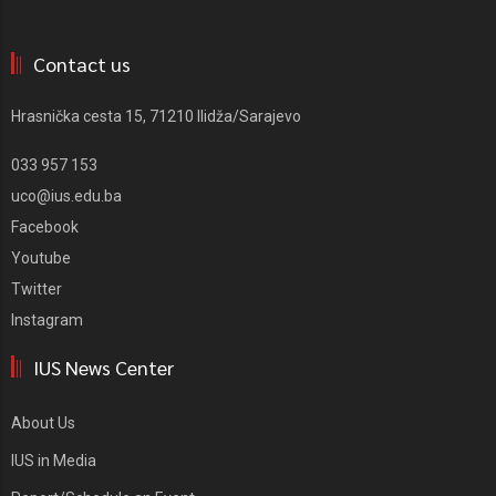
Contact us
Hrasnička cesta 15, 71210 Ilidža/Sarajevo
033 957 153
uco@ius.edu.ba
Facebook
Youtube
Twitter
Instagram
IUS News Center
About Us
IUS in Media