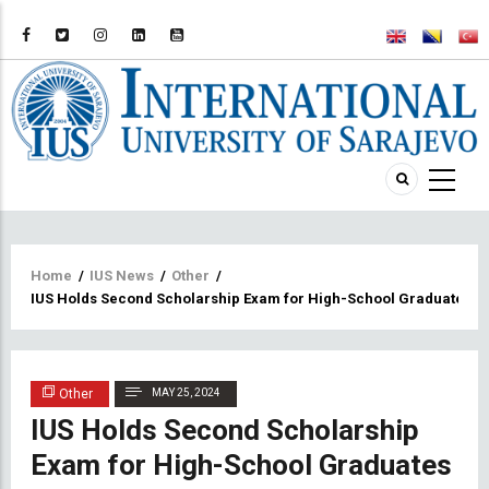
Breadcrumb
Home
/
IUS News
/
Other
/
IUS Holds Second Scholarship Exam for High-School Graduates
Other
MAY 25, 2024
IUS Holds Second Scholarship
Exam for High-School Graduates