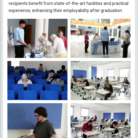
recipients benefit from state-of-the-art facilities and practical
experience, enhancing their employability after graduation.