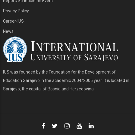
Report/Schedule an Event
Privacy Policy
Career-IUS
News
IUS was founded by the Foundation for the Development of
Education Sarajevo in the academic 2004/2005 year. It is located in
Sarajevo, the capital of Bosnia and Herzegovina.