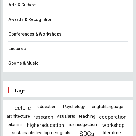
Arts & Culture
Awards & Recognition
Conferences & Workshops
Lectures
Sports & Music
Tags
education
Psychology
englishlanguage
lecture
architecture
research
visualarts
teaching
cooperation
alumni
highereducation
iusinsdgaction
workshop
sustainabledevelopmentgoals
literature
SDGs