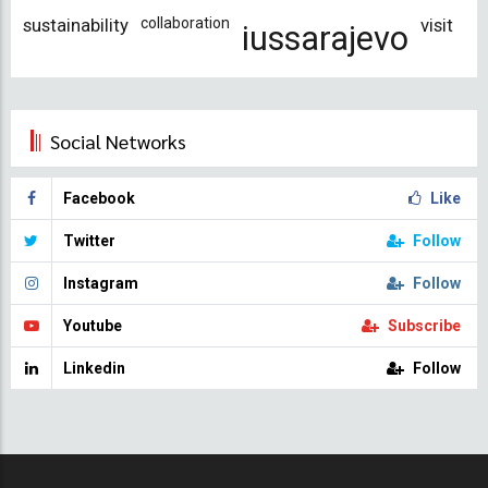
sustainability
collaboration
visit
iussarajevo
Social Networks
Facebook
Like
Twitter
Follow
Instagram
Follow
Youtube
Subscribe
Linkedin
Follow