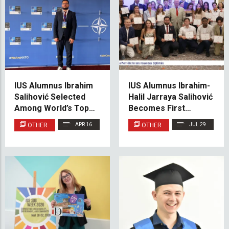
IUS Alumnus Ibrahim
IUS Alumnus Ibrahim-
Salihović Selected
Halil Jarraya Salihović
Among World’s Top 21
Becomes First
for Prestigious
Participant from
OTHER
APR 16
OTHER
JUL 29
Erasmus Mundus
Bosnia and
META 4.0 Programme
Herzegovina at
Monaco’s Académie
de la Mer