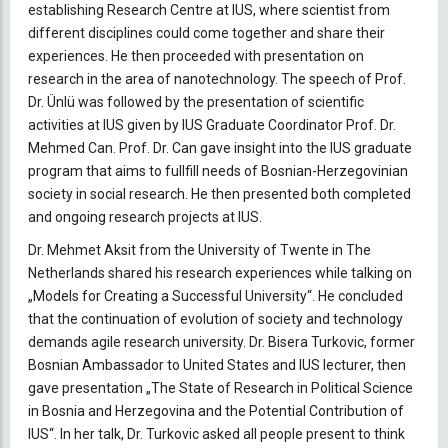
establishing Research Centre at IUS, where scientist from
different disciplines could come together and share their
experiences. He then proceeded with presentation on
research in the area of nanotechnology. The speech of Prof.
Dr. Ünlü was followed by the presentation of scientific
activities at IUS given by IUS Graduate Coordinator Prof. Dr.
Mehmed Can. Prof. Dr. Can gave insight into the IUS graduate
program that aims to fullfill needs of Bosnian-Herzegovinian
society in social research. He then presented both completed
and ongoing research projects at IUS.
Dr. Mehmet Aksit from the University of Twente in The
Netherlands shared his research experiences while talking on
„Models for Creating a Successful University“. He concluded
that the continuation of evolution of society and technology
demands agile research university. Dr. Bisera Turkovic, former
Bosnian Ambassador to United States and IUS lecturer, then
gave presentation „The State of Research in Political Science
in Bosnia and Herzegovina and the Potential Contribution of
IUS“. In her talk, Dr. Turkovic asked all people present to think