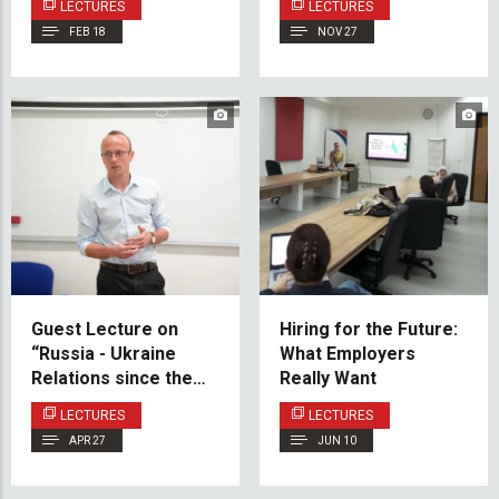
LECTURES
LECTURES
Public Space
FEB 18
NOV 27
Practices to IUS
Guest Lecture on
Hiring for the Future:
“Russia - Ukraine
What Employers
Relations since the
Really Want
End of the Cold War”
LECTURES
LECTURES
APR 27
JUN 10