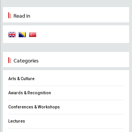
Read in
Categories
Arts & Culture
Awards & Recognition
Conferences & Workshops
Lectures