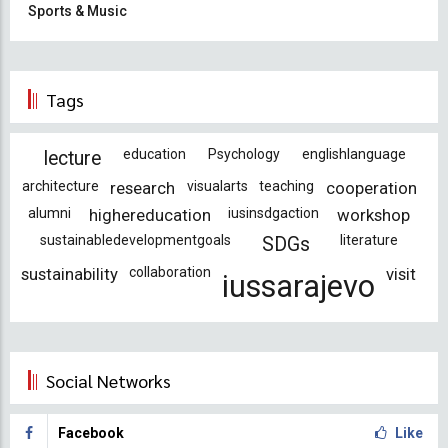
Sports & Music
Tags
education
Psychology
englishlanguage
lecture
architecture
research
visualarts
teaching
cooperation
alumni
highereducation
iusinsdgaction
workshop
sustainabledevelopmentgoals
literature
SDGs
sustainability
collaboration
visit
iussarajevo
Social Networks
Facebook
Like