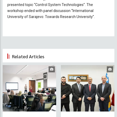
presented topic “Control System Technologies”. The
workshop ended with panel discussion “International
University of Sarajevo: Towards Research University”.
Related Articles