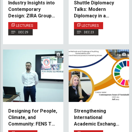
Industry Insights into
Shuttle Diplomacy
Contemporary
Talks: Modern
Design: ZIRA Group
Diplomacy in a
Guest Lecture
Multipolar World:
LECTURES
LECTURES
Pakistan’s
DEC 29
DEC 23
Perspective
Designing for People,
Strengthening
Climate, and
International
Community: FENS Talk
Academic Exchange:
Brings Contemporary
IUS at Effat University