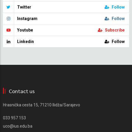
Twitter
Follow
Instagram
Follow
Youtube
Subscribe
Linkedin
Follow
Contact us
Hrasnička cesta 15, 71210 Ilidža/Sarajevo
033 957 153
uco@ius.edu.ba