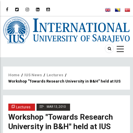
Breadcrumb
Home
/
IUS News
/
Lectures
/
Workshop "Towards Research University in B&H" held at IUS
Lectures
MAR 13, 2010
Workshop "Towards Research
University in B&H" held at IUS