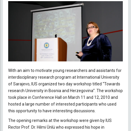
With an aim to motivate young researchers and assistants for
interdisciplinary research program at International University
of Sarajevo, IUS organized two day workshop titled “Towards
research University in Bosnia and Herzegovina”. The workshop
took place in Conference Hall on March 11 and 12, 2010 and
hosted a large number of interested participants who used
this opportunity to have interesting discussions.
The opening remarks at the workshop were given by IUS
Rector Prof. Dr. Hilmi Ünlü who expressed his hope in