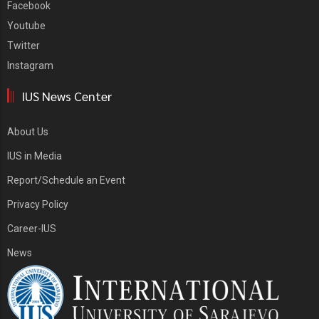
Facebook
Youtube
Twitter
Instagram
IUS News Center
About Us
IUS in Media
Report/Schedule an Event
Privacy Policy
Career-IUS
News