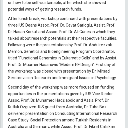
on how to be self-sustainable, after which she showed
potential ways of getting research funds.
After lunch break, workshop continued with presentations by
three IUS Deans Assoc. Prof. Dr. Cevat Sarioglu, Assist. Prof.
Dr. Hasan Korkut and Assoc. Prof. Dr. Ali Günes in which they
talked about research potentials at their respective faculties.
Following were the presentations by Prof. Dr. Abdulrezzak
Memon, Genetics and Bioengineering Program Coordinator,
titled “Functional Genomics in Eukaryotic Cells” and by Assist.
Prof. Dr. Muamer Hasanovic “Modern RF Design”. First day of
the workshop was closed with presentation by Dr. Mirsad
Serdarevic on Research and Immigrant Issues in Psychology.
Second day of the workshop was more focused on funding
opportunities in the presentations given by IUS Vice Rector
Assoc. Prof. Dr. Muhamed Hadžiabdic and Assis. Prof. Dr.
Kutluk Özgüven. IUS guest from Australia, Dr. Tuba Boz
delivered presentation on Conducting International Research
Case Study: Social Protection among Turkish Residents in
Australia and Germany, while Assoc. Prof. Dr. Fikret Caliskan