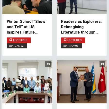
Winter School “Show
Readers as Explorers:
and Tell” at IUS
Reimagining
Inspires Future
Literature through
Electrical Engineers
Reception Theory
LECTURES
LECTURES
JAN 22
NOV 05