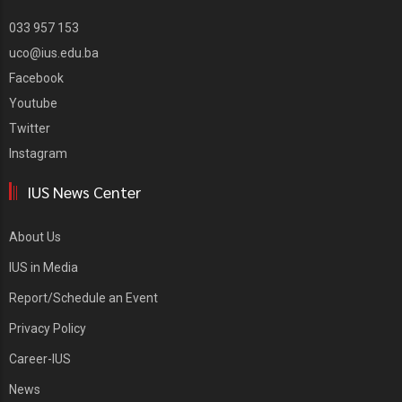
033 957 153
uco@ius.edu.ba
Facebook
Youtube
Twitter
Instagram
IUS News Center
About Us
IUS in Media
Report/Schedule an Event
Privacy Policy
Career-IUS
News