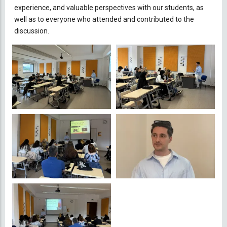
experience, and valuable perspectives with our students, as
well as to everyone who attended and contributed to the
discussion.