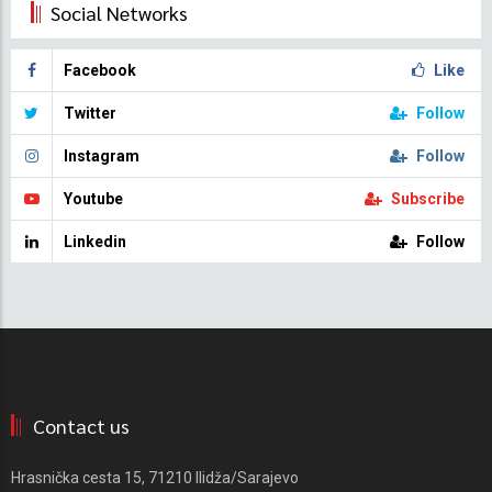
Social Networks
Facebook
Like
Twitter
Follow
Instagram
Follow
Youtube
Subscribe
Linkedin
Follow
Contact us
Hrasnička cesta 15, 71210 Ilidža/Sarajevo