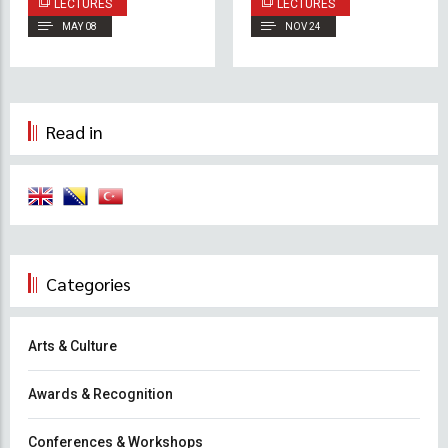
LECTURES
LECTURES
Cultural Diplomacy
Effective
MAY 08
NOV 24
Management
Leadership: Insights
from a Practitioner’s
Perspective
Read in
Categories
Arts & Culture
Awards & Recognition
Conferences & Workshops