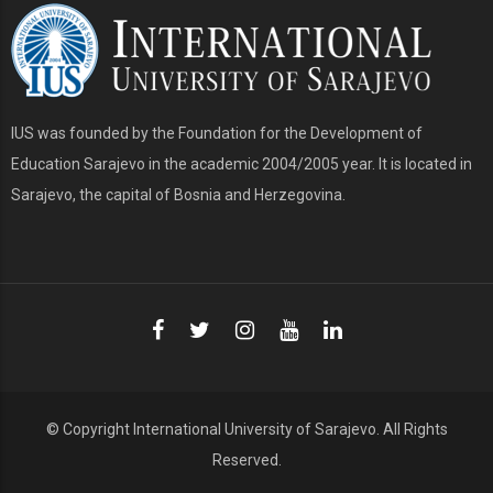
IUS was founded by the Foundation for the Development of
Education Sarajevo in the academic 2004/2005 year. It is located in
Sarajevo, the capital of Bosnia and Herzegovina.
© Copyright
International University of Sarajevo
. All Rights
Reserved.