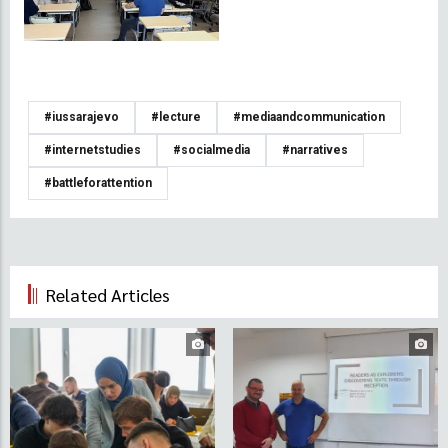
#iussarajevo
#lecture
#mediaandcommunication
#internetstudies
#socialmedia
#narratives
#battleforattention
Related Articles