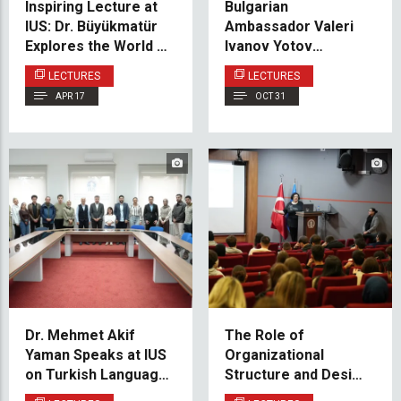
Inspiring Lecture at
Bulgarian
IUS: Dr. Büyükmatür
Ambassador Valeri
Explores the World of
Ivanov Yotov
Mehmet Akif Ersoy
Addresses IUS PSIR
LECTURES
LECTURES
Students
APR 17
OCT 31
Dr. Mehmet Akif
The Role of
Yaman Speaks at IUS
Organizational
on Turkish Language
Structure and Design
Instruction and
in Developing