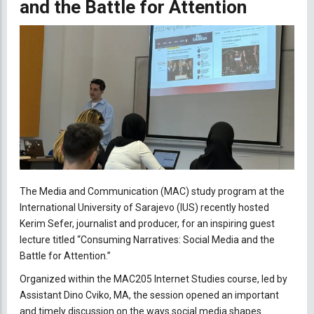
and the Battle for Attention
The Media and Communication (MAC) study program at the
International University of Sarajevo (IUS) recently hosted
Kerim Sefer, journalist and producer, for an inspiring guest
lecture titled “Consuming Narratives: Social Media and the
Battle for Attention.”
Organized within the MAC205 Internet Studies course, led by
Assistant Dino Cviko, MA, the session opened an important
and timely discussion on the ways social media shapes