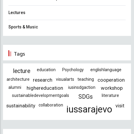
Lectures
Sports & Music
Tags
education
Psychology
englishlanguage
lecture
architecture
research
visualarts
teaching
cooperation
alumni
highereducation
iusinsdgaction
workshop
sustainabledevelopmentgoals
literature
SDGs
sustainability
collaboration
visit
iussarajevo