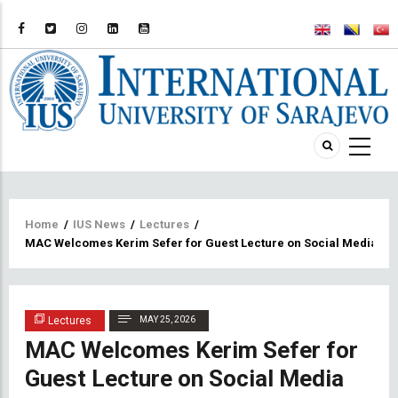
Breadcrumb
Home
/
IUS News
/
Lectures
/
MAC Welcomes Kerim Sefer for Guest Lecture on Social Media and t
Lectures
MAY 25, 2026
MAC Welcomes Kerim Sefer for
Guest Lecture on Social Media