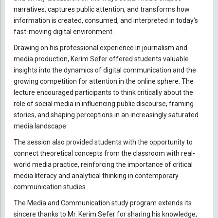
narratives, captures public attention, and transforms how
information is created, consumed, and interpreted in today’s
fast-moving digital environment.
Drawing on his professional experience in journalism and
media production, Kerim Sefer offered students valuable
insights into the dynamics of digital communication and the
growing competition for attention in the online sphere. The
lecture encouraged participants to think critically about the
role of social media in influencing public discourse, framing
stories, and shaping perceptions in an increasingly saturated
media landscape.
The session also provided students with the opportunity to
connect theoretical concepts from the classroom with real-
world media practice, reinforcing the importance of critical
media literacy and analytical thinking in contemporary
communication studies.
The Media and Communication study program extends its
sincere thanks to Mr. Kerim Sefer for sharing his knowledge,