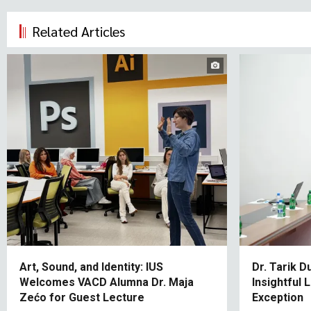
Related Articles
Art, Sound, and Identity: IUS
Dr. Tarik D
Welcomes VACD Alumna Dr. Maja
Insightful
Zećo for Guest Lecture
Exception