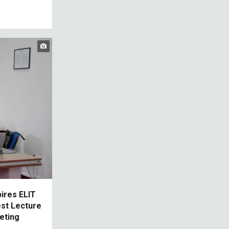
pires ELIT
est Lecture
eting