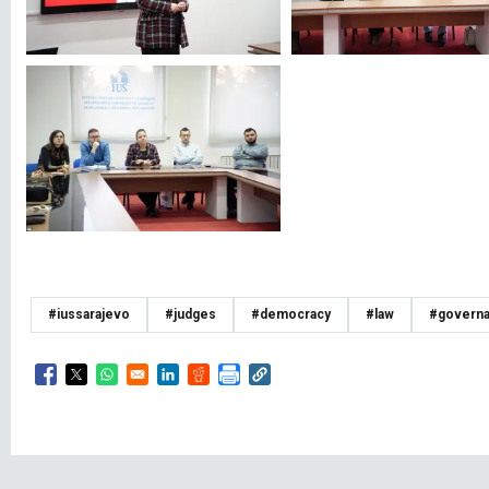
#iussarajevo
#judges
#democracy
#law
#govern
Opens in a new window
Opens in a new window
Opens in a new window
Opens in a new window
Opens in a new window