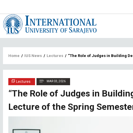
Main
navigat
Breadcrumb
Home
/
IUS News
/
Lectures
/
“The Role of Judges in Building D
Lectures
MAR 03, 2026
“The Role of Judges in Buildi
Lecture of the Spring Semeste