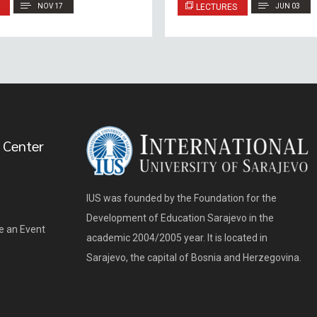
NOV 17
LECTURES
JUN 03
 Center
IUS was founded by the Foundation for the
Development of Education Sarajevo in the
e an Event
academic 2004/2005 year. It is located in
Sarajevo, the capital of Bosnia and Herzegovina.