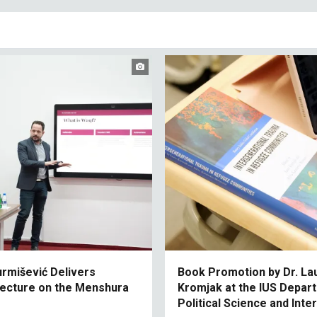
urmišević Delivers
Book Promotion by Dr. La
 Lecture on the Menshura
Kromjak at the IUS Depar
Political Science and Inte