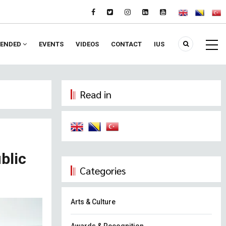
ENDED
EVENTS
VIDEOS
CONTACT
IUS
Read in
blic
Categories
Arts & Culture