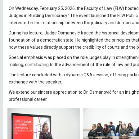
On Wednesday, February 25, 2026, the Faculty of Law (FLW) hosted 
Judges in Building Democracy.” The event launched the FLW Public L
interested in the relationship between the judiciary and democrati
During his lecture, Judge Osmanović traced the historical developm
foundation of a democratic state. He highlighted the principles that 
how these values directly support the credibility of courts and the pr
Special emphasis was placed on the role judges play in strengthen
making, contributing to the advancement of the rule of law and publi
The lecture concluded with a dynamic Q&A session, offering partici
exchange with the speaker.
We extend our sincere appreciation to Dr. Osmanović for an insight
professional career.