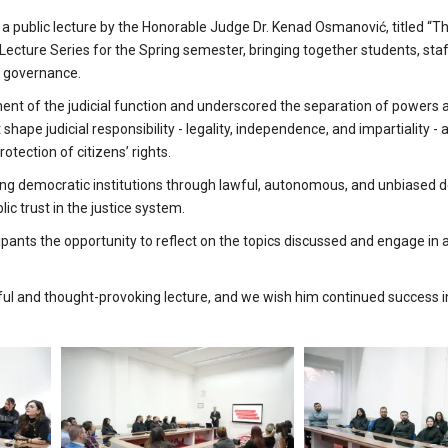
a public lecture by the Honorable Judge Dr. Kenad Osmanović, titled “Th
ecture Series for the Spring semester, bringing together students, sta
c governance.
ent of the judicial function and underscored the separation of powers 
shape judicial responsibility - legality, independence, and impartiality -
otection of citizens’ rights.
ing democratic institutions through lawful, autonomous, and unbiased d
c trust in the justice system.
pants the opportunity to reflect on the topics discussed and engage in
ful and thought-provoking lecture, and we wish him continued success i