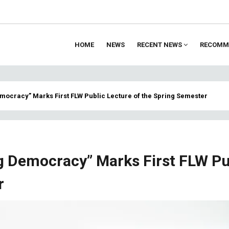
HOME
NEWS
RECENT NEWS
RECOMM
ion
emocracy” Marks First FLW Public Lecture of the Spring Semester
ng Democracy” Marks First FLW Pu
r