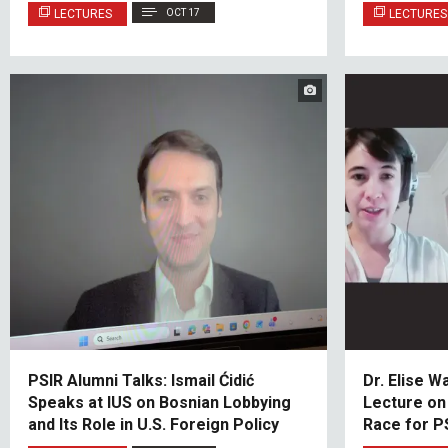
LECTURES
OCT 17
LECTURES
PSIR Alumni Talks: Ismail Ćidić
Dr. Elise W
Speaks at IUS on Bosnian Lobbying
Lecture on
and Its Role in U.S. Foreign Policy
Race for P