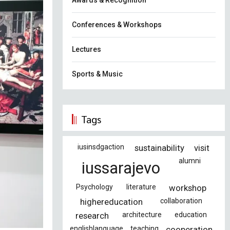
Awards & Recognition
Conferences & Workshops
Lectures
Sports & Music
Tags
iusinsdgaction
sustainability
visit
alumni
iussarajevo
Psychology
literature
workshop
highereducation
collaboration
research
architecture
education
englishlanguage
teaching
cooperation