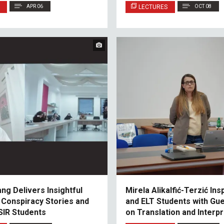
Relations
APR 06
LECTURES
OCT 08
ang Delivers Insightful
Mirela Alikalfić-Terzić Ins
 Conspiracy Stories and
and ELT Students with Gu
SIR Students
on Translation and Interpr