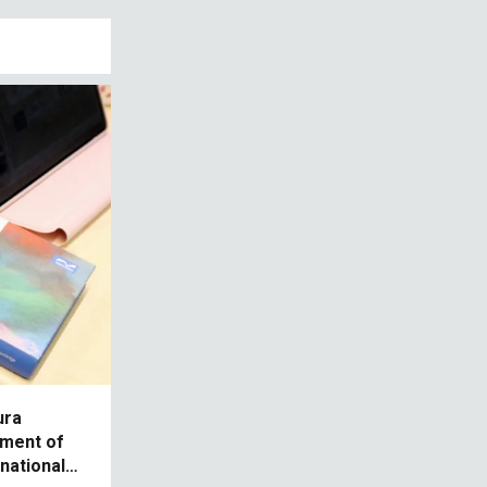
ura
tment of
rnational