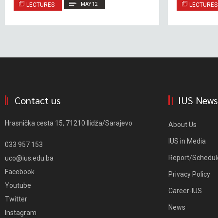
LECTURES
MAY 12
LECTURES
Contact us
IUS News
Hrasnička cesta 15, 71210 Ilidža/Sarajevo
About Us
IUS in Media
033 957 153
Report/Schedul
uco@ius.edu.ba
Facebook
Privacy Policy
Youtube
Career-IUS
Twitter
News
Instagram