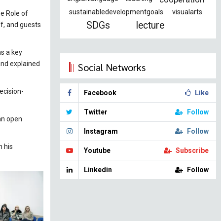
sustainabledevelopmentgoals
visualarts
e Role of
SDGs
lecture
ff, and guests
as a key
 and explained
Social Networks
ecision-
Facebook
Like
Twitter
Follow
 an open
Instagram
Follow
n his
Youtube
Subscribe
Linkedin
Follow