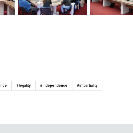
ance
#legality
#independence
#impartiality