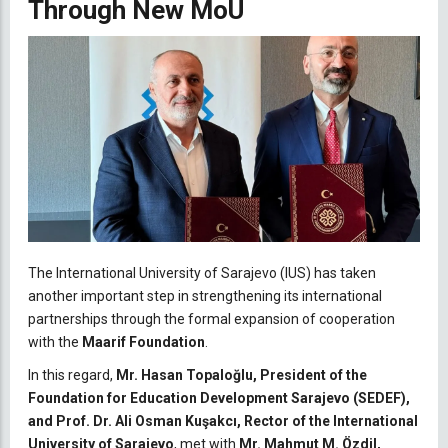
Through New MoU
The International University of Sarajevo (IUS) has taken
another important step in strengthening its international
partnerships through the formal expansion of cooperation
with the
Maarif Foundation
.
In this regard,
Mr. Hasan Topaloğlu, President of the
Foundation for Education Development Sarajevo (SEDEF),
and Prof. Dr. Ali Osman Kuşakcı, Rector of the International
University of Sarajevo
, met with
Mr. Mahmut M. Özdil,