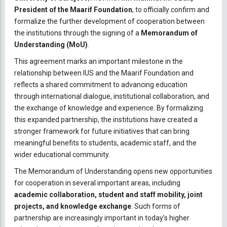
President of the Maarif Foundation
, to officially confirm and
formalize the further development of cooperation between
the institutions through the signing of a
Memorandum of
Understanding (MoU)
.
This agreement marks an important milestone in the
relationship between IUS and the Maarif Foundation and
reflects a shared commitment to advancing education
through international dialogue, institutional collaboration, and
the exchange of knowledge and experience. By formalizing
this expanded partnership, the institutions have created a
stronger framework for future initiatives that can bring
meaningful benefits to students, academic staff, and the
wider educational community.
The Memorandum of Understanding opens new opportunities
for cooperation in several important areas, including
academic collaboration, student and staff mobility, joint
projects, and knowledge exchange
. Such forms of
partnership are increasingly important in today’s higher