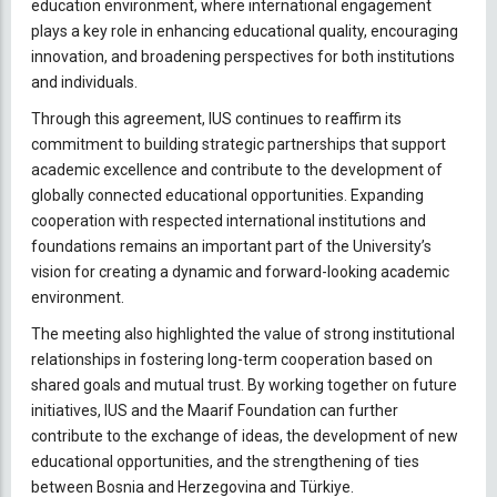
education environment, where international engagement
plays a key role in enhancing educational quality, encouraging
innovation, and broadening perspectives for both institutions
and individuals.
Through this agreement, IUS continues to reaffirm its
commitment to building strategic partnerships that support
academic excellence and contribute to the development of
globally connected educational opportunities. Expanding
cooperation with respected international institutions and
foundations remains an important part of the University’s
vision for creating a dynamic and forward-looking academic
environment.
The meeting also highlighted the value of strong institutional
relationships in fostering long-term cooperation based on
shared goals and mutual trust. By working together on future
initiatives, IUS and the Maarif Foundation can further
contribute to the exchange of ideas, the development of new
educational opportunities, and the strengthening of ties
between Bosnia and Herzegovina and Türkiye.