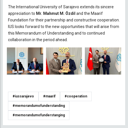
The International University of Sarajevo extends its sincere
appreciation to
Mr. Mahmut M. Özdil
and the Maarif
Foundation for their partnership and constructive cooperation.
IUS looks forward to the new opportunities that will arise from
this Memorandum of Understanding and to continued
collaboration in the period ahead.
#iussarajevo
#maarif
#cooperation
#memorandumofunderstanding
#memorandumofunderstanging