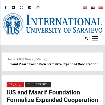
Breadcrumb
Home
/
IUS News
/
Visits
/
IUS and Maarif Foundation Formalize Expanded Cooperation Thr
Visits
DEC 03, 2025
IUS and Maarif Foundation
Formalize Expanded Cooperation