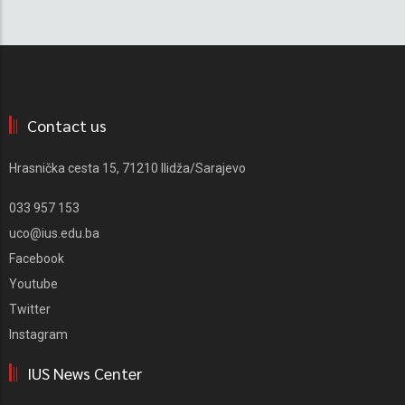
Contact us
Hrasnička cesta 15, 71210 Ilidža/Sarajevo
033 957 153
uco@ius.edu.ba
Facebook
Youtube
Twitter
Instagram
IUS News Center