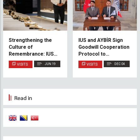
Strengthening the
IUS and AYBİR Sign
Culture of
Goodwill Cooperation
Remembrance: IUS
Protocol to
Delegation Visits
Strengthen Academic
VISITS
JUN 19
VISITS
DEC 04
Srebrenica Memorial
Ties
Center
Read in