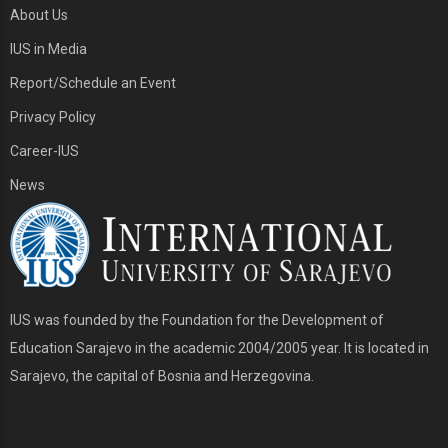
About Us
IUS in Media
Report/Schedule an Event
Privacy Policy
Career-IUS
News
IUS was founded by the Foundation for the Development of
Education Sarajevo in the academic 2004/2005 year. It is located in
Sarajevo, the capital of Bosnia and Herzegovina.