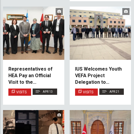
Representatives of
IUS Welcomes Youth
HEA Pay an Official
VEFA Project
Visit to the
Delegation to
International
Strengthen
VISITS
APR 13
VISITS
APR 21
University of
International Youth
Sarajevo
Cooperation