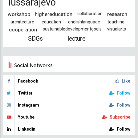
iussarajevo
workshop
highereducation
collaboration
research
architecture
education
englishlanguage
teaching
cooperation
sustainabledevelopmentgoals
visualarts
SDGs
lecture
Social Networks
Facebook
Like
Twitter
Follow
Instagram
Follow
Youtube
Subscribe
Linkedin
Follow