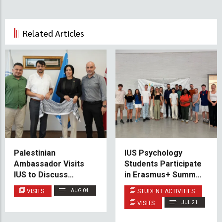
Related Articles
Palestinian
IUS Psychology
Ambassador Visits
Students Participate
IUS to Discuss
in Erasmus+ Summer
Educational
School at the
VISITS
AUG 04
STUDENT ACTIVITIES
Cooperation and
University of Almería
VISITS
JUL 21
Scholarship
Opportunities