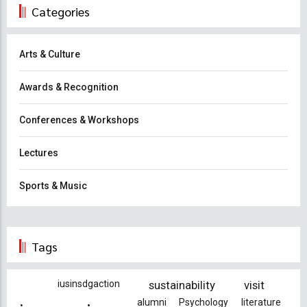
Categories
Arts & Culture
Awards & Recognition
Conferences & Workshops
Lectures
Sports & Music
Tags
iusinsdgaction
sustainability
visit
alumni
Psychology
literature