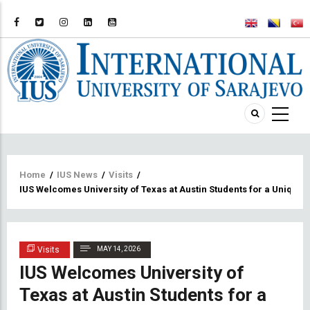
Breadcrumb
Home
/
IUS News
/
Visits
/
IUS Welcomes University of Texas at Austin Students for a Uniq
Visits
MAY 14, 2026
IUS Welcomes University of
Texas at Austin Students for a