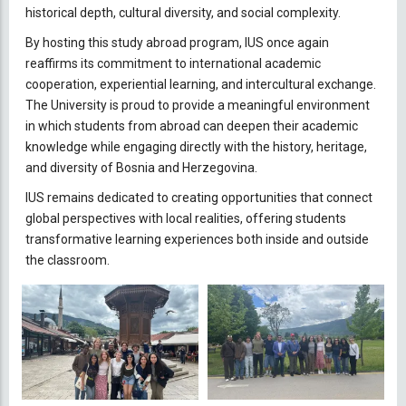
historical depth, cultural diversity, and social complexity.
By hosting this study abroad program, IUS once again
reaffirms its commitment to international academic
cooperation, experiential learning, and intercultural exchange.
The University is proud to provide a meaningful environment
in which students from abroad can deepen their academic
knowledge while engaging directly with the history, heritage,
and diversity of Bosnia and Herzegovina.
IUS remains dedicated to creating opportunities that connect
global perspectives with local realities, offering students
transformative learning experiences both inside and outside
the classroom.