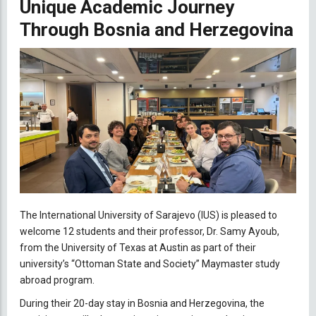
Unique Academic Journey
Through Bosnia and Herzegovina
The International University of Sarajevo (IUS) is pleased to
welcome 12 students and their professor, Dr. Samy Ayoub,
from the University of Texas at Austin as part of their
university’s “Ottoman State and Society” Maymaster study
abroad program.
During their 20-day stay in Bosnia and Herzegovina, the