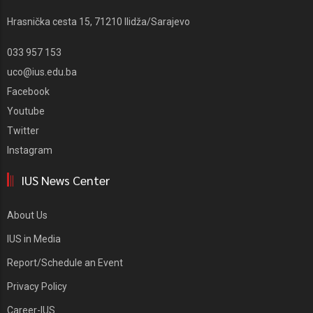
Hrasnička cesta 15, 71210 Ilidža/Sarajevo
033 957 153
uco@ius.edu.ba
Facebook
Youtube
Twitter
Instagram
IUS News Center
About Us
IUS in Media
Report/Schedule an Event
Privacy Policy
Career-IUS