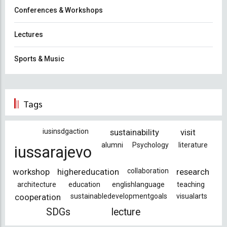
Conferences & Workshops
Lectures
Sports & Music
Tags
iusinsdgaction
sustainability
visit
alumni
Psychology
literature
iussarajevo
workshop
highereducation
collaboration
research
architecture
education
englishlanguage
teaching
cooperation
sustainabledevelopmentgoals
visualarts
SDGs
lecture