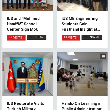
IUS and “Mehmed
IUS ME Engineering
Handžić” School
Students Gain
Center Sign MoU
Firsthand Insight at
Kakanj Thermal
VISITS
SEP 16
VISITS
NOV 28
Power Plant
IUS Rectorate Visits
Hands-On Learning in
Turkish Military
Public Administration: