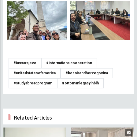
#iussarajevo
#internationalcooperation
#unitedstatesofamerica
#bosniaandherzegovina
#studyabroadprogram
#ottomanlegacyinbih
Related Articles