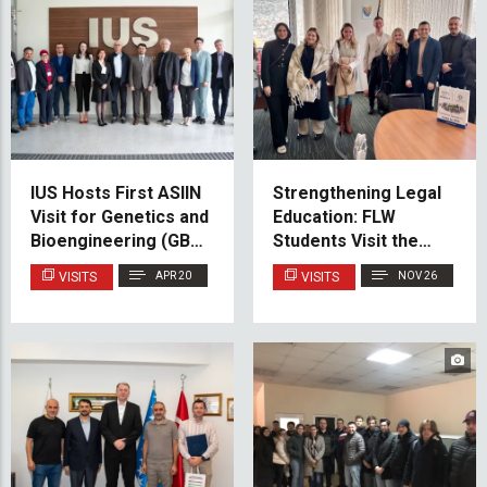
IUS Hosts First ASIIN
Strengthening Legal
Visit for Genetics and
Education: FLW
Bioengineering (GBE)
Students Visit the
Cluster
Gender Center of the
VISITS
APR 20
VISITS
NOV 26
Federation of BiH