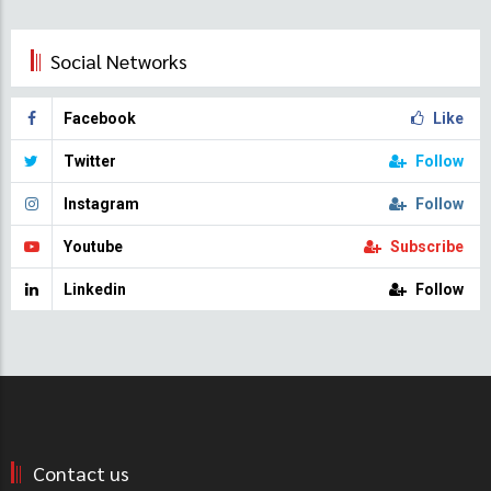
Social Networks
Facebook
Like
Twitter
Follow
Instagram
Follow
Youtube
Subscribe
Linkedin
Follow
Contact us