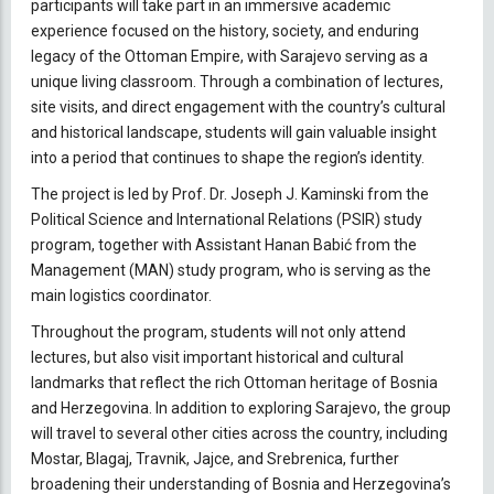
participants will take part in an immersive academic
experience focused on the history, society, and enduring
legacy of the Ottoman Empire, with Sarajevo serving as a
unique living classroom. Through a combination of lectures,
site visits, and direct engagement with the country’s cultural
and historical landscape, students will gain valuable insight
into a period that continues to shape the region’s identity.
The project is led by Prof. Dr. Joseph J. Kaminski from the
Political Science and International Relations (PSIR) study
program, together with Assistant Hanan Babić from the
Management (MAN) study program, who is serving as the
main logistics coordinator.
Throughout the program, students will not only attend
lectures, but also visit important historical and cultural
landmarks that reflect the rich Ottoman heritage of Bosnia
and Herzegovina. In addition to exploring Sarajevo, the group
will travel to several other cities across the country, including
Mostar, Blagaj, Travnik, Jajce, and Srebrenica, further
broadening their understanding of Bosnia and Herzegovina’s