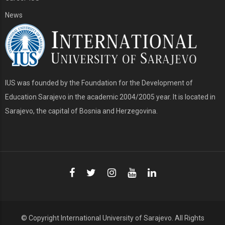
News
IUS was founded by the Foundation for the Development of
Education Sarajevo in the academic 2004/2005 year. It is located in
Sarajevo, the capital of Bosnia and Herzegovina.
© Copyright
International University of Sarajevo
. All Rights