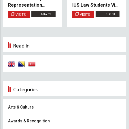
Representation
IUS Law Students Visit
Mission in BiH
Novo Sarajevo
VISITS
MAY 19
VISITS
DEC 01
Municipality
Read in
Categories
Arts & Culture
Awards & Recognition