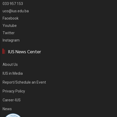
033 957 153
uco@ius.edu.ba
Facebook
Youtube
Twitter
Instagram
IUS News Center
About Us
IUS in Media
Report/Schedule an Event
Privacy Policy
Career-IUS
News