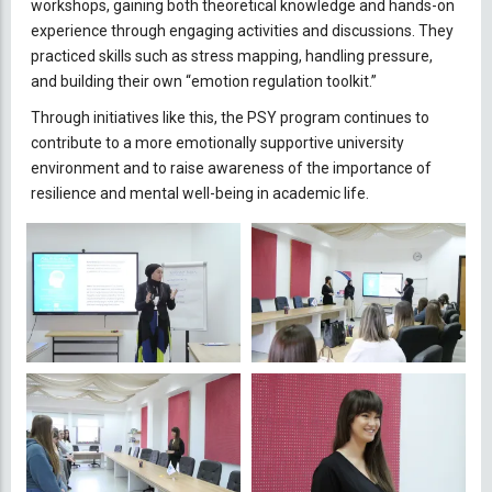
workshops, gaining both theoretical knowledge and hands-on
experience through engaging activities and discussions. They
practiced skills such as stress mapping, handling pressure,
and building their own “emotion regulation toolkit.”
Through initiatives like this, the PSY program continues to
contribute to a more emotionally supportive university
environment and to raise awareness of the importance of
resilience and mental well-being in academic life.