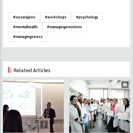
#iussarajevo
#workshops
#psychology
#mentalhealth
#managingemotions
#managingstress
Related Articles