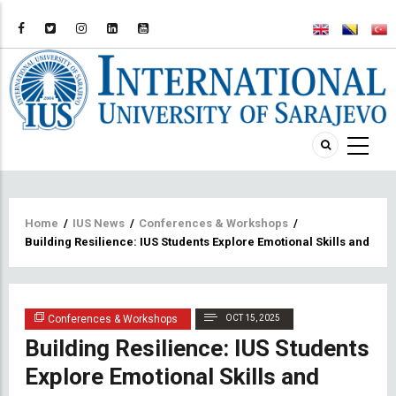
Breadcrumb
Home
/
IUS News
/
Conferences & Workshops
/
Building Resilience: IUS Students Explore Emotional Skills and S
Conferences & Workshops
OCT 15, 2025
Building Resilience: IUS Students
Explore Emotional Skills and