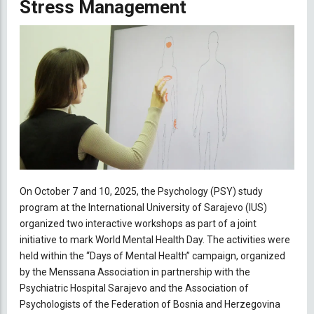
Stress Management
On October 7 and 10, 2025, the Psychology (PSY) study
program at the International University of Sarajevo (IUS)
organized two interactive workshops as part of a joint
initiative to mark World Mental Health Day. The activities were
held within the “Days of Mental Health” campaign, organized
by the Menssana Association in partnership with the
Psychiatric Hospital Sarajevo and the Association of
Psychologists of the Federation of Bosnia and Herzegovina