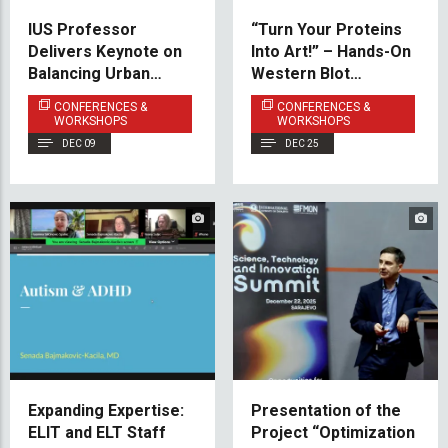
IUS Professor
“Turn Your Proteins
Delivers Keynote on
Into Art!” – Hands-On
Balancing Urban
Western Blot
Development and
Workshop
CONFERENCES &
CONFERENCES &
Heritage Protection
Successfully
WORKSHOPS
WORKSHOPS
in Sarajevo
Conducted
DEC 09
DEC 25
Expanding Expertise:
Presentation of the
ELIT and ELT Staff
Project “Optimization