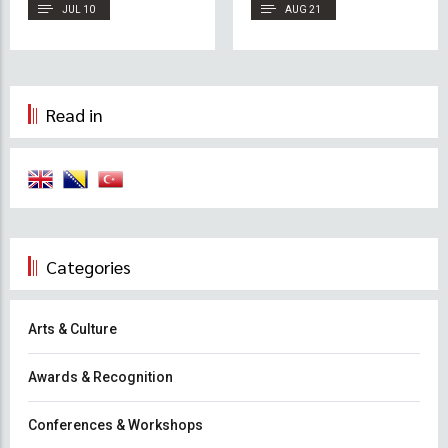
Conference 2026
JUL 10
AUG 21
Read in
Categories
Arts & Culture
Awards & Recognition
Conferences & Workshops