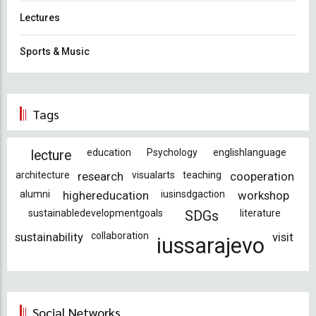
Lectures
Sports & Music
Tags
education
Psychology
englishlanguage
lecture
architecture
research
visualarts
teaching
cooperation
alumni
highereducation
iusinsdgaction
workshop
sustainabledevelopmentgoals
literature
SDGs
sustainability
collaboration
visit
iussarajevo
Social Networks