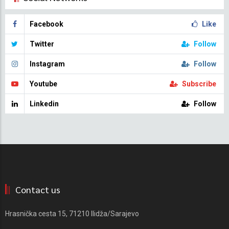
Facebook
Like
Twitter
Follow
Instagram
Follow
Youtube
Subscribe
Linkedin
Follow
Contact us
Hrasnička cesta 15, 71210 Ilidža/Sarajevo