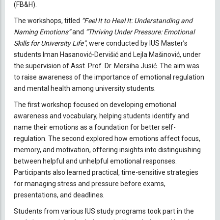
(FB&H).
The workshops, titled
“Feel It to Heal It: Understanding and
Naming Emotions”
and
“Thriving Under Pressure: Emotional
Skills for University Life”
, were conducted by IUS Master’s
students Iman Hasanović-Dervišić and Lejla Mašinović, under
the supervision of Asst. Prof. Dr. Mersiha Jusić. The aim was
to raise awareness of the importance of emotional regulation
and mental health among university students.
The first workshop focused on developing emotional
awareness and vocabulary, helping students identify and
name their emotions as a foundation for better self-
regulation. The second explored how emotions affect focus,
memory, and motivation, offering insights into distinguishing
between helpful and unhelpful emotional responses.
Participants also learned practical, time-sensitive strategies
for managing stress and pressure before exams,
presentations, and deadlines.
Students from various IUS study programs took part in the