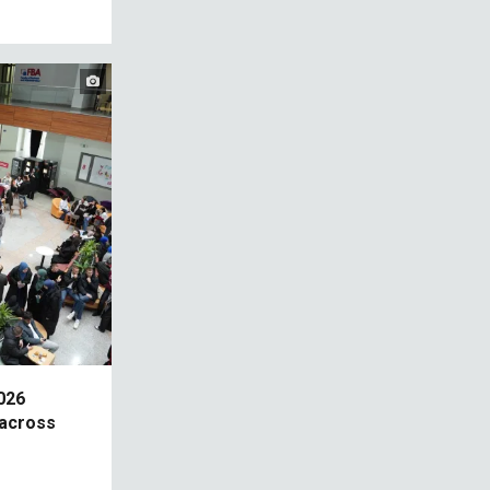
026
across