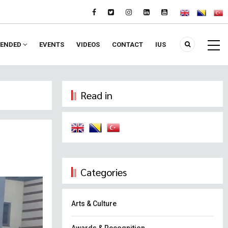
ENDED
EVENTS
VIDEOS
CONTACT
IUS
Read in
Categories
Arts & Culture