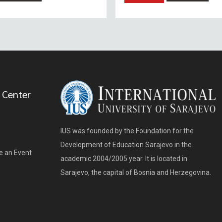
 Center
IUS was founded by the Foundation for the
Development of Education Sarajevo in the
e an Event
academic 2004/2005 year. It is located in
Sarajevo, the capital of Bosnia and Herzegovina.