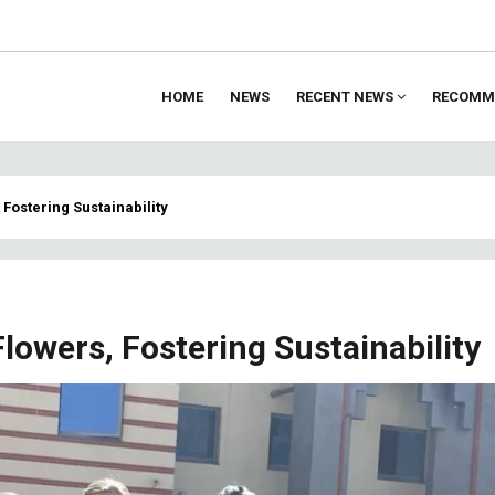
HOME
NEWS
RECENT NEWS
RECOMM
ion
, Fostering Sustainability
 Flowers, Fostering Sustainability