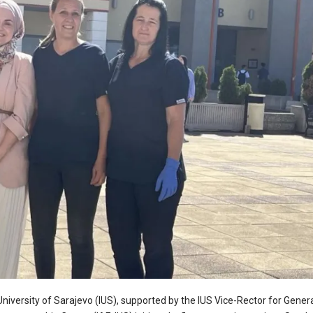
versity of Sarajevo (IUS), supported by the IUS Vice-Rector for Genera