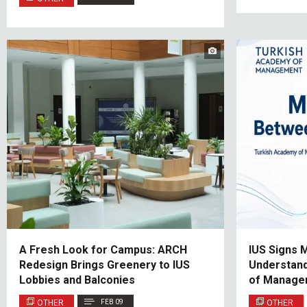
A Fresh Look for Campus: ARCH
IUS Signs
Redesign Brings Greenery to IUS
Understand
Lobbies and Balconies
of Manage
OTHER
FEB 09
OTHER