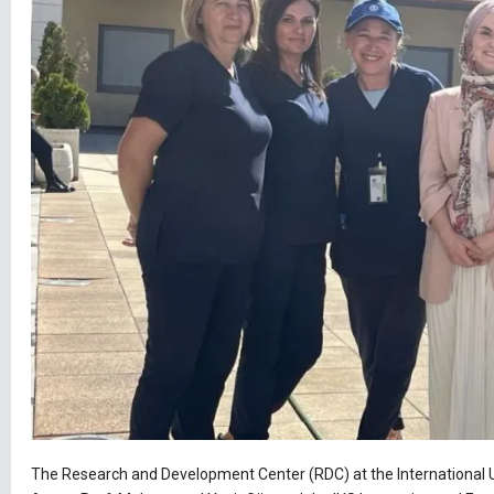
The Research and Development Center (RDC) at the International Uni