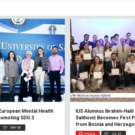
European Mental Health
IUS Alumnus Ibrahim-Halil
romoting SDG 3
Salihović Becomes First P
from Bosnia and Herzegov
MAY 08
Monaco’s Académie de la
OTHER
JUL 29