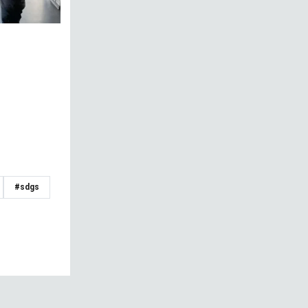
#sdgs