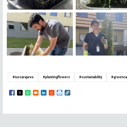
#iussarajevo
#plantingflowers
#sustainability
#greenc
Opens in a new window
Opens in a new window
Opens in a new window
Opens in a new window
Opens in a new window