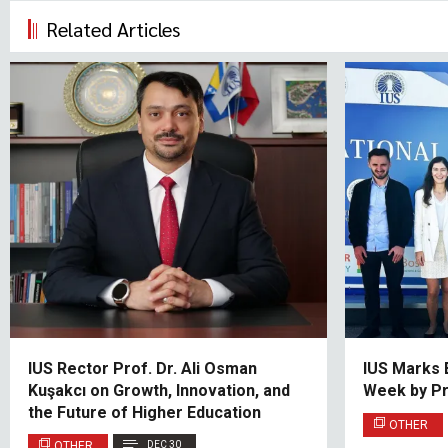
Related Articles
IUS Rector Prof. Dr. Ali Osman
IUS Marks 
Kuşakcı on Growth, Innovation, and
Week by P
the Future of Higher Education
OTHER
OTHER
DEC 30