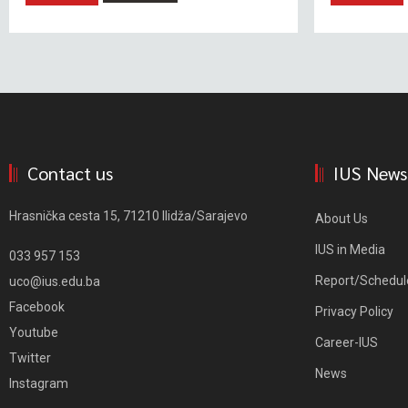
Contact us
IUS News
Hrasnička cesta 15, 71210 Ilidža/Sarajevo
About Us
IUS in Media
033 957 153
Report/Schedul
uco@ius.edu.ba
Facebook
Privacy Policy
Youtube
Career-IUS
Twitter
News
Instagram