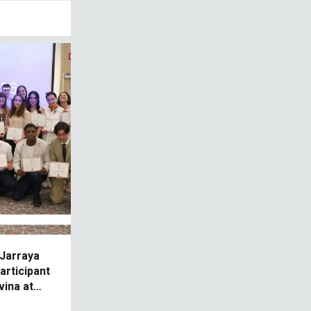
 Jarraya
articipant
ina at
 Mer