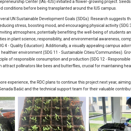
preneurship Center (IAE-IUS) initiated a flower-growing project. Seed
led conditions before being transplanted around the IUS campus.
th several UN Sustainable Development Goals (SDGs): Research suggests t
educing stress, boosting mood, and encouraging physical activity (SDG 3
viting atmosphere, potentially benefiting the well-being of students an
ities in plant science, responsibility, and environmental awareness, co
G 4 - Quality Education). Additionally, a visually appealing campus ador
ly healthier environment (SDG 11 - Sustainable Cities/Communities). Gr
ciple of responsible consumption and production (SDG 12 - Responsible
ttract pollinators like bees and butterflies, crucial for maintaining hea
e experience, the RDC plans to continue this project next year, aiming
 Senada Bašić and the technical support team for their valuable contribu