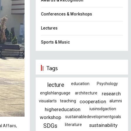
Awards & Recognition
Conferences & Workshops
Lectures
Sports & Music
Tags
education
Psychology
lecture
englishlanguage
architecture
research
visualarts
teaching
cooperation
alumni
highereducation
iusinsdgaction
workshop
sustainabledevelopmentgoals
literature
sustainability
SDGs
l Affairs,