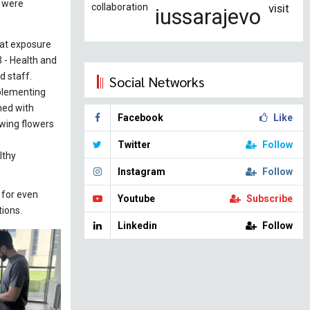
s were
collaboration
visit
iussarajevo
hat exposure
 - Health and
d staff.
Social Networks
mplementing
ned with
Facebook
Like
owing flowers
Twitter
Follow
lthy
Instagram
Follow
 for even
Youtube
Subscribe
tions.
Linkedin
Follow