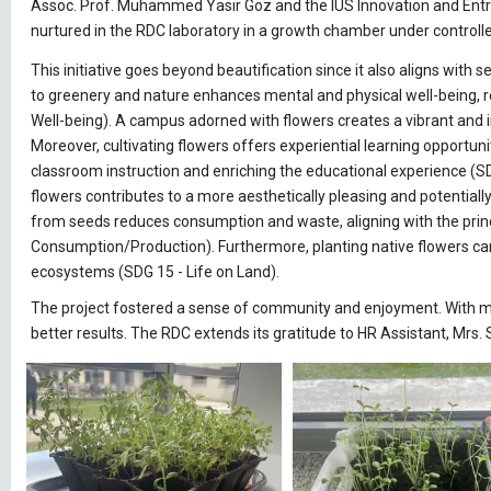
Assoc. Prof. Muhammed Yasir Göz and the IUS Innovation and Entre
nurtured in the RDC laboratory in a growth chamber under control
This initiative goes beyond beautification since it also aligns wi
to greenery and nature enhances mental and physical well-being, r
Well-being). A campus adorned with flowers creates a vibrant and in
Moreover, cultivating flowers offers experiential learning opportun
classroom instruction and enriching the educational experience (SD
flowers contributes to a more aesthetically pleasing and potential
from seeds reduces consumption and waste, aligning with the prin
Consumption/Production). Furthermore, planting native flowers can a
ecosystems (SDG 15 - Life on Land).
The project fostered a sense of community and enjoyment. With mor
better results. The RDC extends its gratitude to HR Assistant, Mrs.