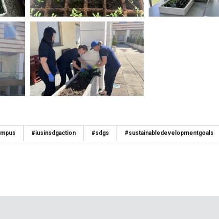
ampus
#iusinsdgaction
#sdgs
#sustainabledevelopmentgoals