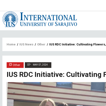
Main
navigat
Breadcrumb
Home
/
IUS News
/
Other
/
IUS RDC Initiative: Cultivating Flowers
Other
MAY 07, 2024
IUS RDC Initiative: Cultivating