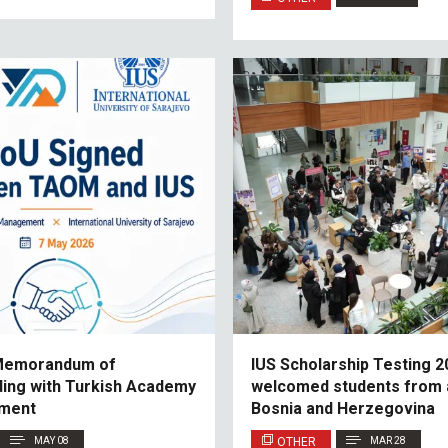
 Memorandum of
IUS Scholarship Testing 2
ing with Turkish Academy
welcomed students from 
ment
Bosnia and Herzegovina
MAY 08
OTHER
MAR 28