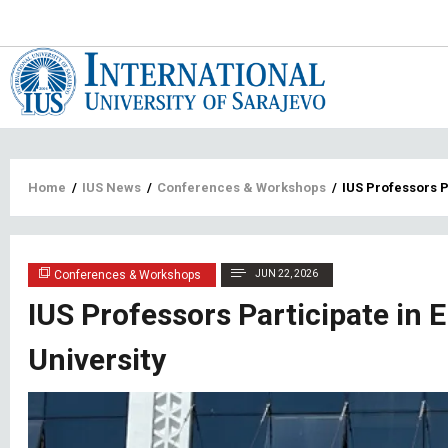
Main
navigat
Breadcrumb
Home
/
IUS News
/
Conferences & Workshops
/
IUS Professors P
Conferences & Workshops
JUN 22, 2026
IUS Professors Participate in 
University