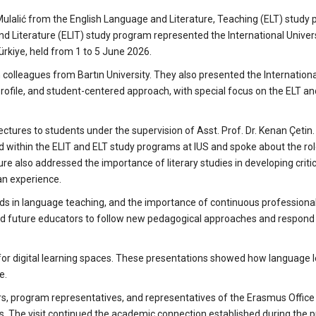
Mulalić from the English Language and Literature, Teaching (ELT) study
nd Literature (ELIT) study program represented the International Univers
Türkiye, held from 1 to 5 June 2026.
h colleagues from Bartın University. They also presented the Internationa
rofile, and student-centered approach, with special focus on the ELT an
ectures to students under the supervision of Asst. Prof. Dr. Kenan Çetin.
ed within the ELIT and ELT study programs at IUS and spoke about the rol
cture also addressed the importance of literary studies in developing critic
an experience.
nds in language teaching, and the importance of continuous professiona
nd future educators to follow new pedagogical approaches and respond 
 for digital learning spaces. These presentations showed how language 
e.
rs, program representatives, and representatives of the Erasmus Office
s. The visit continued the academic connection established during the pr