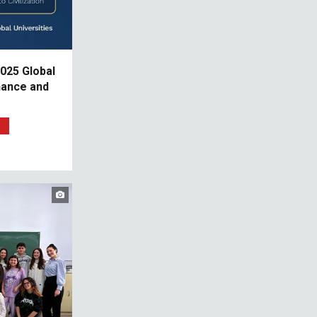
025 Global
nance and