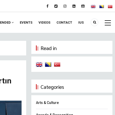
ENDED
EVENTS
VIDEOS
CONTACT
IUS
Read in
rtın
Categories
Arts & Culture