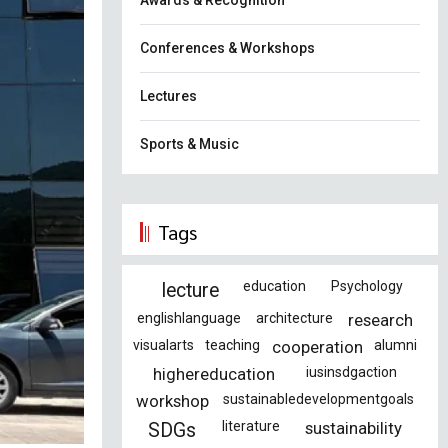
Awards & Recognition
Conferences & Workshops
Lectures
Sports & Music
Tags
education
Psychology
lecture
englishlanguage
architecture
research
visualarts
teaching
cooperation
alumni
highereducation
iusinsdgaction
workshop
sustainabledevelopmentgoals
literature
sustainability
SDGs