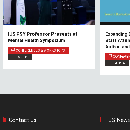
IUS PSY Professor Presents at
Expanding 
Mental Health Symposium
Staff Atte
Autism an
CONFERENCES & WORKSHOPS
CONFERE
OCT 14
APR 06
Contact us
IUS News