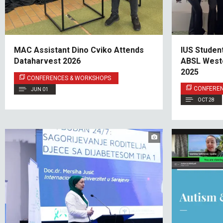
MAC Assistant Dino Cviko Attends
IUS Studen
Dataharvest 2026
ABSL West
2025
CONFERENCES & WORKSHOPS
CONFERE
JUN 01
OCT 28