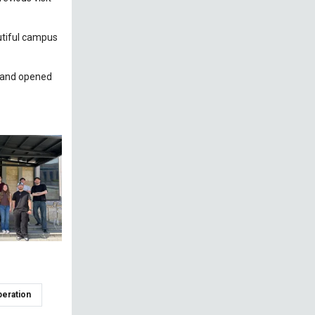
autiful campus
y and opened
peration