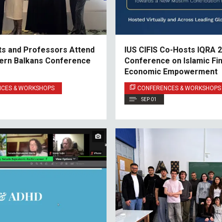
ts and Professors Attend
IUS CIFIS Co-Hosts IQRA 2
ern Balkans Conference
Conference on Islamic Fi
Economic Empowerment
NCES & WORKSHOPS
CONFERENCES & WORKSHOPS
SEP 01