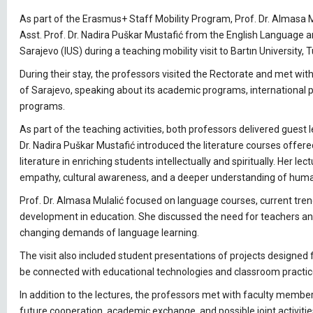
As part of the Erasmus+ Staff Mobility Program, Prof. Dr. Almasa 
Asst. Prof. Dr. Nadira Puškar Mustafić from the English Language a
Sarajevo (IUS) during a teaching mobility visit to Bartın University, 
During their stay, the professors visited the Rectorate and met wit
of Sarajevo, speaking about its academic programs, international p
programs.
As part of the teaching activities, both professors delivered guest l
Dr. Nadira Puškar Mustafić introduced the literature courses offer
literature in enriching students intellectually and spiritually. Her le
empathy, cultural awareness, and a deeper understanding of hum
Prof. Dr. Almasa Mulalić focused on language courses, current tre
development in education. She discussed the need for teachers a
changing demands of language learning.
The visit also included student presentations of projects designed
be connected with educational technologies and classroom practic
In addition to the lectures, the professors met with faculty membe
future cooperation, academic exchange, and possible joint activitie