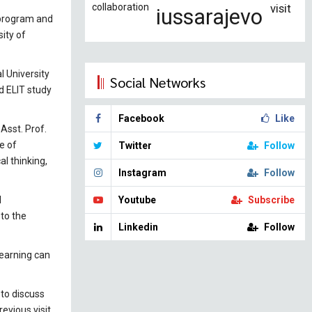
collaboration
visit
iussarajevo
 program and
ity of
l University
Social Networks
d ELIT study
Facebook
Like
 Asst. Prof.
e of
Twitter
Follow
al thinking,
Instagram
Follow
l
Youtube
Subscribe
to the
Linkedin
Follow
learning can
 to discuss
evious visit