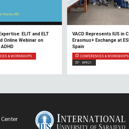
Expertise: ELIT and ELT
VACD Represents IUS in C
nd Online Webinar on
Erasmus+ Exchange at ESD
d ADHD
Spain
NCES & WORKSHOPS
CONFERENCES & WORKSHOPS
APR 21
 Center