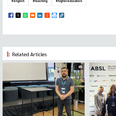
#english
#teaching
#highereducation
Opens in a new window
Opens in a new window
Opens in a new window
Opens in a new window
Opens in a new window
Related Articles