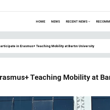
HOME
NEWS
RECENT NEWS
RECOMM
ion
articipate in Erasmus+ Teaching Mobility at Bartın University
Erasmus+ Teaching Mobility at Ba