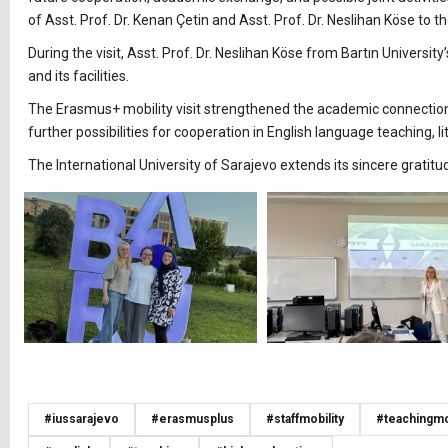
of Asst. Prof. Dr. Kenan Çetin and Asst. Prof. Dr. Neslihan Köse to th
During the visit, Asst. Prof. Dr. Neslihan Köse from Bartın Universi
and its facilities.
The Erasmus+ mobility visit strengthened the academic connection 
further possibilities for cooperation in English language teaching, l
The International University of Sarajevo extends its sincere gratitud
#iussarajevo
#erasmusplus
#staffmobility
#teachingmob