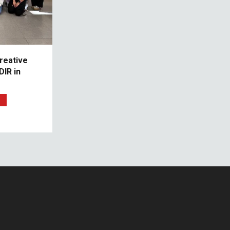
reative
IR in