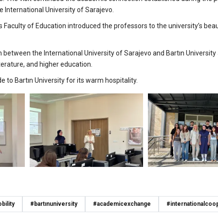
e International University of Sarajevo.
ty’s Faculty of Education introduced the professors to the university’s be
between the International University of Sarajevo and Bartın Universit
iterature, and higher education.
e to Bartın University for its warm hospitality.
ility
#bartınuniversity
#academicexchange
#internationalcoo