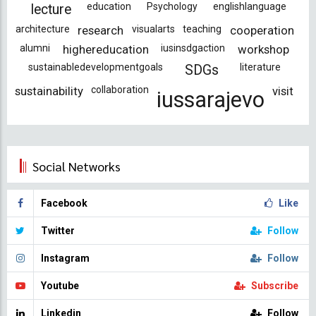
education
Psychology
englishlanguage
lecture
architecture
research
visualarts
teaching
cooperation
alumni
highereducation
iusinsdgaction
workshop
sustainabledevelopmentgoals
literature
SDGs
sustainability
collaboration
visit
iussarajevo
Social Networks
Facebook
Like
Twitter
Follow
Instagram
Follow
Youtube
Subscribe
Linkedin
Follow