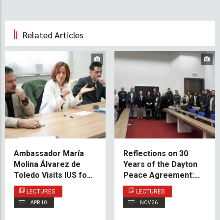
Related Articles
Ambassador María
Reflections on 30
Molina Álvarez de
Years of the Dayton
Toledo Visits IUS for
Peace Agreement:
Discussion on Spain’s
Insights from Prof.
LECTURES
LECTURES
Role in Balkan
Dr. David Pettigrew
APR 10
NOV 26
Security