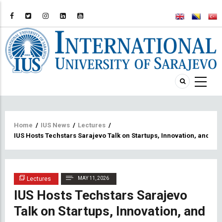
Breadcrumb
Home
/
IUS News
/
Lectures
/
IUS Hosts Techstars Sarajevo Talk on Startups, Innovation, and En
Lectures
MAY 11, 2026
IUS Hosts Techstars Sarajevo
Talk on Startups, Innovation, and