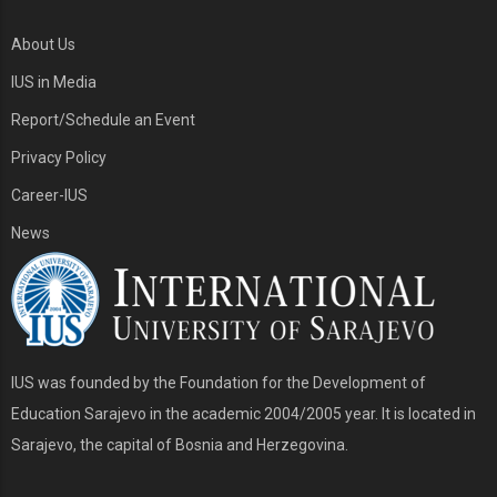
About Us
IUS in Media
Report/Schedule an Event
Privacy Policy
Career-IUS
News
IUS was founded by the Foundation for the Development of
Education Sarajevo in the academic 2004/2005 year. It is located in
Sarajevo, the capital of Bosnia and Herzegovina.