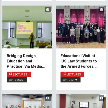
Bridging Design
Educational Visit of
Education and
IUS Law Students to
Practice: Via Media
the Armed Forces of
Guest Lecture at
Bosnia and
LECTURES
LECTURES
VACD
Herzegovina
DEC 29
DEC 19