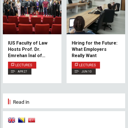
IUS Faculty of Law
Hiring for the Future:
Hosts Prof. Dr.
What Employers
Emrehan İnal of
Really Want
Istanbul University for
LECTURES
LECTURES
Lecture on Turkish
APR 27
JUN 10
Civil Law
Read in