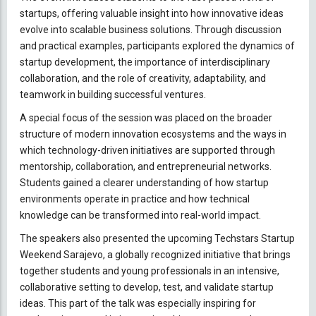
startups, offering valuable insight into how innovative ideas
evolve into scalable business solutions. Through discussion
and practical examples, participants explored the dynamics of
startup development, the importance of interdisciplinary
collaboration, and the role of creativity, adaptability, and
teamwork in building successful ventures.
A special focus of the session was placed on the broader
structure of modern innovation ecosystems and the ways in
which technology-driven initiatives are supported through
mentorship, collaboration, and entrepreneurial networks.
Students gained a clearer understanding of how startup
environments operate in practice and how technical
knowledge can be transformed into real-world impact.
The speakers also presented the upcoming Techstars Startup
Weekend Sarajevo, a globally recognized initiative that brings
together students and young professionals in an intensive,
collaborative setting to develop, test, and validate startup
ideas. This part of the talk was especially inspiring for