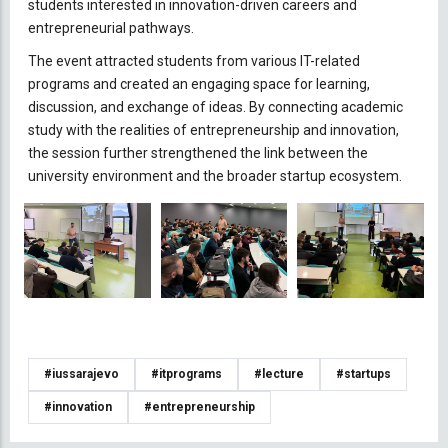
students interested in innovation-driven careers and
entrepreneurial pathways.
The event attracted students from various IT-related
programs and created an engaging space for learning,
discussion, and exchange of ideas. By connecting academic
study with the realities of entrepreneurship and innovation,
the session further strengthened the link between the
university environment and the broader startup ecosystem.
#iussarajevo
#itprograms
#lecture
#startups
#innovation
#entrepreneurship