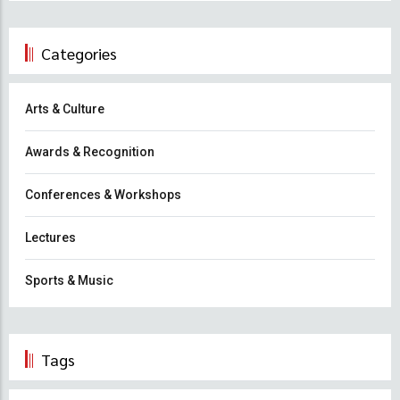
Categories
Arts & Culture
Awards & Recognition
Conferences & Workshops
Lectures
Sports & Music
Tags