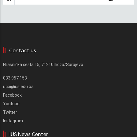
Contact us
Hrasnička cesta 15, 71210 Ilidža/Sarajevo
033 957 153
uco@ius.edu.ba
Facebook
Youtube
Twitter
Instagram
IUS News Center