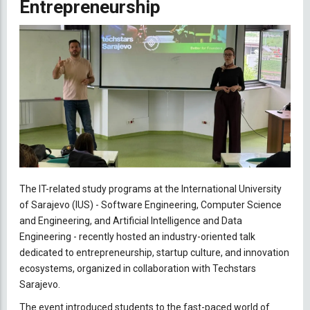
Entrepreneurship
The IT-related study programs at the International University
of Sarajevo (IUS) - Software Engineering, Computer Science
and Engineering, and Artificial Intelligence and Data
Engineering - recently hosted an industry-oriented talk
dedicated to entrepreneurship, startup culture, and innovation
ecosystems, organized in collaboration with Techstars
Sarajevo.
The event introduced students to the fast-paced world of