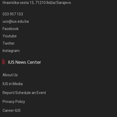
Hrasnička cesta 15, 71210 Ilidža/Sarajevo
033 957 153
uco@ius.edu.ba
Facebook
Youtube
Twitter
Instagram
IUS News Center
About Us
IUS in Media
Report/Schedule an Event
Privacy Policy
Career-IUS