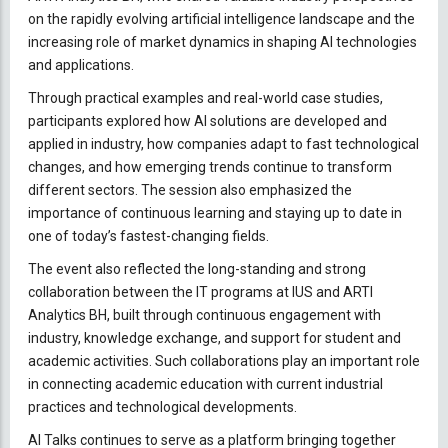
on the rapidly evolving artificial intelligence landscape and the
increasing role of market dynamics in shaping AI technologies
and applications.
Through practical examples and real-world case studies,
participants explored how AI solutions are developed and
applied in industry, how companies adapt to fast technological
changes, and how emerging trends continue to transform
different sectors. The session also emphasized the
importance of continuous learning and staying up to date in
one of today’s fastest-changing fields.
The event also reflected the long-standing and strong
collaboration between the IT programs at IUS and ARTI
Analytics BH, built through continuous engagement with
industry, knowledge exchange, and support for student and
academic activities. Such collaborations play an important role
in connecting academic education with current industrial
practices and technological developments.
AI Talks continues to serve as a platform bringing together