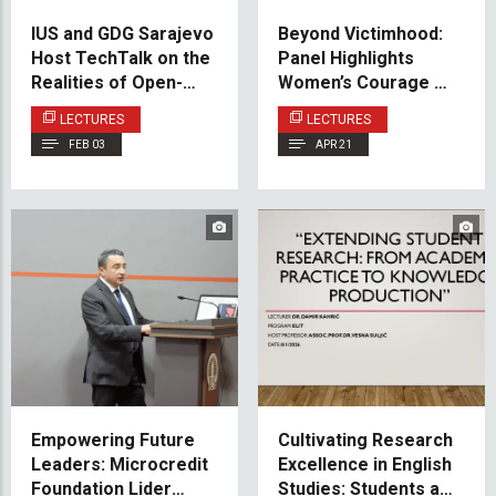
IUS and GDG Sarajevo
Beyond Victimhood:
Host TechTalk on the
Panel Highlights
Realities of Open-
Women’s Courage and
Source Sustainability
Contribution During
LECTURES
LECTURES
the Bosnian War
FEB 03
APR 21
Empowering Future
Cultivating Research
Leaders: Microcredit
Excellence in English
Foundation Lider
Studies: Students as