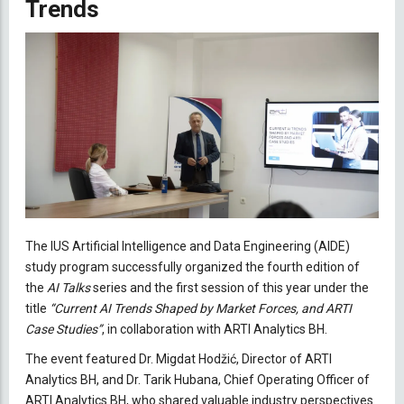
Trends
The IUS Artificial Intelligence and Data Engineering (AIDE)
study program successfully organized the fourth edition of
the
AI Talks
series and the first session of this year under the
title
“Current AI Trends Shaped by Market Forces, and ARTI
Case Studies”
, in collaboration with ARTI Analytics BH.
The event featured Dr. Migdat Hodžić, Director of ARTI
Analytics BH, and Dr. Tarik Hubana, Chief Operating Officer of
ARTI Analytics BH, who shared valuable industry perspectives