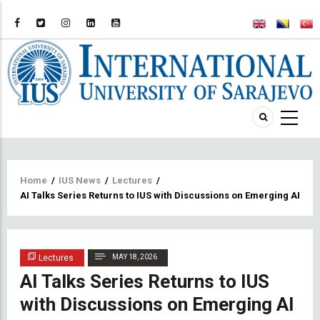
Breadcrumb
Home
/
IUS News
/
Lectures
/
AI Talks Series Returns to IUS with Discussions on Emerging AI Tr
Lectures
MAY 18, 2026
AI Talks Series Returns to IUS
with Discussions on Emerging AI