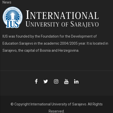
News
IUS was founded by the Foundation for the Development of
Education Sarajevo in the academic 2004/2005 year. It is located in
Sarajevo, the capital of Bosnia and Herzegovina.
© Copyright
International University of Sarajevo
. All Rights
Reserved.