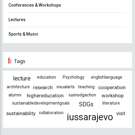
Conferences & Workshops
Lectures
Sports & Music
Tags
education
Psychology
englishlanguage
lecture
architecture
research
visualarts
teaching
cooperation
alumni
highereducation
iusinsdgaction
workshop
sustainabledevelopmentgoals
literature
SDGs
sustainability
collaboration
visit
iussarajevo