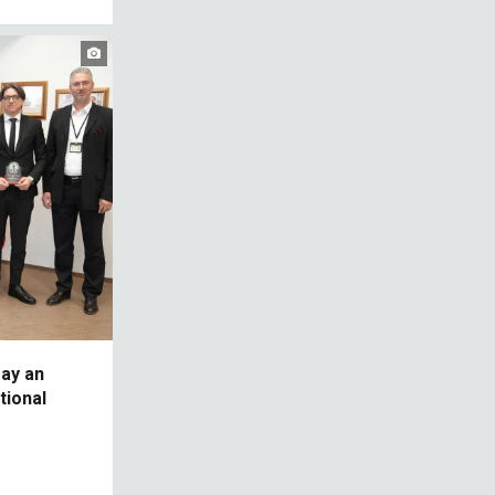
ay an
ational