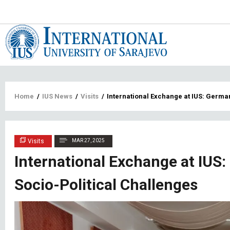
Main
navigat
Breadcrumb
Home
/
IUS News
/
Visits
/
International Exchange at IUS: Germa
Visits
MAR 27, 2025
International Exchange at IUS
Socio-Political Challenges