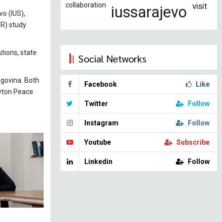
collaboration
visit
iussarajevo
o (IUS),
IR) study
tions, state
Social Networks
egovina. Both
Facebook
Like
ayton Peace
Twitter
Follow
Instagram
Follow
Youtube
Subscribe
Linkedin
Follow