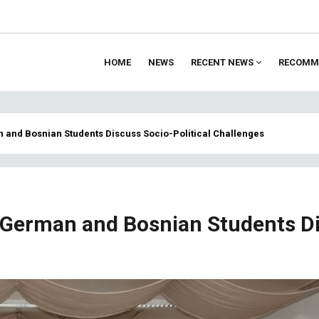
HOME
NEWS
RECENT NEWS
RECOMM
ion
n and Bosnian Students Discuss Socio-Political Challenges
: German and Bosnian Students D