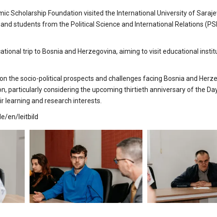
Scholarship Foundation visited the International University of Sarajev
and students from the Political Science and International Relations (PS
nal trip to Bosnia and Herzegovina, aiming to visit educational institu
 on the socio-political prospects and challenges facing Bosnia and Herz
on, particularly considering the upcoming thirtieth anniversary of the D
r learning and research interests.
e/en/leitbild