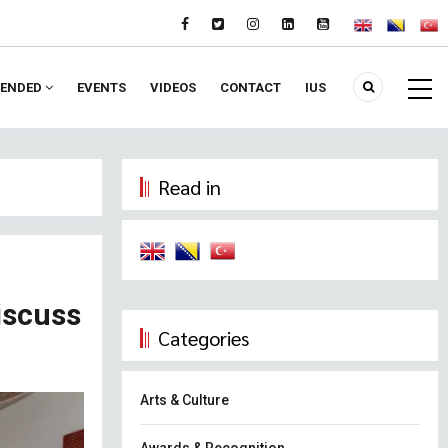
ENDED
EVENTS
VIDEOS
CONTACT
IUS
Read in
iscuss
Categories
Arts & Culture