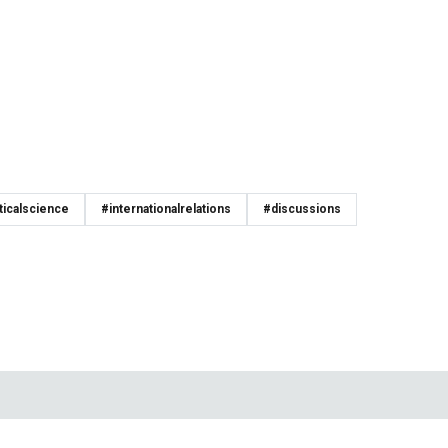
ticalscience
#internationalrelations
#discussions