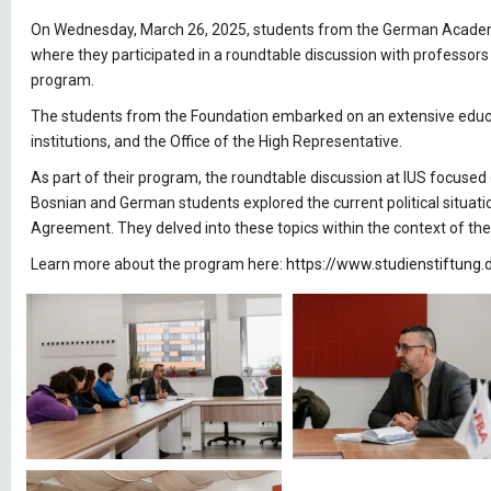
On Wednesday, March 26, 2025, students from the German Academic 
where they participated in a roundtable discussion with professors 
program.
The students from the Foundation embarked on an extensive educatio
institutions, and the Office of the High Representative.
As part of their program, the roundtable discussion at IUS focused
Bosnian and German students explored the current political situati
Agreement. They delved into these topics within the context of thei
Learn more about the program here:
https://www.studienstiftung.d