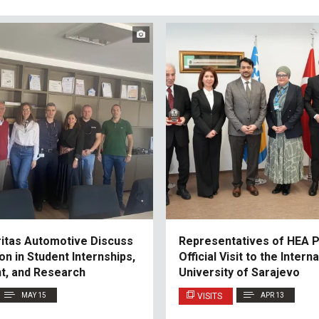
ritas Automotive Discuss
Representatives of HEA P
on in Student Internships,
Official Visit to the Intern
t, and Research
University of Sarajevo
MAY 15
VISITS
APR 13