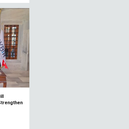
ll
Strengthen