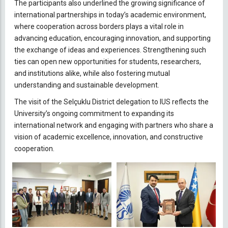
The participants also underlined the growing significance of
international partnerships in today’s academic environment,
where cooperation across borders plays a vital role in
advancing education, encouraging innovation, and supporting
the exchange of ideas and experiences. Strengthening such
ties can open new opportunities for students, researchers,
and institutions alike, while also fostering mutual
understanding and sustainable development.
The visit of the Selçuklu District delegation to IUS reflects the
University’s ongoing commitment to expanding its
international network and engaging with partners who share a
vision of academic excellence, innovation, and constructive
cooperation.