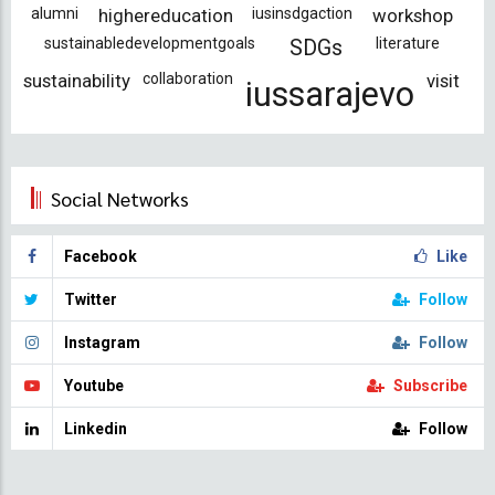
alumni
highereducation
iusinsdgaction
workshop
sustainabledevelopmentgoals
literature
SDGs
sustainability
collaboration
visit
iussarajevo
Social Networks
Facebook
Like
Twitter
Follow
Instagram
Follow
Youtube
Subscribe
Linkedin
Follow