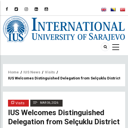
Breadcrumb
Home
/
IUS News
/
Visits
/
IUS Welcomes Distinguished Delegation from Selçuklu District
Visits
MAR 06, 2026
IUS Welcomes Distinguished
Delegation from Selçuklu District