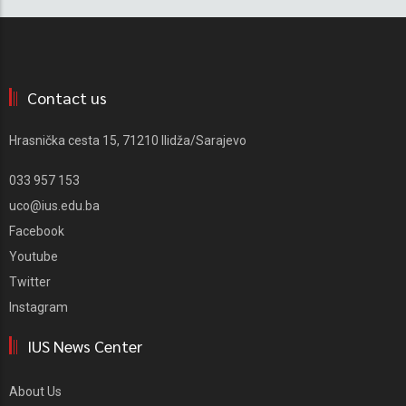
Contact us
Hrasnička cesta 15, 71210 Ilidža/Sarajevo
033 957 153
uco@ius.edu.ba
Facebook
Youtube
Twitter
Instagram
IUS News Center
About Us