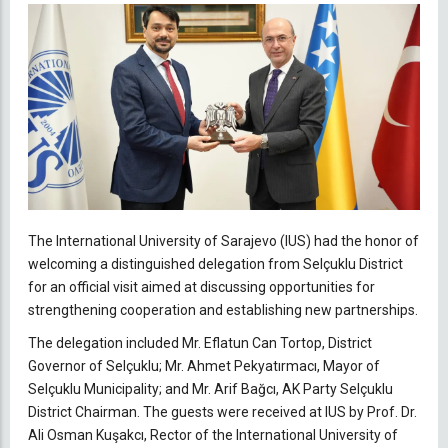
The International University of Sarajevo (IUS) had the honor of
welcoming a distinguished delegation from Selçuklu District
for an official visit aimed at discussing opportunities for
strengthening cooperation and establishing new partnerships.
The delegation included Mr. Eflatun Can Tortop, District
Governor of Selçuklu; Mr. Ahmet Pekyatırmacı, Mayor of
Selçuklu Municipality; and Mr. Arif Bağcı, AK Party Selçuklu
District Chairman. The guests were received at IUS by Prof. Dr.
Ali Osman Kuşakcı, Rector of the International University of