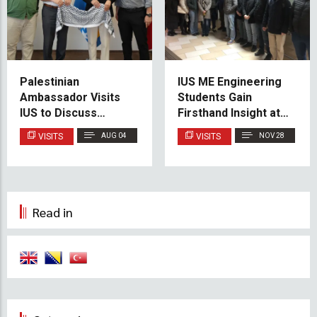
Palestinian
IUS ME Engineering
Ambassador Visits
Students Gain
IUS to Discuss
Firsthand Insight at
Educational
Kakanj Thermal
VISITS
AUG 04
VISITS
NOV 28
Cooperation and
Power Plant
Scholarship
Opportunities
Read in