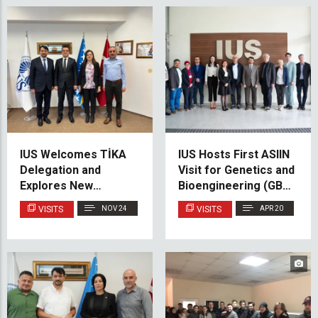
IUS Welcomes TİKA
IUS Hosts First ASIIN
Delegation and
Visit for Genetics and
Explores New
Bioengineering (GBE)
Opportunities for
Cluster
VISITS
NOV 24
VISITS
APR 20
Cooperation