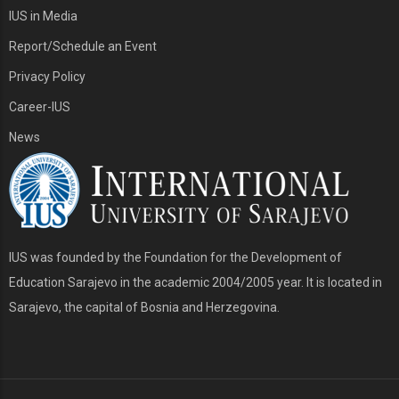
IUS in Media
Report/Schedule an Event
Privacy Policy
Career-IUS
News
IUS was founded by the Foundation for the Development of
Education Sarajevo in the academic 2004/2005 year. It is located in
Sarajevo, the capital of Bosnia and Herzegovina.