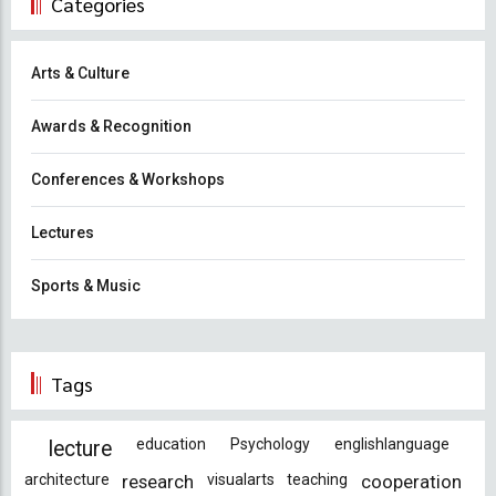
Categories
Arts & Culture
Awards & Recognition
Conferences & Workshops
Lectures
Sports & Music
Tags
education
Psychology
englishlanguage
lecture
architecture
research
visualarts
teaching
cooperation