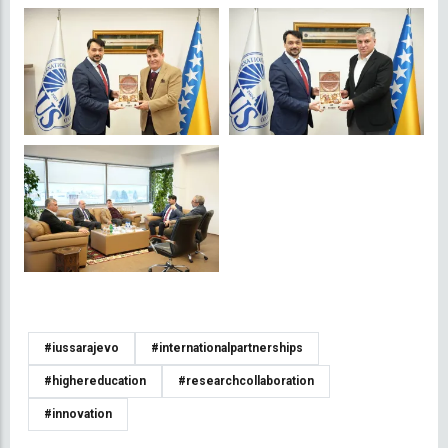
#iussarajevo
#internationalpartnerships
#highereducation
#researchcollaboration
#innovation