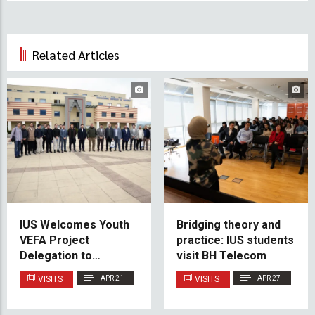
Related Articles
IUS Welcomes Youth
Bridging theory and
VEFA Project
practice: IUS students
Delegation to
visit BH Telecom
Strengthen
VISITS
APR 21
VISITS
APR 27
International Youth
Cooperation