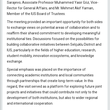
Sarajevo; Associate Professor Muhammed Yasir Göz, Vice-
Rector for General Affairs; and Mr. Mehmet Akif Yaman,
Member of the IUS Board of Trustees.
The meeting provided an important opportunity for both sides
to exchange views on potential areas of collaboration and to
reaffirm their shared commitment to developing meaningful
institutional ties. Discussions focused on the possibilities for
building collaborative initiatives between Selçuklu District and
IUS, particularly in the fields of higher education, research,
student mobility, innovation ecosystems, and knowledge
exchange.
Special emphasis was placed on the importance of
connecting academic institutions and local communities
through partnerships that create long-term value. In this
regard, the visit served as a platform for exploring future joint
projects and initiatives that could contribute not only to the
development of both institutions, but also to wider regional
and international cooperation.