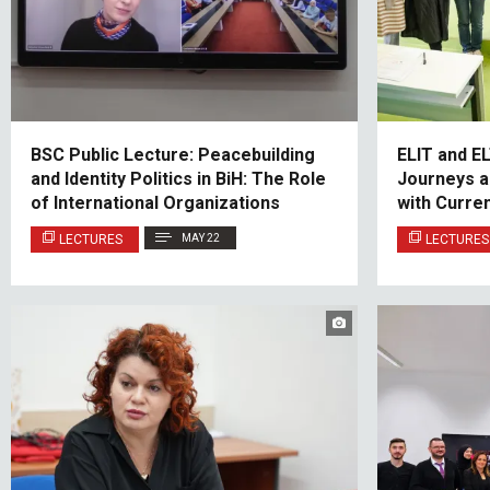
BSC Public Lecture: Peacebuilding
ELIT and E
and Identity Politics in BiH: The Role
Journeys a
of International Organizations
with Curre
LECTURES
MAY 22
LECTURES