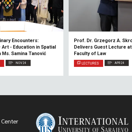
linary Encounters:
Prof. Dr. Grzegorz A. Sk
Art - Education in Spatial
Delivers Guest Lecture at
h Ms. Samina Tanović
Faculty of Law
NOV 24
LECTURES
APR 24
 Center