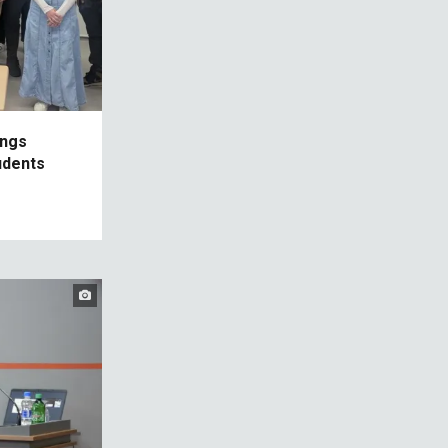
ings
udents