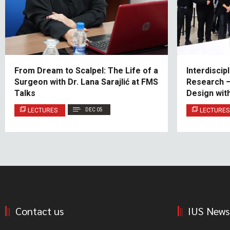
From Dream to Scalpel: The Life of a
Interdiscip
Surgeon with Dr. Lana Sarajlić at FMS
Research – 
Talks
Design wit
LECTURES
DEC 05
LECTURES
Contact us
IUS News