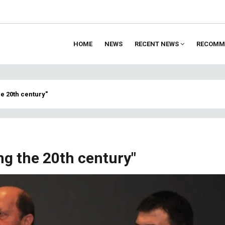
HOME
NEWS
RECENT NEWS
RECOMM
ion
he 20th century"
ng the 20th century"