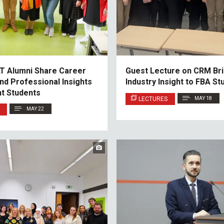
LT Alumni Share Career
Guest Lecture on CRM Br
nd Professional Insights
Industry Insight to FBA St
nt Students
LECTURES
MAY 18
MAY 22