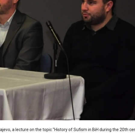
ajevo, a lecture on the topic "History of Sufism in BiH during the 20th c