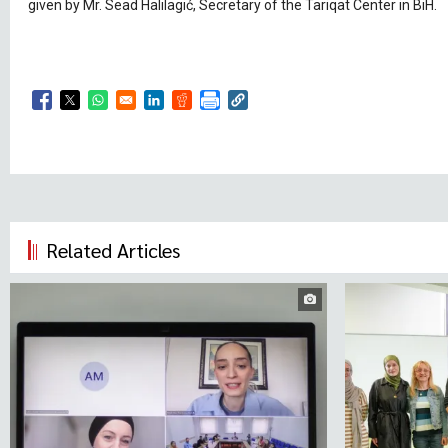
given by Mr. Sead Halilagić, Secretary of the Tariqat Center in BiH.
Opens in a new window
Opens in a new window
Opens in a new window
Opens in a new window
Opens in a new window
Related Articles