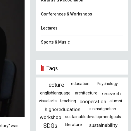
Awards & Recognition
Conferences & Workshops
Lectures
Sports & Music
Tags
education
Psychology
lecture
englishlanguage
architecture
research
visualarts
teaching
cooperation
alumni
highereducation
iusinsdgaction
workshop
sustainabledevelopmentgoals
literature
sustainability
SDGs
entury" was