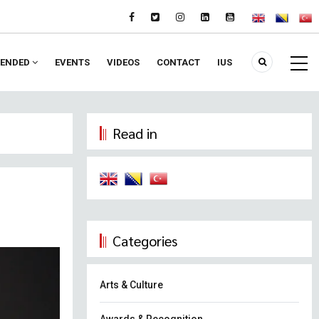
ENDED
EVENTS
VIDEOS
CONTACT
IUS
Read in
Categories
Arts & Culture