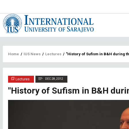
Main
navigat
Breadcrumb
Home
/
IUS News
/
Lectures
/
"History of Sufism in B&H during t
Lectures
DEC 28, 2012
"History of Sufism in B&H duri