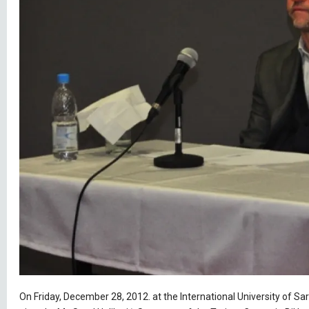
On Friday, December 28, 2012. at the International University of Sar