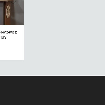
robotowicz
 IUS