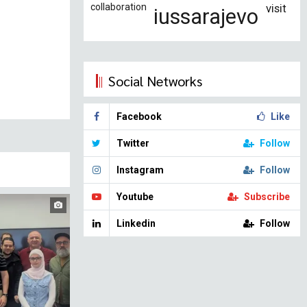
collaboration
visit
iussarajevo
Social Networks
Facebook
Like
Twitter
Follow
Instagram
Follow
Youtube
Subscribe
Linkedin
Follow