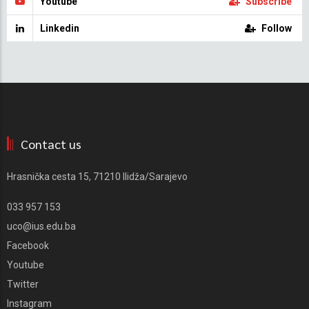
Youtube
Subscribe
Linkedin
Follow
Contact us
Hrasnička cesta 15, 71210 Ilidža/Sarajevo
033 957 153
uco@ius.edu.ba
Facebook
Youtube
Twitter
Instagram