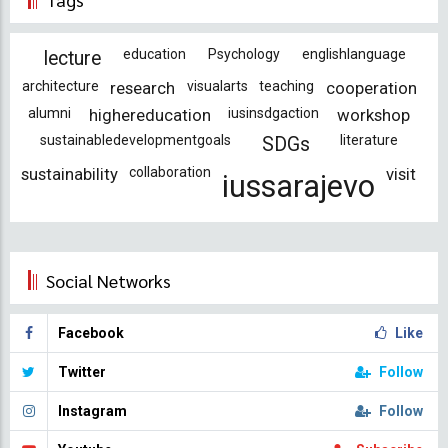
education
Psychology
englishlanguage
lecture
architecture
research
visualarts
teaching
cooperation
alumni
highereducation
iusinsdgaction
workshop
sustainabledevelopmentgoals
literature
SDGs
sustainability
collaboration
visit
iussarajevo
Social Networks
Facebook
Like
Twitter
Follow
Instagram
Follow