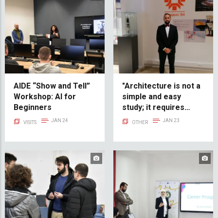
AIDE “Show and Tell”
"Architecture is not a
Workshop: AI for
simple and easy
Beginners
study; it requires
dedication, a lot of
JAN 24
JAN 23
VISITS
OTHER
time, and sacrifice" -
Kerim Handanagić, IUS
Alumni Success Story