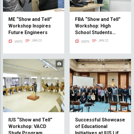
ME “Show and Tell”
FBA “Show and Tell”
Workshop Inspires
Workshop: High
Future Engineers
School Students
Explore Career
JAN 23
JAN 22
VISITS
VISITS
Prospects
IUS “Show and Tell”
Successful Showcase
Workshop: VACD
of Educational
Study Program
Initiatives at IUS Life