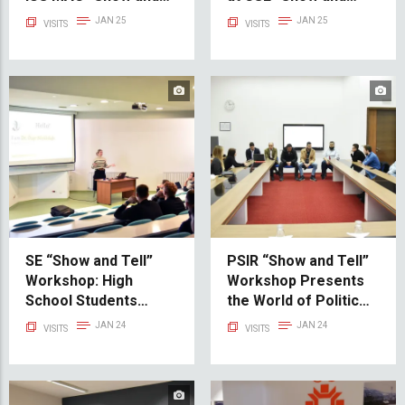
Tell” Workshop
Tell” Workshop
JAN 25
JAN 25
VISITS
VISITS
SE “Show and Tell”
PSIR “Show and Tell”
Workshop: High
Workshop Presents
School Students
the World of Political
Explore IT
Science and
JAN 24
JAN 24
VISITS
VISITS
Opportunities
International
Relations