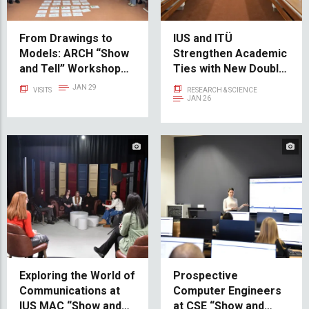
From Drawings to
IUS and ITÜ
Models: ARCH “Show
Strengthen Academic
and Tell” Workshop
Ties with New Double
Inspires Creative
Diploma Programs:
JAN 29
VISITS
RESEARCH & SCIENCE
Minds
Computer
JAN 26
Engineering and
Bioengineering
Exploring the World of
Prospective
Communications at
Computer Engineers
IUS MAC “Show and
at CSE “Show and