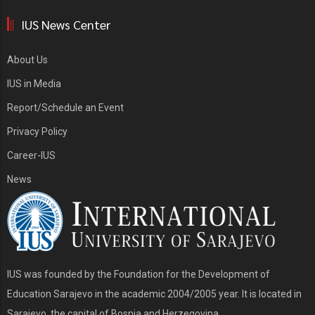
IUS News Center
About Us
IUS in Media
Report/Schedule an Event
Privacy Policy
Career-IUS
News
IUS was founded by the Foundation for the Development of
Education Sarajevo in the academic 2004/2005 year. It is located in
Sarajevo, the capital of Bosnia and Herzegovina.