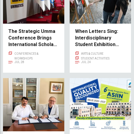
The Strategic Umma
When Letters Sing:
Conference Brings
Interdisciplinary
International Scholars
Student Exhibition
and Thinkers to IUS
Sevdah in type Opens
CONFERENCES &
ARTS & CULTURE
at Svrzo's House
WORKSHOPS
STUDENT ACTIVITIES
JUL 28
JUL 24