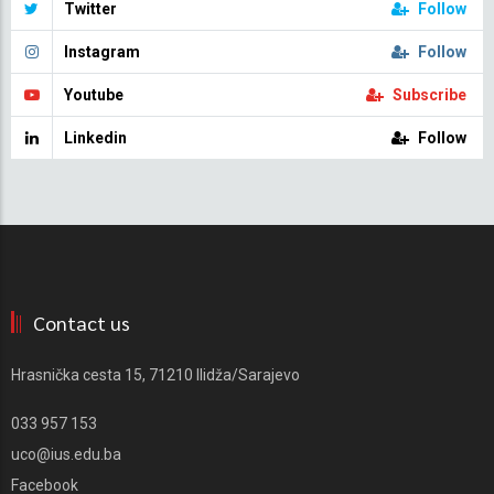
Twitter
Follow
Instagram
Follow
Youtube
Subscribe
Linkedin
Follow
Contact us
Hrasnička cesta 15, 71210 Ilidža/Sarajevo
033 957 153
uco@ius.edu.ba
Facebook