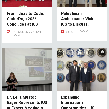
From Ideas to Code:
Palestinian
CoderDojo 2026
Ambassador Visits
Concludes at IUS
IUS to Discuss
Educational
AUG 04
AWARDS & RECOGNITION
VISITS
Cooperation and
AUG 07
Scholarship
Opportunities
Dr. Lejla Mustoo
Expanding
Başer Represents IUS
International
at Expert Meeting on
Opportunities: IUS