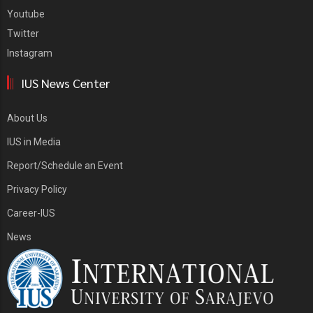
Youtube
Twitter
Instagram
IUS News Center
About Us
IUS in Media
Report/Schedule an Event
Privacy Policy
Career-IUS
News