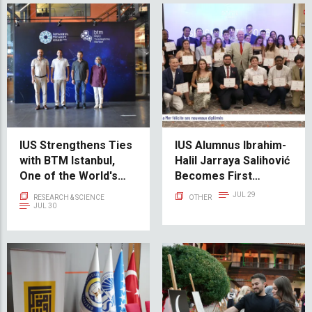
IUS Strengthens Ties
IUS Alumnus Ibrahim-
with BTM Istanbul,
Halil Jarraya Salihović
One of the World's
Becomes First
Leading Startup
Participant from
JUL 29
RESEARCH & SCIENCE
OTHER
Incubation Centers
Bosnia and
JUL 30
Herzegovina at
Monaco’s Académie
de la Mer