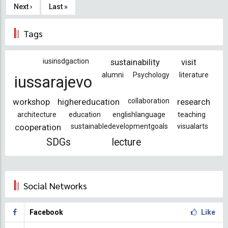
page
Next
Next ›
Last
Last »
page
page
Tags
iusinsdgaction
sustainability
visit
alumni
Psychology
literature
iussarajevo
workshop
highereducation
collaboration
research
architecture
education
englishlanguage
teaching
cooperation
sustainabledevelopmentgoals
visualarts
SDGs
lecture
Social Networks
Facebook
Like