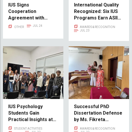
IUS Signs
International Quality
Cooperation
Recognized: Six IUS
Agreement with
Programs Earn ASIIN
Hamilik Okulu
Accreditation
JUL 24
OTHER
AWARDS & RECOGNITION
JUL 23
IUS Psychology
Successful PhD
Students Gain
Dissertation Defense
Practical Insights at
by Ms. Fikreta
the Family Counseling
Fetahović Maljić
STUDENT ACTIVITIES
AWARDS & RECOGNITION