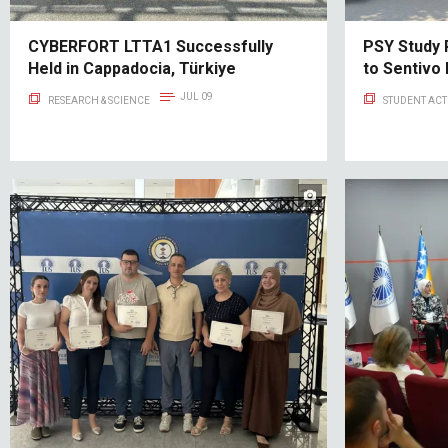
CYBERFORT LTTA1 Successfully
PSY Study 
Held in Cappadocia, Türkiye
to Sentivo
JUL 09
RESEARCH & SCIENCE
STUDENT ACTI