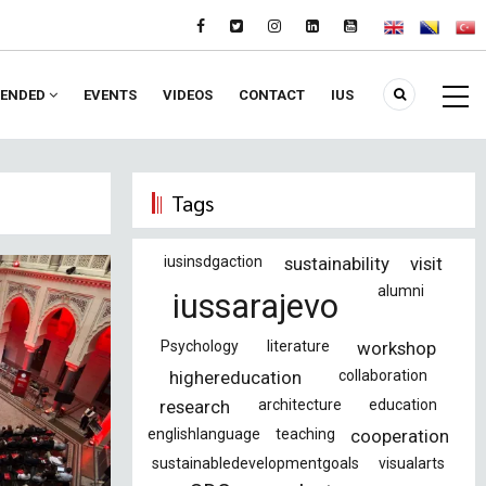
ENDED
EVENTS
VIDEOS
CONTACT
IUS
Tags
iusinsdgaction
sustainability
visit
alumni
iussarajevo
Psychology
literature
workshop
highereducation
collaboration
research
architecture
education
englishlanguage
teaching
cooperation
sustainabledevelopmentgoals
visualarts