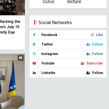
SDGs
lecture
Social Networks
 Marking the
e’s July 15
nity Day
Facebook
Like
Twitter
Follow
Instagram
Follow
Youtube
Subscribe
Linkedin
Follow