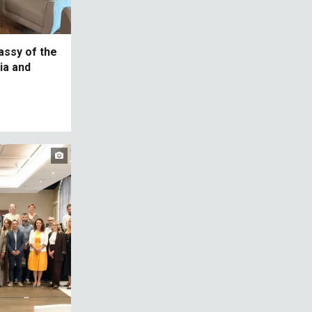
assy of the
ia and