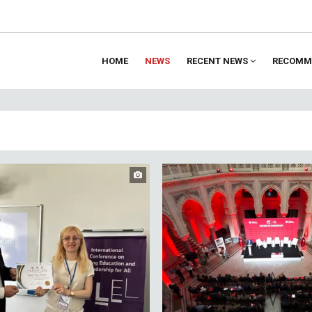
HOME
NEWS
RECENT NEWS
RECOMM
ion