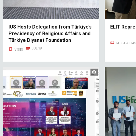
IUS Hosts Delegation from Türkiye’s
ELIT Repre
Presidency of Religious Affairs and
Türkiye Diyanet Foundation
RESEARCH & 
JUL 18
VISITS