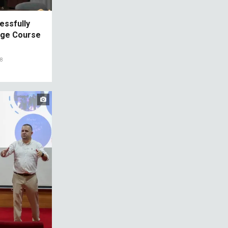
essfully
age Course
08