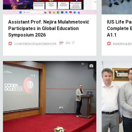
Assistant Prof. Nejira Mulahmetović
IUS Life Pa
Participates in Global Education
Complete 
Symposium 2026
A1.1
JUL 17
CONFERENCES & WORKSHOPS
AWARDS & R