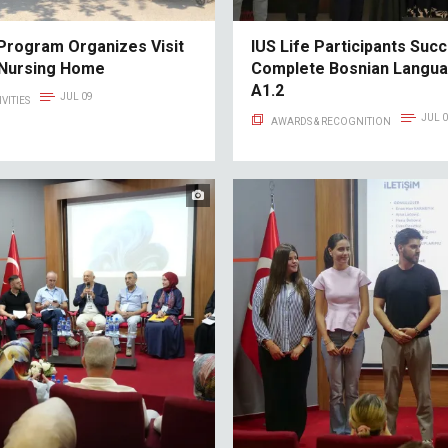
Program Organizes Visit
IUS Life Participants Succ
 Nursing Home
Complete Bosnian Langu
A1.2
JUL 09
VITIES
JUL 
AWARDS & RECOGNITION