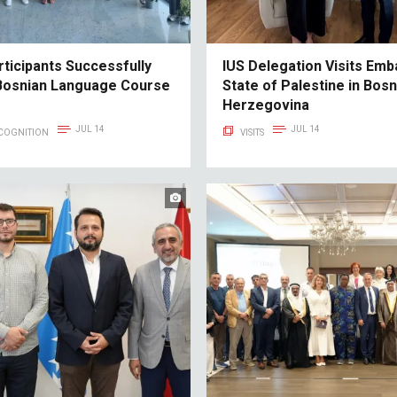
rticipants Successfully
IUS Delegation Visits Emb
Bosnian Language Course
State of Palestine in Bosn
Herzegovina
JUL 14
JUL 14
ECOGNITION
VISITS