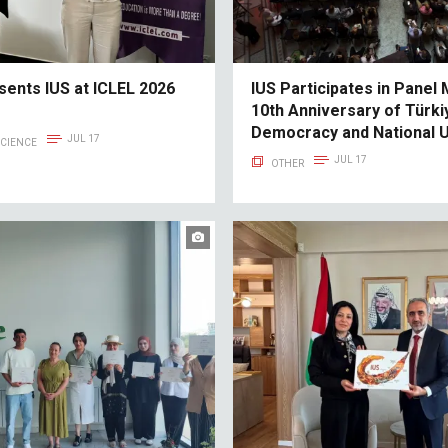
sents IUS at ICLEL 2026
IUS Participates in Panel
10th Anniversary of Türkiy
Democracy and National U
JUL 17
SCIENCE
JUL 17
OTHER