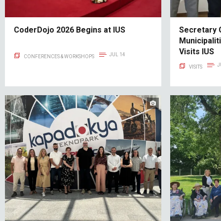
CoderDojo 2026 Begins at IUS
Secretary 
Municipalit
Visits IUS
JUL 14
CONFERENCES & WORKSHOPS
J
VISITS