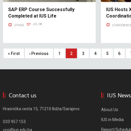
SAP ERP Course Successfully
IUS Hosts X
Completed at IUS Life
Coordinat
JUL 08
OTHER
CONFERENCE
Pagination
First
« First
Previous
‹ Previous
Page
1
Current
2
Page
3
Page
4
Page
5
Page
6
page
page
page
Contact us
IUS News
Hrasnička cesta 15, 71210 Ilidža/Sarajevo
About Us
IUS in Media
033 957 153
Report/Schedul
uco@ius.edu.ba