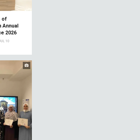
 of
th Annual
e 2026
JUL 10