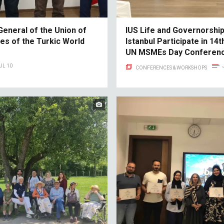
General of the Union of
IUS Life and Governorship
ies of the Turkic World
Istanbul Participate in 14
UN MSMEs Day Conferenc
UL 10
CONFERENCES & WORKSHOPS