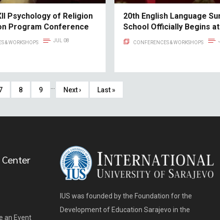
II Psychology of Religion
20th English Language S
ion Program Conference
School Officially Begins at
JUL 08
S & WORKSHOPS
CONFERENCES & WORKSHOPS
…
Page
7
Page
8
Page
9
Next
Next ›
Last
Last »
page
page
 Center
IUS was founded by the Foundation for the
Development of Education Sarajevo in the
e an Event