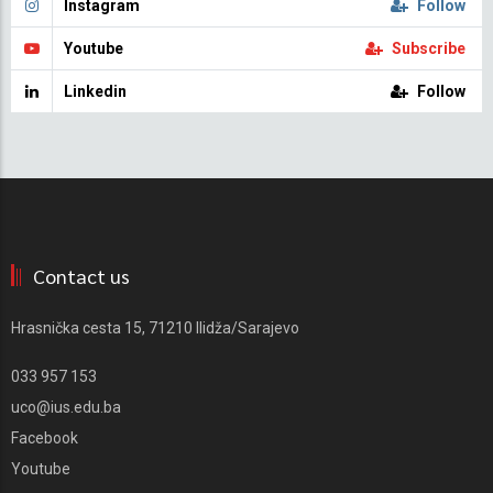
Instagram
Follow
Youtube
Subscribe
Linkedin
Follow
Contact us
Hrasnička cesta 15, 71210 Ilidža/Sarajevo
033 957 153
uco@ius.edu.ba
Facebook
Youtube