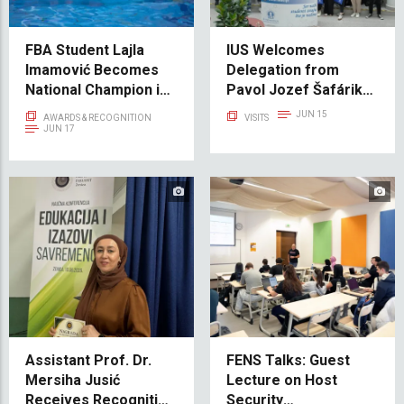
FBA Student Lajla
IUS Welcomes
Imamović Becomes
Delegation from
National Champion in
Pavol Jozef Šafárik
Swimming
University in Košice
JUN 15
AWARDS & RECOGNITION
VISITS
JUN 17
Assistant Prof. Dr.
FENS Talks: Guest
Mersiha Jusić
Lecture on Host
Receives Recognition
Security