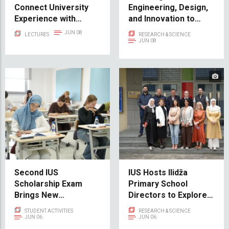
Connect University
Engineering, Design,
Experience with
and Innovation to
Career Success
Maker Faire Sarajevo
JUN 08
LECTURES
RESEARCH & SCIENCE
2026
JUN 08
Second IUS
IUS Hosts Ilidža
Scholarship Exam
Primary School
Brings New
Directors to Explore
Opportunities for
New Cooperation in
STUDENT ACTIVITIES
RESEARCH & SCIENCE
Future Students
STE(A)M Education
JUN 06
JUN 06