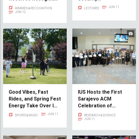
for Scientific
Fundamentals and
JUN 11
AWARDS & RECOGNITION
LECTURES
Excellence at
Hardening Strategies
JUN 12
International
Conference
Good Vibes, Fast
IUS Hosts the First
Rides, and Spring Fest
Sarajevo ACM
Energy Take Over IUS
Celebration of
Campus
Women in Computing
JUN 11
SPORTS & MUSIC
RESEARCH & SCIENCE
– SCWiC 2026
JUN 11