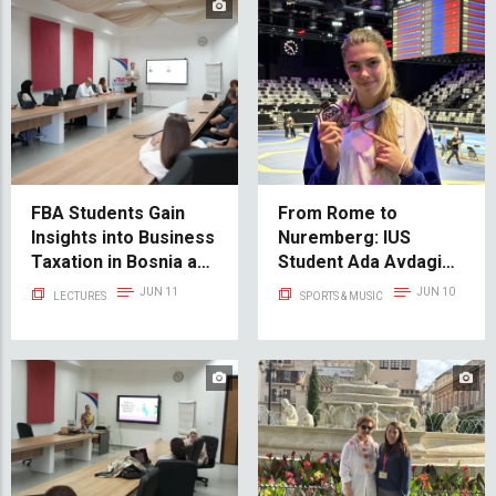
FBA Students Gain
From Rome to
Insights into Business
Nuremberg: IUS
Taxation in Bosnia and
Student Ada Avdagić
Herzegovina
Shines on the
JUN 11
JUN 10
LECTURES
SPORTS & MUSIC
International
Taekwondo Stage