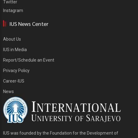
Twitter
Instagram
IUS News Center
About Us
IUS in Media
Report/Schedule an Event
Privacy Policy
Career-IUS
News
IUS was founded by the Foundation for the Development of