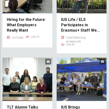
Hiring for the Future:
IUS Life / ELS
What Employers
Participates in
Really Want
Erasmus+ Staff Week
at the University of
JUN 10
LECTURES
CONFERENCES &
Seville
WORKSHOPS
JUN 09
TLT Alumni Talks
IUS Brings