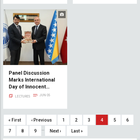
Panel Discussion
Marks International
Day of Innocent
Children Victims of
JUN 05
LECTURES
Aggression
Pagination
First
« First
Previous
‹ Previous
Page
1
Page
2
Page
3
Current
4
Page
5
Page
6
…
page
page
page
Page
7
Page
8
Page
9
Next
Next ›
Last
Last »