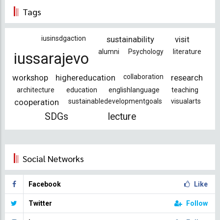
page
page
Tags
iusinsdgaction
sustainability
visit
alumni
Psychology
literature
iussarajevo
workshop
highereducation
collaboration
research
architecture
education
englishlanguage
teaching
cooperation
sustainabledevelopmentgoals
visualarts
SDGs
lecture
Social Networks
Facebook
Like
Twitter
Follow