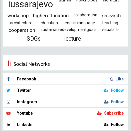
alumni
Psychology
literature
iussarajevo
workshop
highereducation
collaboration
research
architecture
education
englishlanguage
teaching
cooperation
sustainabledevelopmentgoals
visualarts
SDGs
lecture
Social Networks
Facebook
Like
Twitter
Follow
Instagram
Follow
Youtube
Subscribe
Linkedin
Follow