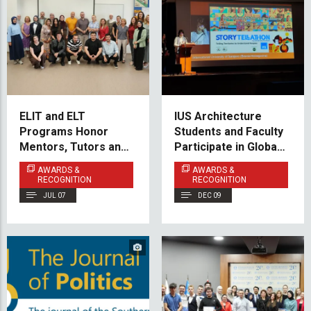
ELIT and ELT
IUS Architecture
Programs Honor
Students and Faculty
Mentors, Tutors and
Participate in Global
Teaching Practice
Peace & Heritage
AWARDS &
AWARDS &
Partners
Forum in Florence
RECOGNITION
RECOGNITION
JUL 07
DEC 09