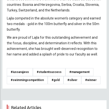
countries: Bosnia and Herzegovina, Serbia, Croatia, Slovenia,
Turkey, Switzerland, and the Netherlands.
Lajla competed in the absolute women’s category and earned
two medals - gold in the 100m butterfly and silver in the 50m
butterfly.
We are proud of Lajla for this outstanding achievement and
the focus, discipline, and determination it reflects. With this
achievement, she has brought well-deserved recognition to
her name and added a splash of pride to our faculty as well.
#iussarajevo
#studentsuccess
#management
#swimmingcompetition
#gold
#silver
#winner
Related Articles