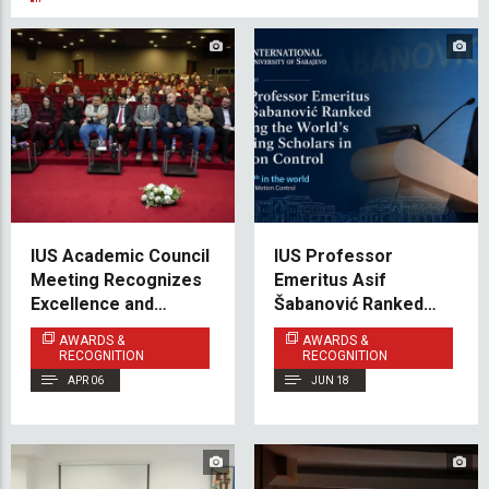
IUS Academic Council
IUS Professor
Meeting Recognizes
Emeritus Asif
Excellence and
Šabanović Ranked
Shares Vision for the
Among the World’s
AWARDS &
AWARDS &
Future
Leading Scholars
RECOGNITION
RECOGNITION
APR 06
JUN 18