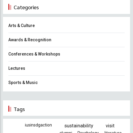
Categories
Arts & Culture
Awards & Recognition
Conferences & Workshops
Lectures
Sports & Music
Tags
iusinsdgaction
sustainability
visit