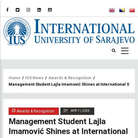
Breadcrumb
Home
/
IUS News
/
Awards & Recognition
/
Management Student Lajla Imamović Shines at International Swi
Awards & Recognition
APR 11, 2025
Management Student Lajla
Imamović Shines at International