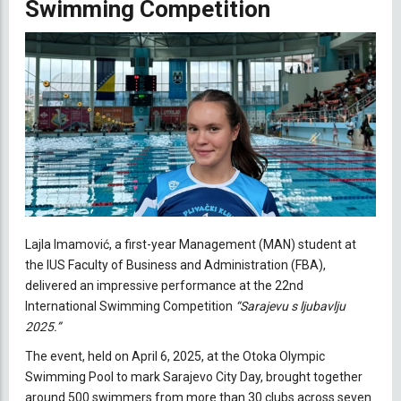
Swimming Competition
Lajla Imamović, a first-year Management (MAN) student at
the IUS Faculty of Business and Administration (FBA),
delivered an impressive performance at the 22nd
International Swimming Competition
“Sarajevu s ljubavlju
2025.”
The event, held on April 6, 2025, at the Otoka Olympic
Swimming Pool to mark Sarajevo City Day, brought together
around 500 swimmers from more than 30 clubs across seven