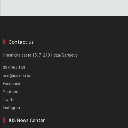
Contact us
Hrasnička cesta 15, 71210 Ilidža/Sarajevo
033 957 153
uco@ius.edu.ba
Facebook
Youtube
Twitter
Instagram
IUS News Center