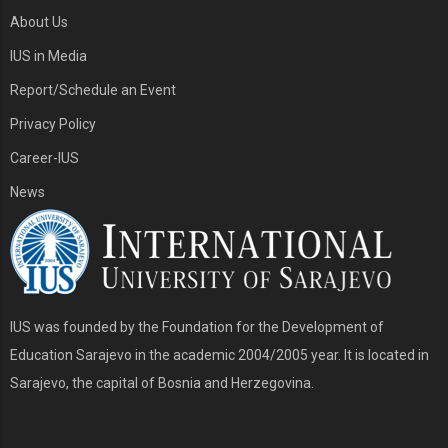
About Us
IUS in Media
Report/Schedule an Event
Privacy Policy
Career-IUS
News
IUS was founded by the Foundation for the Development of
Education Sarajevo in the academic 2004/2005 year. It is located in
Sarajevo, the capital of Bosnia and Herzegovina.