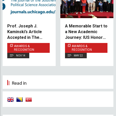
Prof. Joseph J.
A Memorable Start to
Kaminski’s Article
a New Academic
Accepted in The
Journey: IUS Honors
Journal of Politics
100% Scholarship
AWARDS &
AWARDS &
Students
RECOGNITION
RECOGNITION
NOV 14
MAY 22
Read in