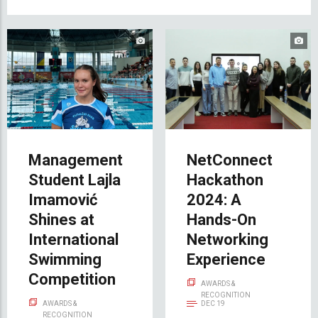
Management
NetConnect
Student Lajla
Hackathon
Imamović
2024: A
Shines at
Hands-On
International
Networking
Swimming
Experience
Competition
AWARDS &
RECOGNITION
AWARDS &
DEC 19
RECOGNITION