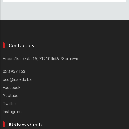
Contact us
Hrasnička cesta 15, 71210 Ilidža/Sarajevo
033 957 153
uco@ius.edu.ba
Facebook
Youtube
Twitter
Instagram
IUS News Center