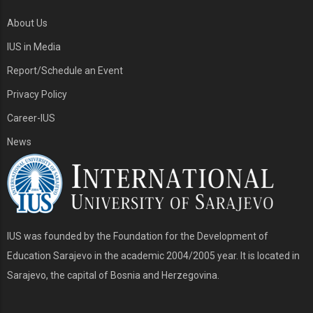
About Us
IUS in Media
Report/Schedule an Event
Privacy Policy
Career-IUS
News
IUS was founded by the Foundation for the Development of
Education Sarajevo in the academic 2004/2005 year. It is located in
Sarajevo, the capital of Bosnia and Herzegovina.