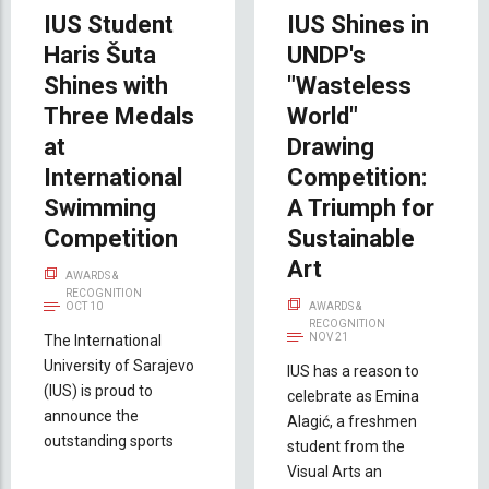
IUS Student
IUS Shines in
Haris Šuta
UNDP's
Shines with
"Wasteless
Three Medals
World"
at
Drawing
International
Competition:
Swimming
A Triumph for
Competition
Sustainable
Art
AWARDS &
RECOGNITION
OCT 10
AWARDS &
RECOGNITION
NOV 21
The International
University of Sarajevo
IUS has a reason to
(IUS) is proud to
celebrate as Emina
announce the
Alagić, a freshmen
outstanding sports
student from the
Visual Arts an