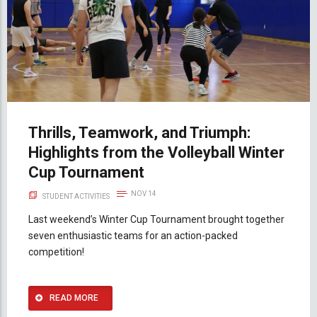
Thrills, Teamwork, and Triumph:
Highlights from the Volleyball Winter
Cup Tournament
NOV 14
STUDENT ACTIVITIES
Last weekend’s Winter Cup Tournament brought together
seven enthusiastic teams for an action-packed
competition!
READ MORE