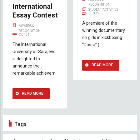
International
RECOGNITION
STUDENT ACTIVITIES
Essay Contest
JUN 19
A premiere of the
AWARDS &
winning documentary
RECOGNITION
OCT 31
on girls in kickboxing
The International
“Dosta” (
University of Sarajevo
is delighted to
READ MORE
announce the
remarkable achievem
READ MORE
Tags