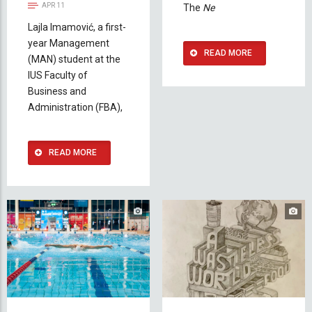
APR 11
The
Ne
Lajla Imamović, a first-
year Management
READ MORE
(MAN) student at the
IUS Faculty of
Business and
Administration (FBA),
READ MORE