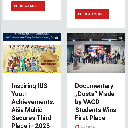
READ MORE
READ MORE
Inspiring IUS
Documentary
Youth
„Dosta“ Made
Achievements:
by VACD
Aiša Muhić
Students Wins
Secures Third
First Place
Place in 2023
AWARDS &