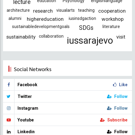
education
Psychology
englishlanguage
lecture
architecture
research
visualarts
teaching
cooperation
alumni
highereducation
iusinsdgaction
workshop
sustainabledevelopmentgoals
literature
SDGs
sustainability
collaboration
visit
iussarajevo
Social Networks
Facebook
Like
Twitter
Follow
Instagram
Follow
Youtube
Subscribe
Linkedin
Follow