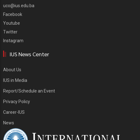
uco@ius.edu.ba
Facebook
Youtube
Twitter
Instagram
IUS News Center
About Us
IUS in Media
Report/Schedule an Event
Privacy Policy
Career-IUS
News