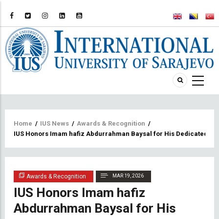
Breadcrumb
Home
/
IUS News
/
Awards & Recognition
/
IUS Honors Imam hafiz Abdurrahman Baysal for His Dedicated S
Awards & Recognition
MAR 19, 2026
IUS Honors Imam hafiz
Abdurrahman Baysal for His