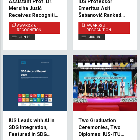
Assistant Prof. Dr.
IUS Professor
Mersiha Jusić
Emeritus Asif
Receives Recognition
Šabanović Ranked
for Scientific
Among the World’s
AWARDS &
AWARDS &
Excellence at
Leading Scholars
RECOGNITION
RECOGNITION
International
JUN 12
JUN 18
Conference
IUS Leads with AI in
Two Graduation
SDG Integration,
Ceremonies, Two
Featured in SDG
Diplomas: IUS-ITU