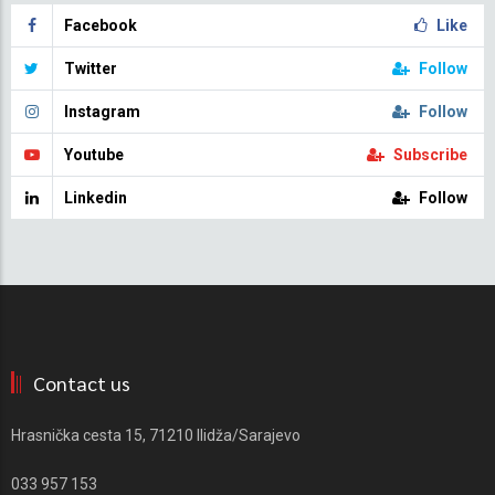
Facebook
Like
Twitter
Follow
Instagram
Follow
Youtube
Subscribe
Linkedin
Follow
Contact us
Hrasnička cesta 15, 71210 Ilidža/Sarajevo
033 957 153