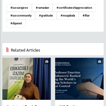
#iussarajevo
#ramadan
#certificateofappreciation
#iuscommunity
#gratitude
#muqabala
#iftar
#diyanet
Related Articles