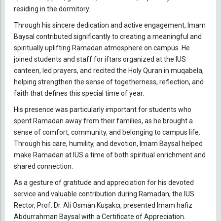
residing in the dormitory.
Through his sincere dedication and active engagement, Imam
Baysal contributed significantly to creating a meaningful and
spiritually uplifting Ramadan atmosphere on campus. He
joined students and staff for iftars organized at the IUS
canteen, led prayers, and recited the Holy Quran in muqabela,
helping strengthen the sense of togetherness, reflection, and
faith that defines this special time of year.
His presence was particularly important for students who
spent Ramadan away from their families, as he brought a
sense of comfort, community, and belonging to campus life.
Through his care, humility, and devotion, Imam Baysal helped
make Ramadan at IUS a time of both spiritual enrichment and
shared connection.
As a gesture of gratitude and appreciation for his devoted
service and valuable contribution during Ramadan, the IUS
Rector, Prof. Dr. Ali Osman Kuşakcı, presented Imam hafiz
Abdurrahman Baysal with a Certificate of Appreciation.