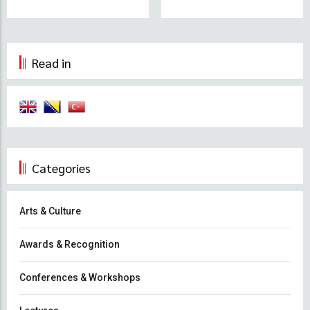
Read in
Categories
Arts & Culture
Awards & Recognition
Conferences & Workshops