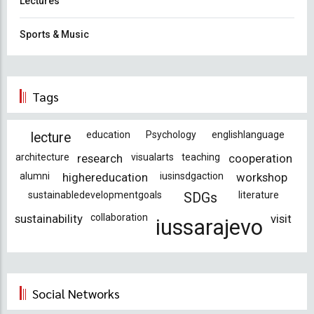
Lectures
Sports & Music
Tags
education
Psychology
englishlanguage
lecture
architecture
research
visualarts
teaching
cooperation
alumni
highereducation
iusinsdgaction
workshop
sustainabledevelopmentgoals
literature
SDGs
sustainability
collaboration
visit
iussarajevo
Social Networks