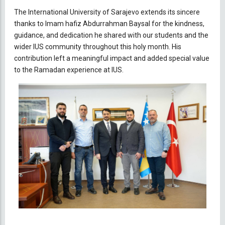
The International University of Sarajevo extends its sincere
thanks to Imam hafiz Abdurrahman Baysal for the kindness,
guidance, and dedication he shared with our students and the
wider IUS community throughout this holy month. His
contribution left a meaningful impact and added special value
to the Ramadan experience at IUS.