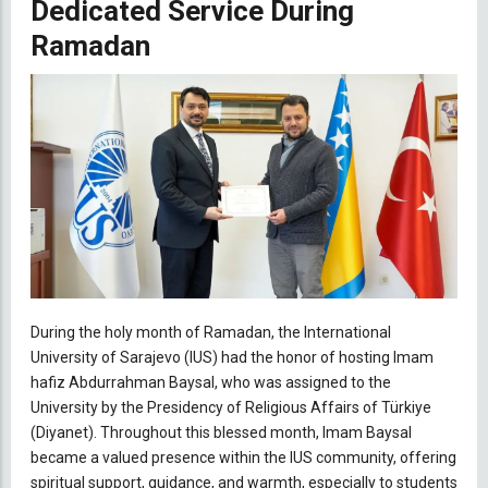
Dedicated Service During
Ramadan
During the holy month of Ramadan, the International
University of Sarajevo (IUS) had the honor of hosting Imam
hafiz Abdurrahman Baysal, who was assigned to the
University by the Presidency of Religious Affairs of Türkiye
(Diyanet). Throughout this blessed month, Imam Baysal
became a valued presence within the IUS community, offering
spiritual support, guidance, and warmth, especially to students