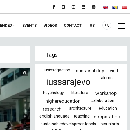
ENDED
EVENTS
VIDEOS
CONTACT
IUS
Tags
iusinsdgaction
sustainability
visit
alumni
iussarajevo
Psychology
literature
workshop
highereducation
collaboration
research
architecture
education
englishlanguage
teaching
cooperation
sustainabledevelopmentgoals
visualarts