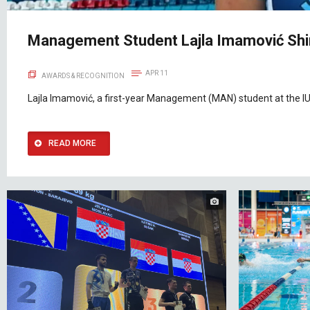
Management Student Lajla Imamović Shin
APR 11
AWARDS & RECOGNITION
Lajla Imamović, a first-year Management (MAN) student at the IU
READ MORE