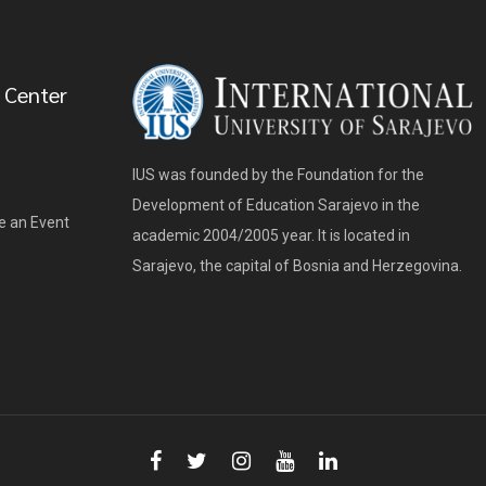
 Center
IUS was founded by the Foundation for the
Development of Education Sarajevo in the
e an Event
academic 2004/2005 year. It is located in
Sarajevo, the capital of Bosnia and Herzegovina.