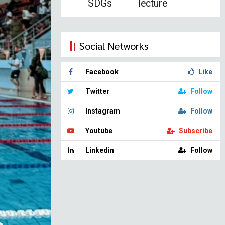
SDGs
lecture
Social Networks
Facebook
Like
Twitter
Follow
Instagram
Follow
Youtube
Subscribe
Linkedin
Follow