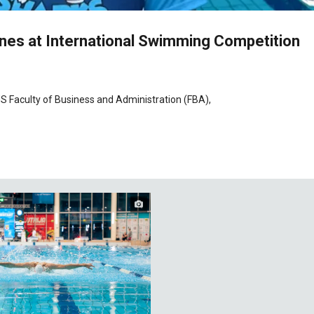
es at International Swimming Competition
S Faculty of Business and Administration (FBA),