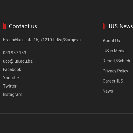
Contact us
IUS News
Hrasnička cesta 15, 71210 Ilidža/Sarajevo
About Us
IUS in Media
033 957 153
Report/Schedul
uco@ius.edu.ba
Facebook
Privacy Policy
Youtube
Career-IUS
Twitter
News
Instagram