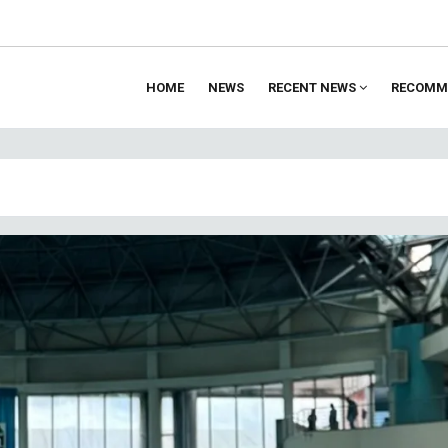
HOME
NEWS
RECENT NEWS
RECOMM
ion