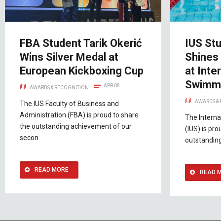
FBA Student Tarik Okerić
IUS Stu
Wins Silver Medal at
Shines
European Kickboxing Cup
at Inte
Swimmi
APR 08
AWARDS & RECOGNITION
AWARDS &
The IUS Faculty of Business and
Administration (FBA) is proud to share
The Interna
the outstanding achievement of our
(IUS) is pr
secon
outstandin
READ MORE
READ 