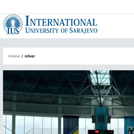
Main
navigat
Breadcrumb
Home
/
silver