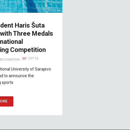
dent Haris Šuta
 with Three Medals
rnational
ng Competition
OCT 10
 RECOGNITION
tional University of Sarajevo
oud to announce the
g sports
MORE