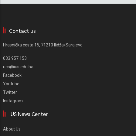
Contact us
Hrasnička cesta 15, 71210 Ilidža/Sarajevo
033 957 153
uco@ius.edu.ba
Facebook
Youtube
Twitter
Instagram
IUS News Center
About Us