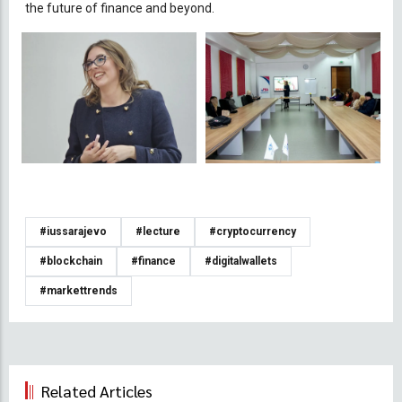
the future of finance and beyond.
#iussarajevo
#lecture
#cryptocurrency
#blockchain
#finance
#digitalwallets
#markettrends
Related Articles