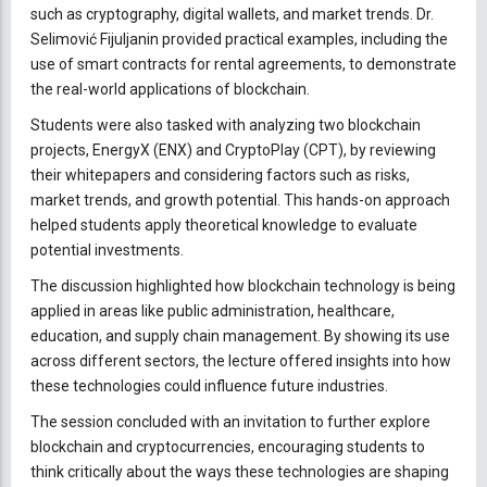
such as cryptography, digital wallets, and market trends. Dr.
Selimović Fijuljanin provided practical examples, including the
use of smart contracts for rental agreements, to demonstrate
the real-world applications of blockchain.
Students were also tasked with analyzing two blockchain
projects, EnergyX (ENX) and CryptoPlay (CPT), by reviewing
their whitepapers and considering factors such as risks,
market trends, and growth potential. This hands-on approach
helped students apply theoretical knowledge to evaluate
potential investments.
The discussion highlighted how blockchain technology is being
applied in areas like public administration, healthcare,
education, and supply chain management. By showing its use
across different sectors, the lecture offered insights into how
these technologies could influence future industries.
The session concluded with an invitation to further explore
blockchain and cryptocurrencies, encouraging students to
think critically about the ways these technologies are shaping