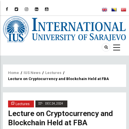
Breadcrumb
Home
/
IUS News
/
Lectures
/
Lecture on Cryptocurrency and Blockchain Held at FBA
Lectures
DEC 24, 2024
Lecture on Cryptocurrency and
Blockchain Held at FBA