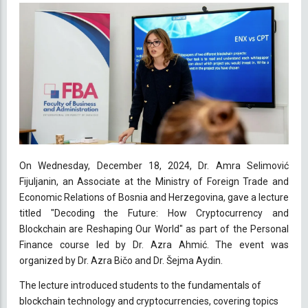
On Wednesday, December 18, 2024, Dr. Amra Selimović
Fijuljanin, an Associate at the Ministry of Foreign Trade and
Economic Relations of Bosnia and Herzegovina, gave a lecture
titled "Decoding the Future: How Cryptocurrency and
Blockchain are Reshaping Our World" as part of the Personal
Finance course led by Dr. Azra Ahmić. The event was
organized by Dr. Azra Bičo and Dr. Šejma Aydin.
The lecture introduced students to the fundamentals of
blockchain technology and cryptocurrencies, covering topics