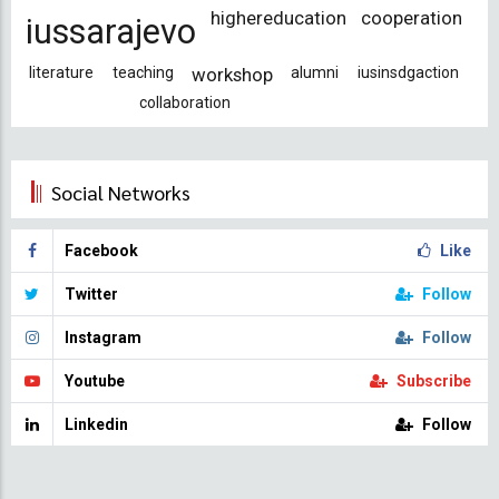
highereducation
cooperation
iussarajevo
literature
teaching
workshop
alumni
iusinsdgaction
collaboration
Social Networks
Facebook
Like
Twitter
Follow
Instagram
Follow
Youtube
Subscribe
Linkedin
Follow