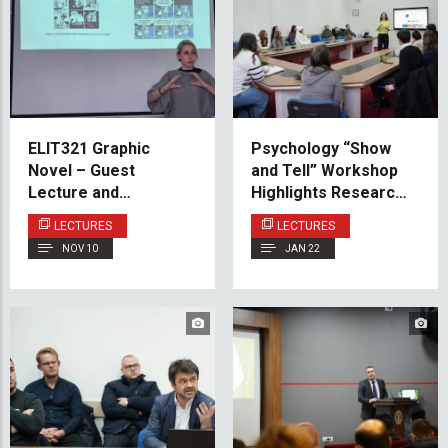
ELIT321 Graphic
Psychology “Show
Novel – Guest
and Tell” Workshop
Lecture and
Highlights Research,
Workshop
Well-Being, and
LECTURES
LECTURES
Student Support at
NOV 10
JAN 22
IUS