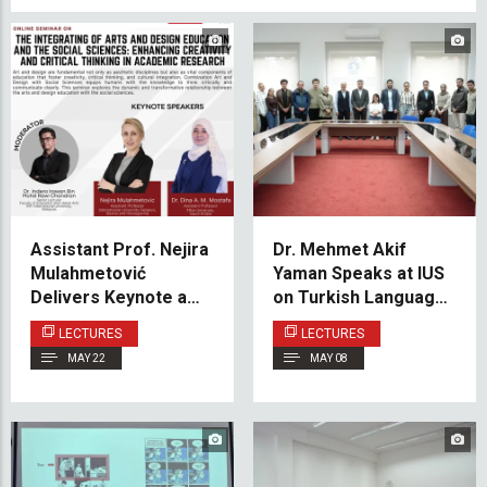
Assistant Prof. Nejira
Dr. Mehmet Akif
Mulahmetović
Yaman Speaks at IUS
Delivers Keynote at
on Turkish Language
International Seminar
Instruction and
LECTURES
LECTURES
on Interdisciplinary
Cultural Diplomacy
MAY 22
MAY 08
Research