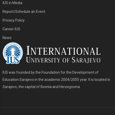
IUS in Media
Report/Schedule an Event
Privacy Policy
Career-IUS
News
IUS was founded by the Foundation for the Development of
Education Sarajevo in the academic 2004/2005 year. It is located in
Sarajevo, the capital of Bosnia and Herzegovina.