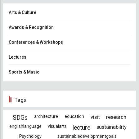
Arts & Culture
Awards & Recognition
Conferences & Workshops
Lectures
Sports & Music
Tags
architecture
education
visit
research
SDGs
englishlanguage
visualarts
sustainability
lecture
Psychology
sustainabledevelopmentgoals