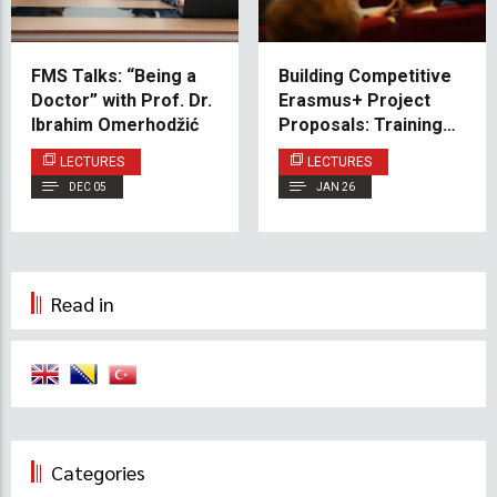
FMS Talks: “Being a
Building Competitive
Doctor” with Prof. Dr.
Erasmus+ Project
Ibrahim Omerhodžić
Proposals: Training
Session Held at IUS
LECTURES
LECTURES
DEC 05
JAN 26
Read in
Categories