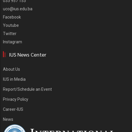
033 957 153
uco@ius.edu.ba
Facebook
Youtube
Twitter
Instagram
IUS News Center
About Us
IUS in Media
Report/Schedule an Event
Privacy Policy
Career-IUS
News