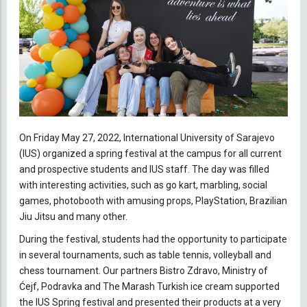
On Friday May 27, 2022, International University of Sarajevo
(IUS) organized a spring festival at the campus for all current
and prospective students and IUS staff. The day was filled
with interesting activities, such as go kart, marbling, social
games, photobooth with amusing props, PlayStation, Brazilian
Jiu Jitsu and many other.
During the festival, students had the opportunity to participate
in several tournaments, such as table tennis, volleyball and
chess tournament. Our partners Bistro Zdravo, Ministry of
Ćejf, Podravka and The Marash Turkish ice cream supported
the IUS Spring festival and presented their products at a very