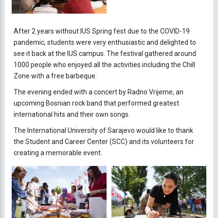
After 2 years without IUS Spring fest due to the COVID-19
pandemic, students were very enthusiastic and delighted to
see it back at the IUS campus. The festival gathered around
1000 people who enjoyed all the activities including the Chill
Zone with a free barbeque.
The evening ended with a concert by Radno Vrijeme, an
upcoming Bosnian rock band that performed greatest
international hits and their own songs.
The International University of Sarajevo would like to thank
the Student and Career Center (SCC) and its volunteers for
creating a memorable event.