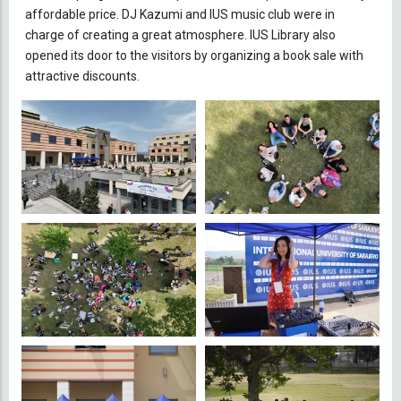
affordable price. DJ Kazumi and IUS music club were in
charge of creating a great atmosphere. IUS Library also
opened its door to the visitors by organizing a book sale with
attractive discounts.