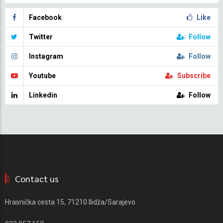
Facebook
Like
Twitter
Follow
Instagram
Follow
Youtube
Subscribe
Linkedin
Follow
Contact us
Hrasnička cesta 15, 71210 Ilidža/Sarajevo