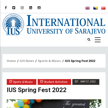
Breadcrumb
Home
/
IUS News
/
Sports & Music
/
IUS Spring Fest 2022
Sports & Music
Student Activities
MAY 27, 2022
IUS Spring Fest 2022