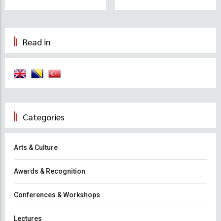
Read in
Categories
Arts & Culture
Awards & Recognition
Conferences & Workshops
Lectures