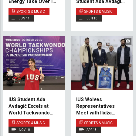
Energy Take Over IUS
Student Ada Avdagić
Campus
Shines on the
SPORTS & MUSIC
SPORTS & MUSIC
International
JUN 11
JUN 10
Taekwondo Stage
IUS Student Ada
IUS Wolves
Avdagić Excels at
Representatives
World Taekwondo
Meet with Ilidža
Championships in
Municipality Mayor to
SPORTS & MUSIC
SPORTS & MUSIC
China
Discuss Future
NOV 10
APR 13
Cooperation