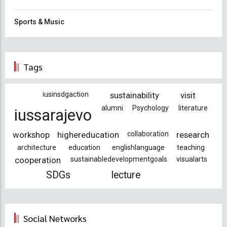
Sports & Music
Tags
iusinsdgaction
sustainability
visit
alumni
Psychology
literature
iussarajevo
workshop
highereducation
collaboration
research
architecture
education
englishlanguage
teaching
cooperation
sustainabledevelopmentgoals
visualarts
SDGs
lecture
Social Networks