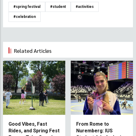
#spring festival
#student
#activities
#celebration
Related Articles
Good Vibes, Fast
From Rome to
Rides, and Spring Fest
Nuremberg: IUS