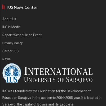
IUS News Center
About Us
IUS in Media
Report/Schedule an Event
Privacy Policy
Career-IUS
News
IUS was founded by the Foundation for the Development of
Education Sarajevo in the academic 2004/2005 year. It is located in
Sarajevo, the capital of Bosnia and Herzegovina.