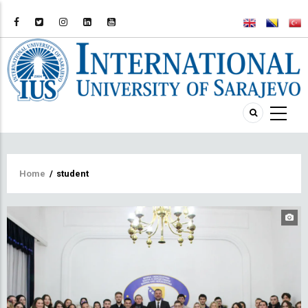
Breadcrumb
Home
/
student