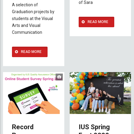
of Sara
A selection of
Graduation projects by
students at the Visual
READ MORE
Arts and Visual
Communication
READ MORE
Record
IUS Spring