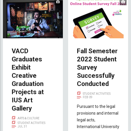
VACD
Fall Semester
Graduates
2022 Student
Exhibit
Survey
Creative
Successfully
Graduation
Conducted
Projects at
STUDENT ACTIVITIES
FEB 09
IUS Art
Pursuant to the legal
Gallery
provisions and internal
ARTS & CULTURE
legal acts,
STUDENT ACTIVITIES
International University
JUL 31