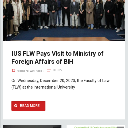
IUS FLW Pays Visit to Ministry of
Foreign Affairs of BiH
DEC 22
STUDENT ACTIVITIES
On Wednesday, December 20, 2023, the Faculty of Law
(FLW) at the International University
READ MORE