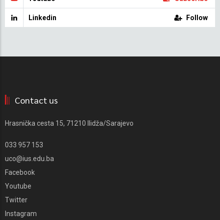
Linkedin
Follow
Contact us
Hrasnička cesta 15, 71210 Ilidža/Sarajevo
033 957 153
uco@ius.edu.ba
Facebook
Youtube
Twitter
Instagram