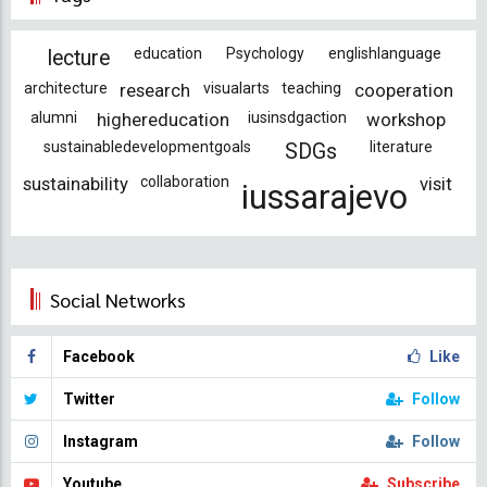
education
Psychology
englishlanguage
lecture
architecture
research
visualarts
teaching
cooperation
alumni
highereducation
iusinsdgaction
workshop
sustainabledevelopmentgoals
literature
SDGs
sustainability
collaboration
visit
iussarajevo
Social Networks
Facebook
Like
Twitter
Follow
Instagram
Follow
Youtube
Subscribe