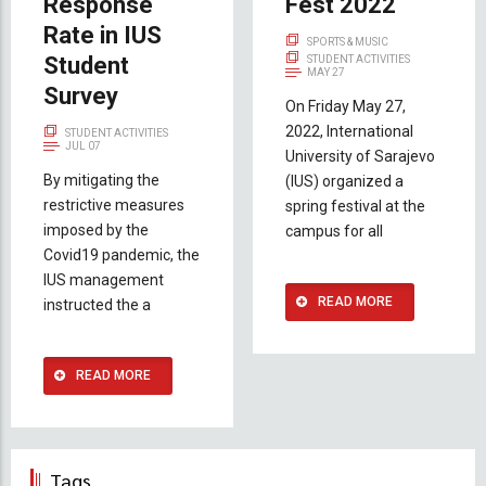
Response
Fest 2022
Rate in IUS
SPORTS & MUSIC
Student
STUDENT ACTIVITIES
MAY 27
Survey
On Friday May 27,
2022, International
STUDENT ACTIVITIES
JUL 07
University of Sarajevo
By mitigating the
(IUS) organized a
restrictive measures
spring festival at the
imposed by the
campus for all
Covid19 pandemic, the
IUS management
READ MORE
instructed the a
READ MORE
Tags