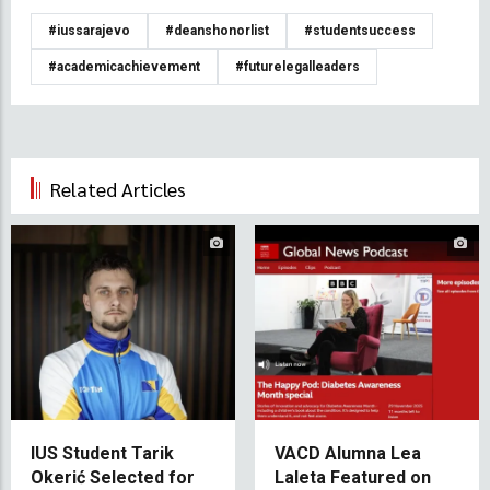
#iussarajevo
#deanshonorlist
#studentsuccess
#academicachievement
#futurelegalleaders
Related Articles
IUS Student Tarik
VACD Alumna Lea
Okerić Selected for
Laleta Featured on