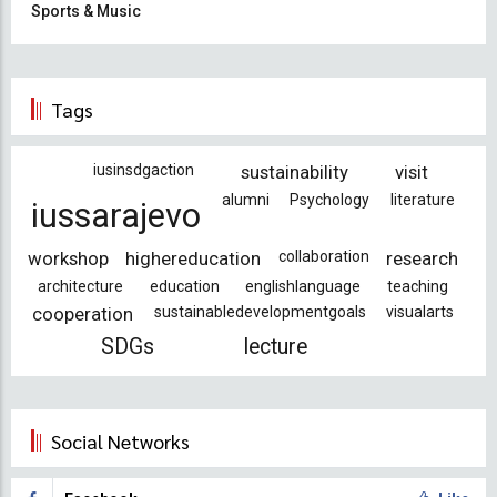
Sports & Music
Tags
iusinsdgaction
sustainability
visit
alumni
Psychology
literature
iussarajevo
workshop
highereducation
collaboration
research
architecture
education
englishlanguage
teaching
cooperation
sustainabledevelopmentgoals
visualarts
SDGs
lecture
Social Networks