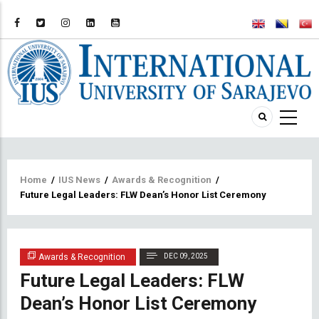
Breadcrumb
Home
/
IUS News
/
Awards & Recognition
/
Future Legal Leaders: FLW Dean’s Honor List Ceremony
Awards & Recognition
DEC 09, 2025
Future Legal Leaders: FLW
Dean’s Honor List Ceremony