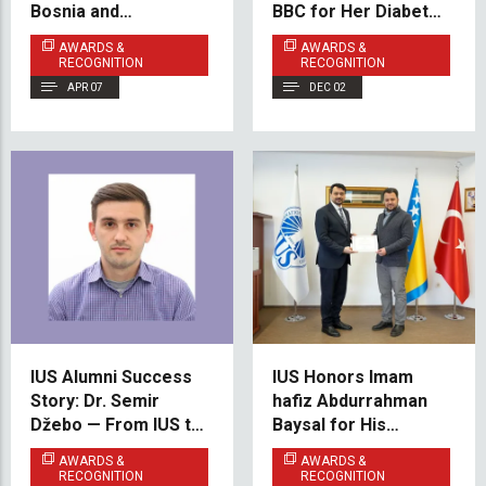
Bosnia and
BBC for Her Diabetes
Herzegovina National
Awareness Project
AWARDS &
AWARDS &
Taekwondo Team
RECOGNITION
RECOGNITION
APR 07
DEC 02
IUS Alumni Success
IUS Honors Imam
Story: Dr. Semir
hafiz Abdurrahman
Džebo — From IUS to
Baysal for His
the University of
Dedicated Service
AWARDS &
AWARDS &
Oxford
During Ramadan
RECOGNITION
RECOGNITION