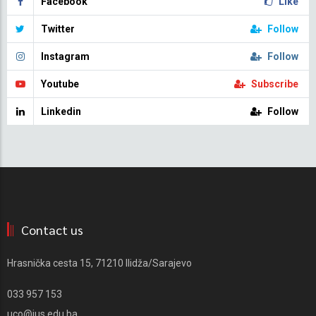
Facebook
Like
Twitter
Follow
Instagram
Follow
Youtube
Subscribe
Linkedin
Follow
Contact us
Hrasnička cesta 15, 71210 Ilidža/Sarajevo
033 957 153
uco@ius.edu.ba