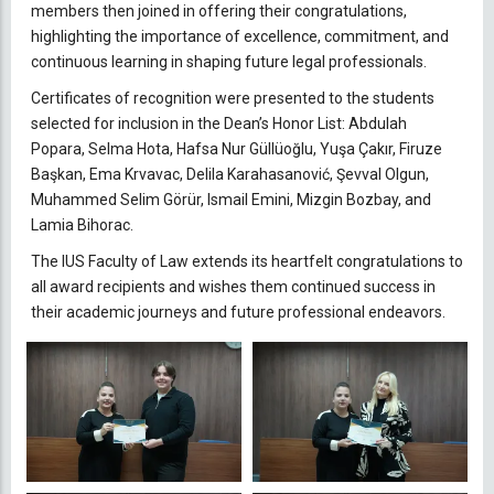
members then joined in offering their congratulations,
highlighting the importance of excellence, commitment, and
continuous learning in shaping future legal professionals.
Certificates of recognition were presented to the students
selected for inclusion in the Dean’s Honor List: Abdulah
Popara, Selma Hota, Hafsa Nur Güllüoğlu, Yuşa Çakır, Firuze
Başkan, Ema Krvavac, Delila Karahasanović, Şevval Olgun,
Muhammed Selim Görür, Ismail Emini, Mizgin Bozbay, and
Lamia Bihorac.
The IUS Faculty of Law extends its heartfelt congratulations to
all award recipients and wishes them continued success in
their academic journeys and future professional endeavors.