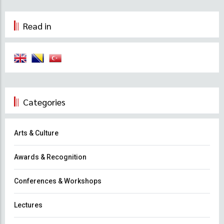
Read in
Categories
Arts & Culture
Awards & Recognition
Conferences & Workshops
Lectures