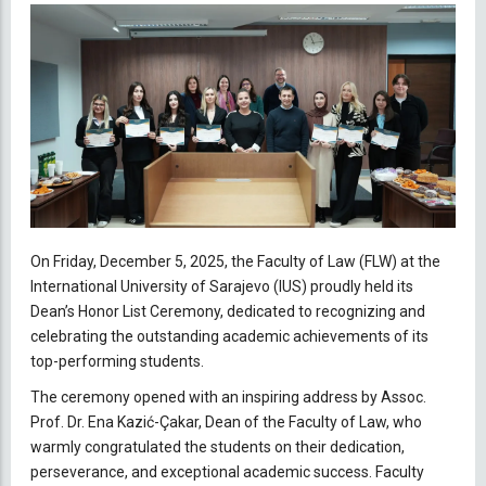
On Friday, December 5, 2025, the Faculty of Law (FLW) at the
International University of Sarajevo (IUS) proudly held its
Dean’s Honor List Ceremony, dedicated to recognizing and
celebrating the outstanding academic achievements of its
top-performing students.
The ceremony opened with an inspiring address by Assoc.
Prof. Dr. Ena Kazić-Çakar, Dean of the Faculty of Law, who
warmly congratulated the students on their dedication,
perseverance, and exceptional academic success. Faculty