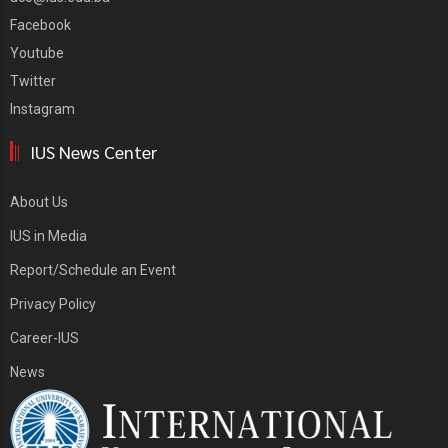
Facebook
Youtube
Twitter
Instagram
IUS News Center
About Us
IUS in Media
Report/Schedule an Event
Privacy Policy
Career-IUS
News