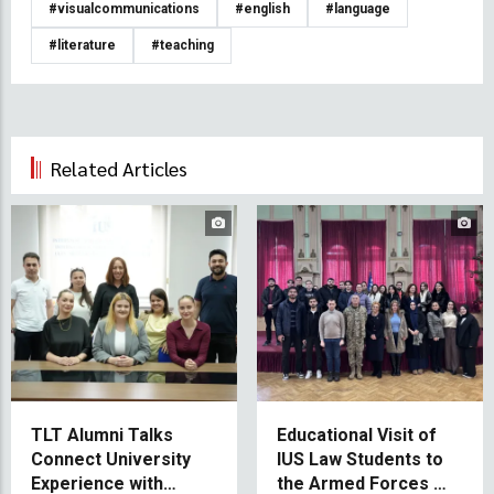
#visualcommunications
#english
#language
#literature
#teaching
Related Articles
TLT Alumni Talks
Educational Visit of
Connect University
IUS Law Students to
Experience with
the Armed Forces of