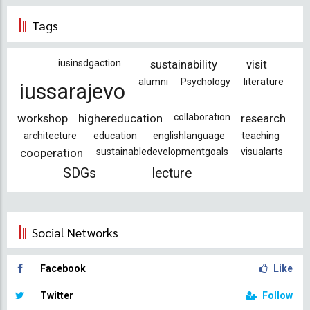
Tags
iusinsdgaction
sustainability
visit
alumni
Psychology
literature
iussarajevo
workshop
highereducation
collaboration
research
architecture
education
englishlanguage
teaching
cooperation
sustainabledevelopmentgoals
visualarts
SDGs
lecture
Social Networks
Facebook
Like
Twitter
Follow