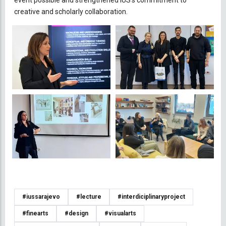
creative and scholarly collaboration.
#iussarajevo
#lecture
#interdiciplinaryproject
#finearts
#design
#visualarts