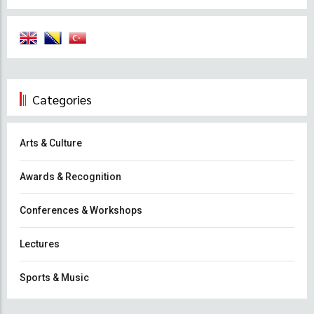
Categories
Arts & Culture
Awards & Recognition
Conferences & Workshops
Lectures
Sports & Music