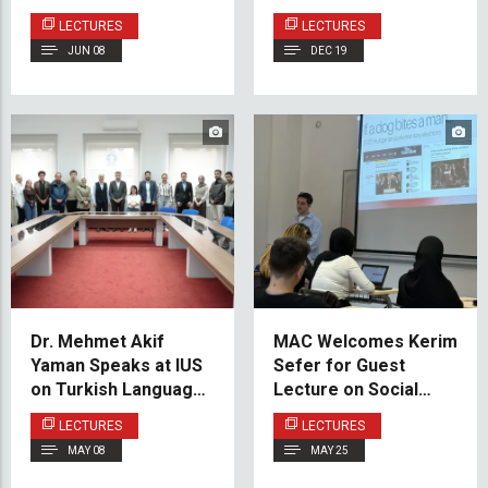
Career Success
Bosnia and
LECTURES
LECTURES
Herzegovina
JUN 08
DEC 19
Dr. Mehmet Akif
MAC Welcomes Kerim
Yaman Speaks at IUS
Sefer for Guest
on Turkish Language
Lecture on Social
Instruction and
Media and the Battle
LECTURES
LECTURES
Cultural Diplomacy
for Attention
MAY 08
MAY 25