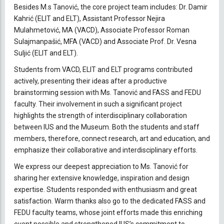
Besides M.s Tanović, the core project team includes: Dr. Damir
Kahrić (ELIT and ELT), Assistant Professor Nejira
Mulahmetović, MA (VACD), Associate Professor Roman
Sulajmanpašić, MFA (VACD) and Associate Prof. Dr. Vesna
Suljić (ELIT and ELT).
Students from VACD, ELIT and ELT programs contributed
actively, presenting their ideas after a productive
brainstorming session with Ms. Tanović and FASS and FEDU
faculty. Their involvement in such a significant project
highlights the strength of interdisciplinary collaboration
between IUS and the Museum. Both the students and staff
members, therefore, connect research, art and education, and
emphasize their collaborative and interdisciplinary efforts.
We express our deepest appreciation to Ms. Tanović for
sharing her extensive knowledge, inspiration and design
expertise. Students responded with enthusiasm and great
satisfaction. Warm thanks also go to the dedicated FASS and
FEDU faculty teams, whose joint efforts made this enriching
event possible and strengthened IUS’s commitment to