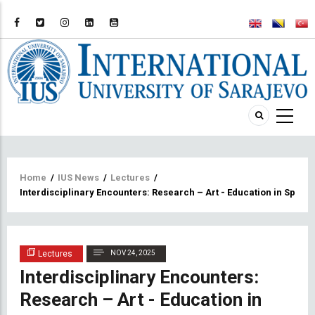
Breadcrumb
Home
/
IUS News
/
Lectures
/
Interdisciplinary Encounters: Research – Art - Education in Spati
Lectures
NOV 24, 2025
Interdisciplinary Encounters:
Research – Art - Education in