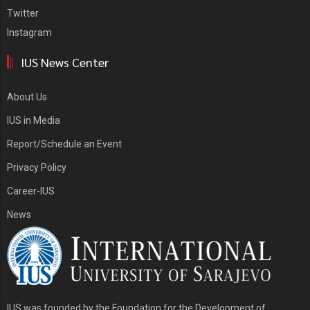
Twitter
Instagram
IUS News Center
About Us
IUS in Media
Report/Schedule an Event
Privacy Policy
Career-IUS
News
IUS was founded by the Foundation for the Development of