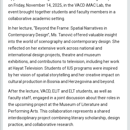
on Friday, November 14, 2025, in the VACD iMAC Lab, the
event brought together students and faculty members in a
collaborative academic setting.
In her lecture, “Beyond the Frame: Spatial Narratives in
Contemporary Design”, Ms. Tanović offered valuable insight
into the world of scenography and contemporary design. She
reflected on her extensive work across national and
international design projects, theatre and museum
exhibitions, and contributions to television, including her work
at Hayat Television. Students of IUS programs were inspired
by her vision of spatial storytelling and her creative impact on
cultural production in Bosnia and Herzegovina and beyond.
After the lecture, VACD, ELIT and ELT students, as well as
faculty staff, engaged in a joint discussion about their roles in
the upcoming project at the Museum of Literature and
Performing Arts. This collaboration represents a shared
interdisciplinary project combining literary scholarship, design
practice, and collaborative research.