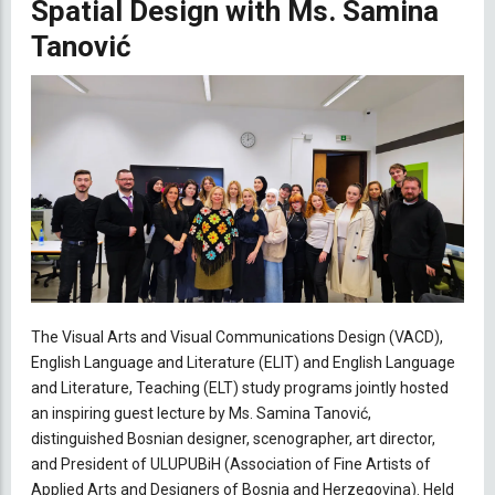
Spatial Design with Ms. Samina
Tanović
The Visual Arts and Visual Communications Design (VACD),
English Language and Literature (ELIT) and English Language
and Literature, Teaching (ELT) study programs jointly hosted
an inspiring guest lecture by Ms. Samina Tanović,
distinguished Bosnian designer, scenographer, art director,
and President of ULUPUBiH (
Association of Fine Artists of
Applied Arts and Designers of Bosnia and Herzegovina)
. Held