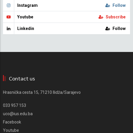
Instagram
Follow
Youtube
Subscribe
Linkedin
Follow
Contact us
Hrasnička cesta 15, 71210 Ilidža/Sarajevo
033 957 153
uco@ius.edu.ba
Facebook
Youtube