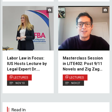
Labor Law in Focus:
Masterclass Session
IUS Hosts Lecture by
in LITE402: Post 9/11
Legal Expert Dr.
Novels and Zig Zag
Hamur
Short Story
LECTURES
LECTURES
Constructions
NOV 10
NOV 27
Read in