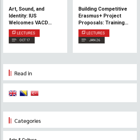
Art, Sound, and
Building Competitive
Identity: IUS
Erasmus+ Project
Welcomes VACD
Proposals: Training
Alumna Dr. Maja Zećo
Session Held at IUS
LECTURES
LECTURES
for Guest Lecture
OCT 17
JAN 26
Read in
Categories