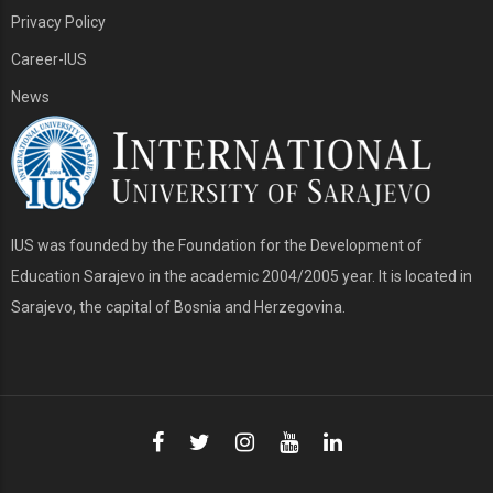
Privacy Policy
Career-IUS
News
IUS was founded by the Foundation for the Development of
Education Sarajevo in the academic 2004/2005 year. It is located in
Sarajevo, the capital of Bosnia and Herzegovina.