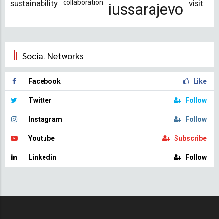
sustainability
collaboration
visit
iussarajevo
Social Networks
Facebook
Like
Twitter
Follow
Instagram
Follow
Youtube
Subscribe
Linkedin
Follow