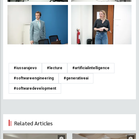
#iussarajevo
#lecture
#artificialintelligence
#softwareengineering
#generativeai
#softwaredevelopment
Related Articles