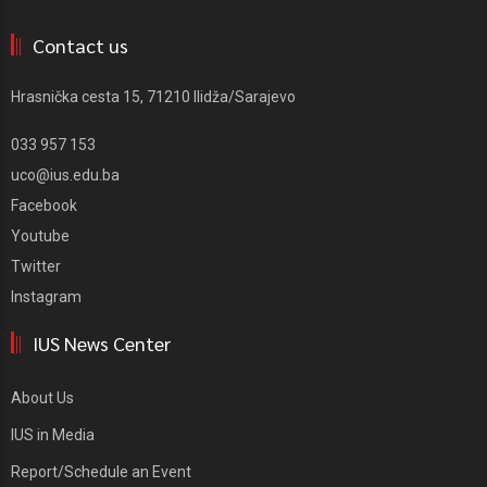
Contact us
Hrasnička cesta 15, 71210 Ilidža/Sarajevo
033 957 153
uco@ius.edu.ba
Facebook
Youtube
Twitter
Instagram
IUS News Center
About Us
IUS in Media
Report/Schedule an Event