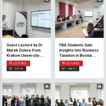
Guest Lecture by Dr.
FBA Students Gain
Marek Dziura from
Insights into Business
Krakow University of
Taxation in Bosnia and
Economics at the IUS
Herzegovina
LECTURES
LECTURES
Faculty of Business
OCT 16
JUN 11
and Administration