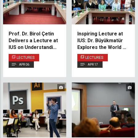
Prof. Dr. Birol Çetin
Inspiring Lecture at
Delivers a Lecture at
IUS: Dr. Büyükmatür
IUS on Understanding
Explores the World of
History
Mehmet Akif Ersoy
LECTURES
LECTURES
APR 06
APR 17