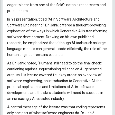
eager to hear from one of the field’s notable researchers and
practitioners.
In his presentation, titled “AI in Software Architecture and
Software Engineering,” Dr. Jahić offered a thought-provoking
exploration of the ways in which Generative AI is transforming
software development. Drawing on his own published
research, he emphasized that although AI tools such as large
language models can generate code efficiently, the role of the
human engineer remains essential.
As Dr. Jahić noted, “Humans still need to do the final check,”
cautioning against unquestioning reliance on AI-generated
outputs. His lecture covered four key areas: an overview of
software engineering, an introduction to Generative AI, the
practical applications and limitations of AI in software
development, and the skills students will need to succeed in
an increasingly AI-assisted industry.
A central message of the lecture was that coding represents
only one part of what software engineers do. Dr. Jahić