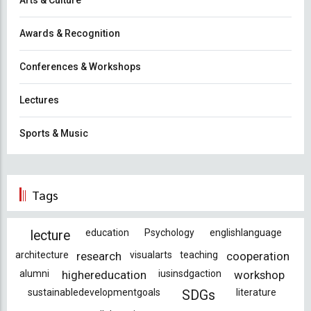
Arts & Culture
Awards & Recognition
Conferences & Workshops
Lectures
Sports & Music
Tags
education
Psychology
englishlanguage
lecture
architecture
research
visualarts
teaching
cooperation
alumni
highereducation
iusinsdgaction
workshop
sustainabledevelopmentgoals
literature
SDGs