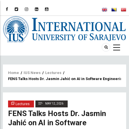
Breadcrumb
Home
/
IUS News
/
Lectures
/
FENS Talks Hosts Dr. Jasmin Jahić on AI in Software Engineering
Lectures
MAY 12, 2026
FENS Talks Hosts Dr. Jasmin
Jahić on AI in Software