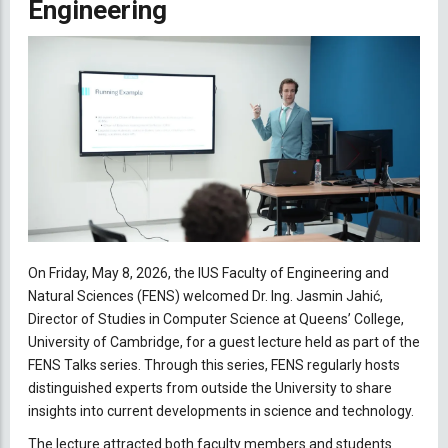
Engineering
On Friday, May 8, 2026, the IUS Faculty of Engineering and
Natural Sciences (FENS) welcomed Dr. Ing. Jasmin Jahić,
Director of Studies in Computer Science at Queens’ College,
University of Cambridge, for a guest lecture held as part of the
FENS Talks series. Through this series, FENS regularly hosts
distinguished experts from outside the University to share
insights into current developments in science and technology.
The lecture attracted both faculty members and students