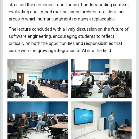
stressed the continued importance of understanding context,
evaluating quality, and making sound architectural decisions -
areas in which human judgment remains irreplaceable.
The lecture concluded with a lively discussion on the future of
software engineering, encouraging students to reflect
critically on both the opportunities and responsibilities that
come with the growing integration of AI into the field.