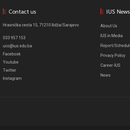
Contact us
IUS News
Hrasnička cesta 15, 71210 Ilidža/Sarajevo
About Us
IUS in Media
033 957 153
Report/Schedul
uco@ius.edu.ba
Facebook
Privacy Policy
Youtube
Career-IUS
Twitter
News
Instagram