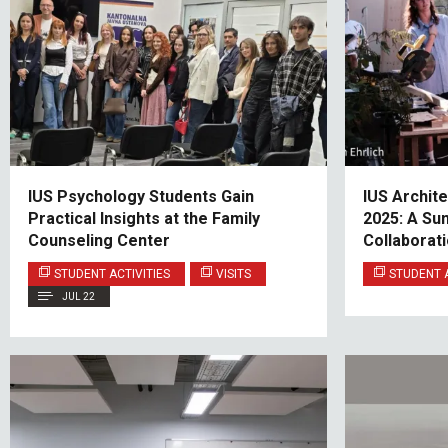
IUS Psychology Students Gain
IUS Archit
Practical Insights at the Family
2025: A Su
Counseling Center
Collaborati
Finland
STUDENT ACTIVITIES
VISITS
STUDENT A
JUL 22