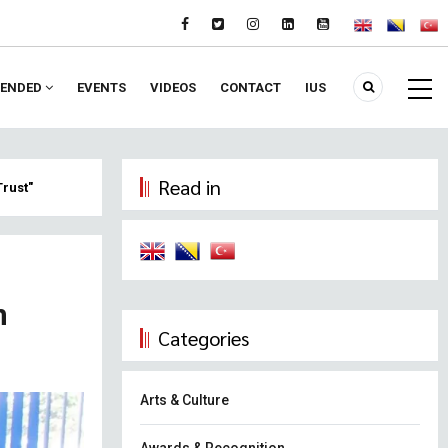
ENDED
EVENTS
VIDEOS
CONTACT
IUS
Read in
Trust"
n
Categories
Arts & Culture