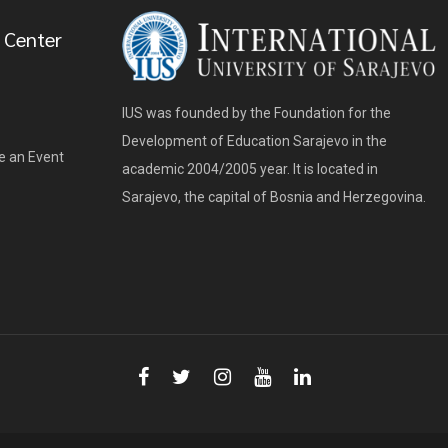
 Center
IUS was founded by the Foundation for the
Development of Education Sarajevo in the
e an Event
academic 2004/2005 year. It is located in
Sarajevo, the capital of Bosnia and Herzegovina.