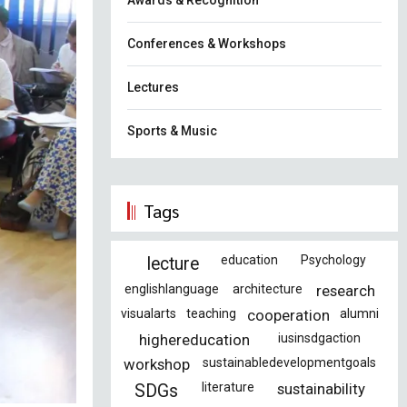
Awards & Recognition
Conferences & Workshops
Lectures
Sports & Music
Tags
education
Psychology
lecture
englishlanguage
architecture
research
visualarts
teaching
cooperation
alumni
highereducation
iusinsdgaction
workshop
sustainabledevelopmentgoals
literature
sustainability
SDGs