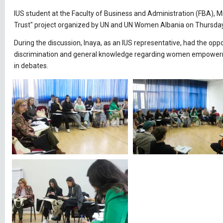
IUS student at the Faculty of Business and Administration (FBA), Ms
Trust" project organized by UN and UN Women Albania on Thursday,
During the discussion, Inaya, as an IUS representative, had the opp
discrimination and general knowledge regarding women empowermen
in debates.