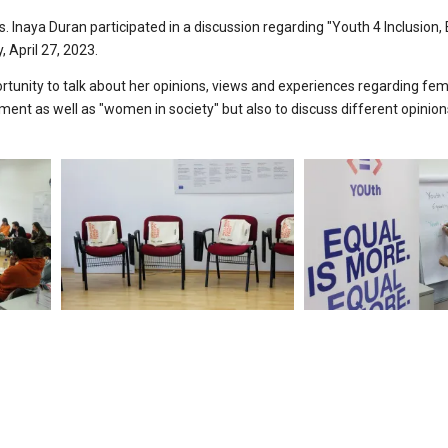
. Inaya Duran participated in a discussion regarding "Youth 4 Inclusion, 
 April 27, 2023.
ortunity to talk about her opinions, views and experiences regarding fe
t as well as "women in society" but also to discuss different opinio