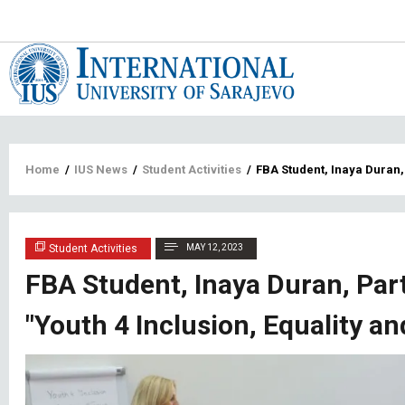
Main
navigat
Breadcrumb
Home
/
IUS News
/
Student Activities
/
FBA Student, Inaya Duran, 
Student Activities
MAY 12, 2023
FBA Student, Inaya Duran, Part
"Youth 4 Inclusion, Equality an