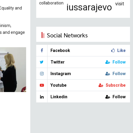
collaboration
visit
iussarajevo
Equality and
minism,
ns and engage
Social Networks
Facebook
Like
Twitter
Follow
Instagram
Follow
Youtube
Subscribe
Linkedin
Follow