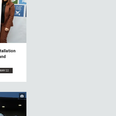
allation
and
MAY 22