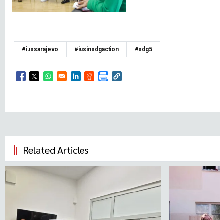
#iussarajevo
#iusinsdgaction
#sdg5
Opens in a new window
Opens in a new window
Opens in a new window
Opens in a new window
Opens in a new window
Related Articles