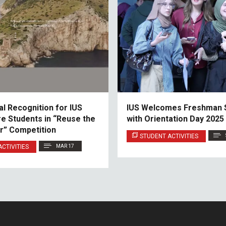
al Recognition for IUS
IUS Welcomes Freshman 
re Students in “Reuse the
with Orientation Day 2025
r” Competition
STUDENT ACTIVITIES
CTIVITIES
MAR 17