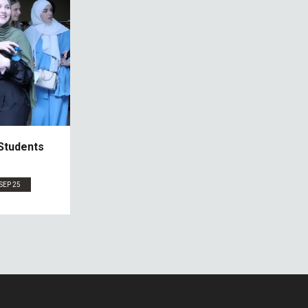
Students
SEP 25