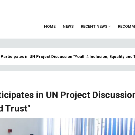
HOME
NEWS
RECENT NEWS
RECOMM
ion
Participates in UN Project Discussion "Youth 4 Inclusion, Equality and 
icipates in UN Project Discussio
d Trust"