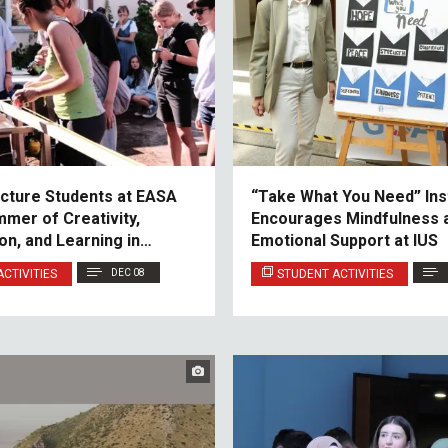
ecture Students at EASA
“Take What You Need” Inst
mmer of Creativity,
Encourages Mindfulness 
on, and Learning in
Emotional Support at IUS
CTIVITIES
DEC 08
STUDENT ACTIVITIES