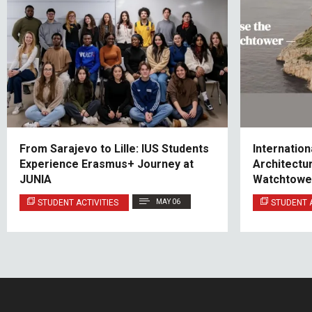
From Sarajevo to Lille: IUS Students
Internation
Experience Erasmus+ Journey at
Architectu
JUNIA
Watchtowe
STUDENT ACTIVITIES
MAY 06
STUDENT A