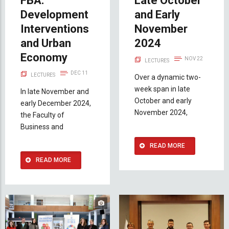
FBA:
Late October
Development
and Early
Interventions
November
and Urban
2024
Economy
NOV 22
LECTURES
DEC 11
LECTURES
Over a dynamic two-
week span in late
In late November and
October and early
early December 2024,
November 2024,
the Faculty of
Business and
READ MORE
READ MORE