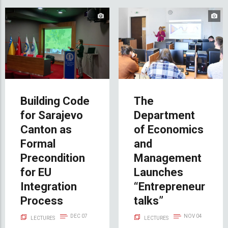
Building Code
The
for Sarajevo
Department
Canton as
of Economics
Formal
and
Precondition
Management
for EU
Launches
Integration
“Entrepreneur
Process
talks”
DEC 07
NOV 04
LECTURES
LECTURES