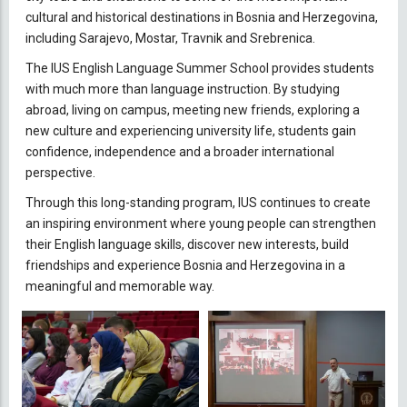
cultural and historical destinations in Bosnia and Herzegovina,
including Sarajevo, Mostar, Travnik and Srebrenica.
The IUS English Language Summer School provides students
with much more than language instruction. By studying
abroad, living on campus, meeting new friends, exploring a
new culture and experiencing university life, students gain
confidence, independence and a broader international
perspective.
Through this long-standing program, IUS continues to create
an inspiring environment where young people can strengthen
their English language skills, discover new interests, build
friendships and experience Bosnia and Herzegovina in a
meaningful and memorable way.