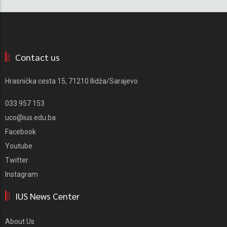
Contact us
Hrasnička cesta 15, 71210 Ilidža/Sarajevo
033 957 153
uco@ius.edu.ba
Facebook
Youtube
Twitter
Instagram
IUS News Center
About Us