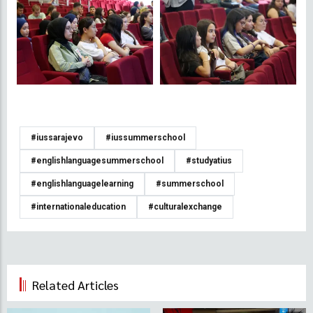
#iussarajevo
#iussummerschool
#englishlanguagesummerschool
#studyatius
#englishlanguagelearning
#summerschool
#internationaleducation
#culturalexchange
Related Articles