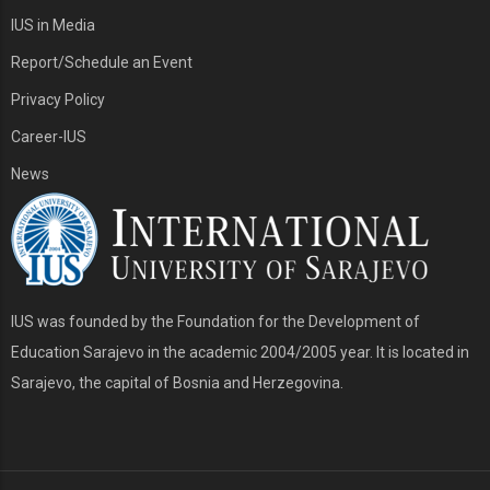
IUS in Media
Report/Schedule an Event
Privacy Policy
Career-IUS
News
IUS was founded by the Foundation for the Development of
Education Sarajevo in the academic 2004/2005 year. It is located in
Sarajevo, the capital of Bosnia and Herzegovina.