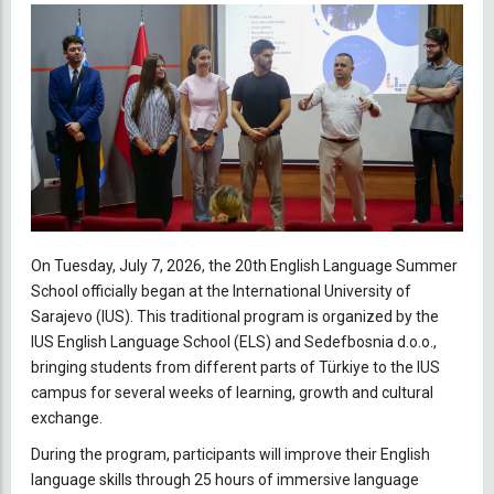
On Tuesday, July 7, 2026, the 20th English Language Summer
School officially began at the International University of
Sarajevo (IUS). This traditional program is organized by the
IUS English Language School (ELS) and Sedefbosnia d.o.o.,
bringing students from different parts of Türkiye to the IUS
campus for several weeks of learning, growth and cultural
exchange.
During the program, participants will improve their English
language skills through 25 hours of immersive language