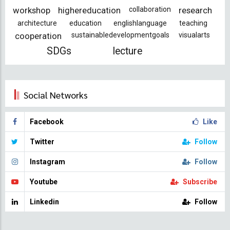
workshop
highereducation
collaboration
research
architecture
education
englishlanguage
teaching
cooperation
sustainabledevelopmentgoals
visualarts
SDGs
lecture
Social Networks
Facebook
Like
Twitter
Follow
Instagram
Follow
Youtube
Subscribe
Linkedin
Follow