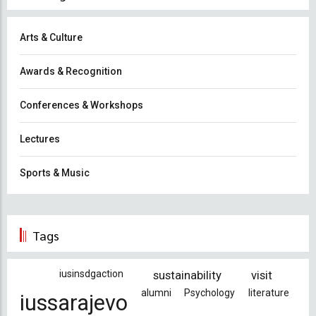
Arts & Culture
Awards & Recognition
Conferences & Workshops
Lectures
Sports & Music
Tags
iusinsdgaction
sustainability
visit
alumni
Psychology
literature
iussarajevo