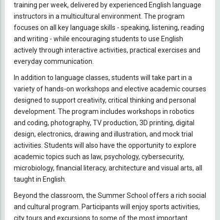
training per week, delivered by experienced English language
instructors in a multicultural environment. The program
focuses on all key language skills - speaking, listening, reading
and writing - while encouraging students to use English
actively through interactive activities, practical exercises and
everyday communication.
In addition to language classes, students will take part in a
variety of hands-on workshops and elective academic courses
designed to support creativity, critical thinking and personal
development. The program includes workshops in robotics
and coding, photography, TV production, 3D printing, digital
design, electronics, drawing and illustration, and mock trial
activities. Students will also have the opportunity to explore
academic topics such as law, psychology, cybersecurity,
microbiology, financial literacy, architecture and visual arts, all
taught in English.
Beyond the classroom, the Summer School offers a rich social
and cultural program. Participants will enjoy sports activities,
city tours and excursions to some of the most important