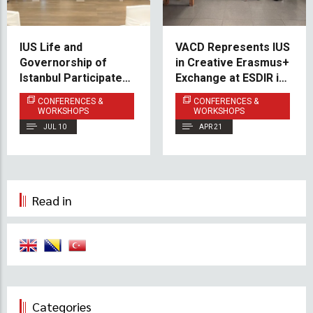
IUS Life and
VACD Represents IUS
Governorship of
in Creative Erasmus+
Istanbul Participate in
Exchange at ESDIR in
14th Annual UN
Spain
CONFERENCES &
CONFERENCES &
MSMEs Day
WORKSHOPS
WORKSHOPS
Conference 2026
JUL 10
APR 21
Read in
Categories