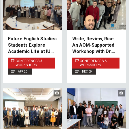
Future English Studies
Write, Review, Rise:
Students Explore
An AOM-Supported
Academic Life at IUS
Workshop with Dr.
Through WORDY
Amitabh Anand at IUS
CONFERENCES &
CONFERENCES &
Event
WORKSHOPS
WORKSHOPS
APR 20
DEC 09