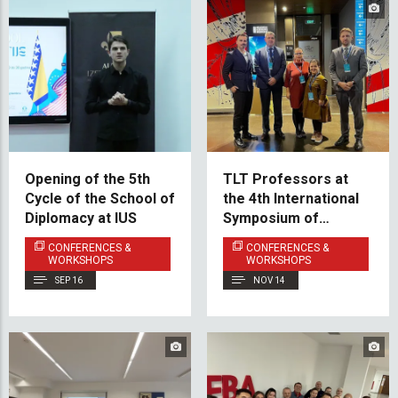
Opening of the 5th
TLT Professors at
Cycle of the School of
the 4th International
Diplomacy at IUS
Symposium of
Teaching Turkish
CONFERENCES &
CONFERENCES &
Language and
WORKSHOPS
WORKSHOPS
Turkology in the
SEP 16
NOV 14
Balkans