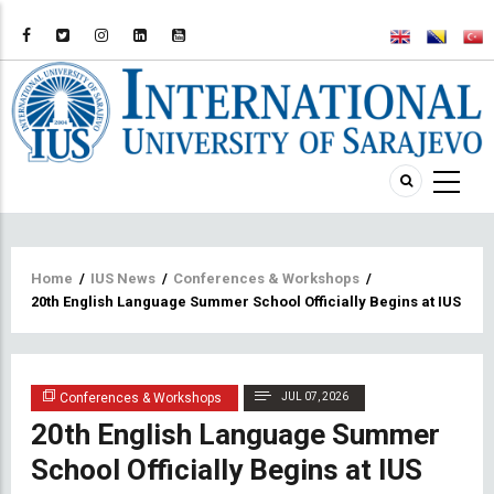
Breadcrumb
Home
/
IUS News
/
Conferences & Workshops
/
20th English Language Summer School Officially Begins at IUS
Conferences & Workshops
JUL 07, 2026
20th English Language Summer
School Officially Begins at IUS