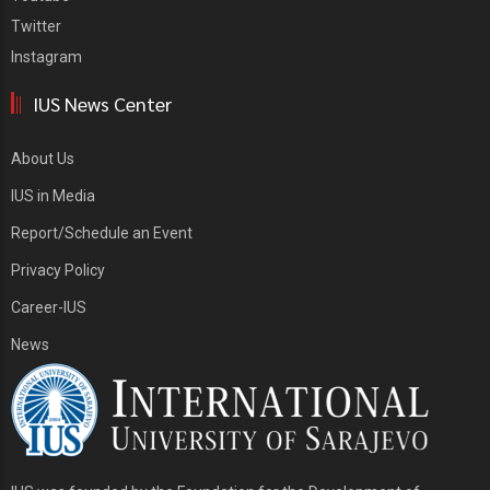
Twitter
Instagram
IUS News Center
About Us
IUS in Media
Report/Schedule an Event
Privacy Policy
Career-IUS
News