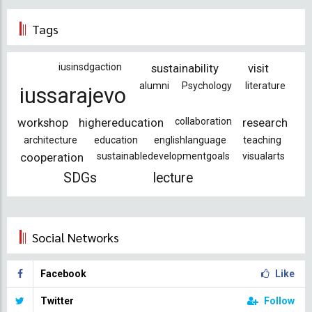
Tags
iusinsdgaction
sustainability
visit
alumni
Psychology
literature
iussarajevo
workshop
highereducation
collaboration
research
architecture
education
englishlanguage
teaching
cooperation
sustainabledevelopmentgoals
visualarts
SDGs
lecture
Social Networks
Facebook
Like
Twitter
Follow