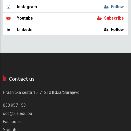
Instagram
Follow
Youtube
Subscribe
Linkedin
Follow
Contact us
Hrasnička cesta 15, 71210 Ilidža/Sarajevo
033 957 153
uco@ius.edu.ba
Facebook
Youtube