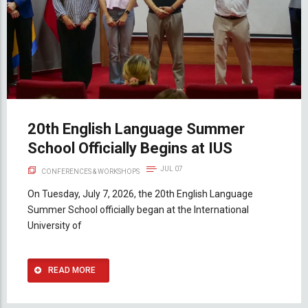
20th English Language Summer
School Officially Begins at IUS
JUL 07
CONFERENCES & WORKSHOPS
On Tuesday, July 7, 2026, the 20th English Language
Summer School officially began at the International
University of
READ MORE