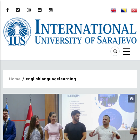
Breadcrumb
Home
/
englishlanguagelearning