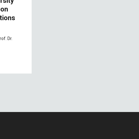
rsity
 on
tions
of. Dr.