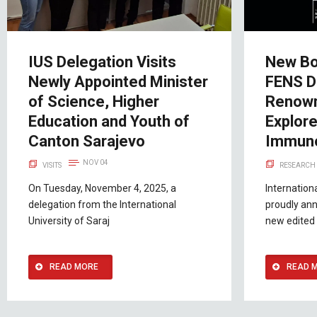
IUS Delegation Visits
New Bo
Newly Appointed Minister
FENS D
of Science, Higher
Renown
Education and Youth of
Explor
Canton Sarajevo
Immuno
NOV 04
VISITS
RESEARCH 
On Tuesday, November 4, 2025, a
Internation
delegation from the International
proudly ann
University of Saraj
new edited 
READ MORE
READ 