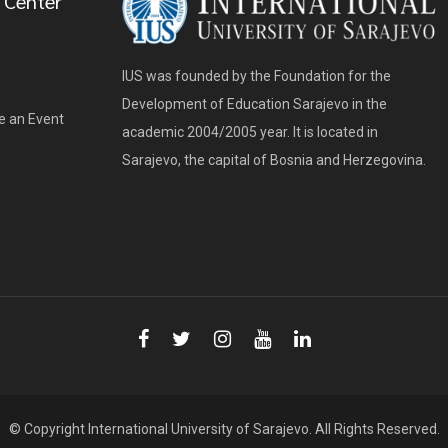
 Center
IUS was founded by the Foundation for the
Development of Education Sarajevo in the
e an Event
academic 2004/2005 year. It is located in
Sarajevo, the capital of Bosnia and Herzegovina.
© Copyright
International University of Sarajevo
. All Rights Reserved.