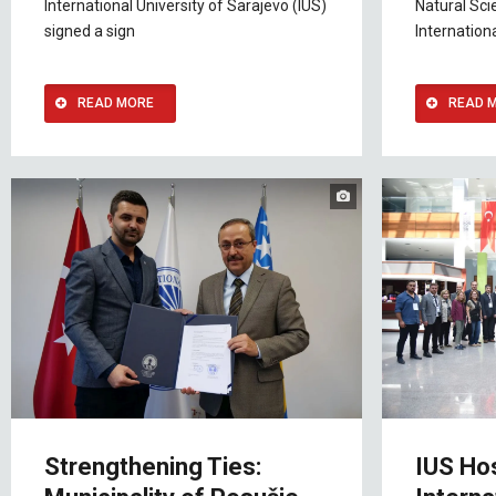
International University of Sarajevo (IUS)
Natural Sci
signed a sign
Internationa
READ MORE
READ 
Strengthening Ties:
IUS Ho