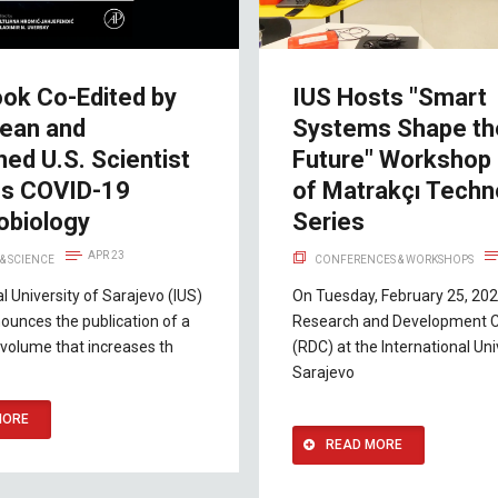
ok Co-Edited by
IUS Hosts "Smart
ean and
Systems Shape th
ed U.S. Scientist
Future" Workshop 
es COVID-19
of Matrakçı Techn
biology
Series
APR 23
& SCIENCE
CONFERENCES & WORKSHOPS
al University of Sarajevo (IUS)
On Tuesday, February 25, 202
ounces the publication of a
Research and Development 
volume that increases th
(RDC) at the International Uni
Sarajevo
MORE
READ MORE