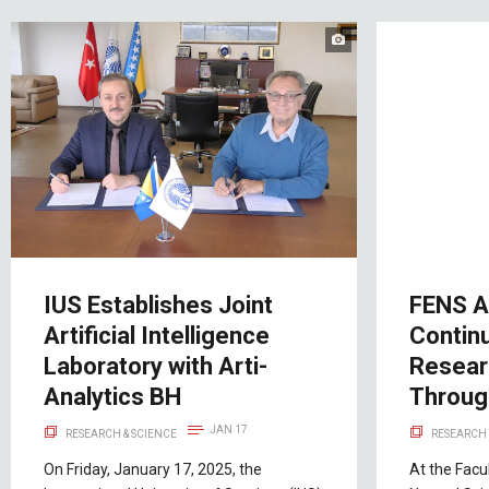
IUS Establishes Joint
FENS A
Artificial Intelligence
Contin
Laboratory with Arti-
Resear
Analytics BH
Throu
JAN 17
RESEARCH & SCIENCE
RESEARCH 
On Friday, January 17, 2025, the
At the Facu