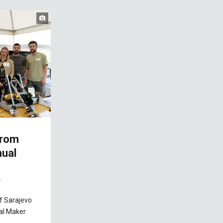
from
nual
7
of Sarajevo
ual Maker