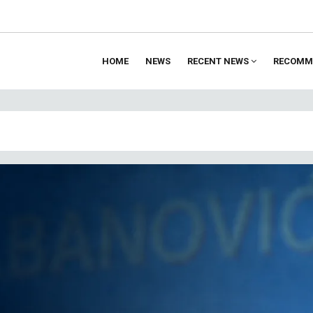
HOME
NEWS
RECENT NEWS
RECOMM
ion