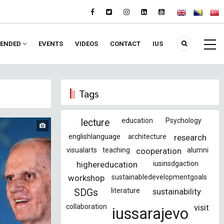
ENDED
EVENTS
VIDEOS
CONTACT
IUS
Tags
education
Psychology
lecture
englishlanguage
architecture
research
visualarts
teaching
cooperation
alumni
highereducation
iusinsdgaction
workshop
sustainabledevelopmentgoals
literature
sustainability
SDGs
collaboration
visit
iussarajevo