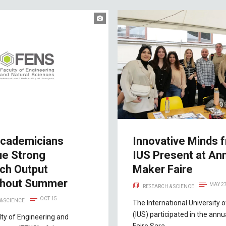
cademicians
Innovative Minds 
ue Strong
IUS Present at An
ch Output
Maker Faire
ghout Summer
MAY 2
RESEARCH & SCIENCE
OCT 15
& SCIENCE
The International University 
(IUS) participated in the ann
lty of Engineering and