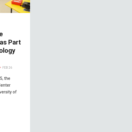
e
as Part
ology
FEB 26
5, the
Center
versity of