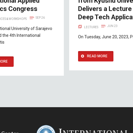
tional Applied
from Kyushu Unive
tics Congress
Delivers a Lecture
Deep Tech Applica
SEP 26
CES & WORKSHOPS
JUN 23
LECTURES
tional University of Sarajevo
d the 4th International
On Tuesday, June 20, 2023, Pr
tis
READ MORE
MORE