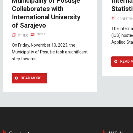
Municipality of Posušje
Interna
Collaborates with
Statis
International University
CONFEREN
of Sarajevo
The Interna
NOV 10
(IUS) hoste
OTHER
Applied Sta
On Friday, November 10, 2023, the
Municipality of Posušje took a significant
step towards
READ 
READ MORE