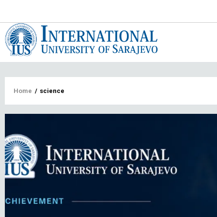
Main
navigat
Breadcrumb
Home
/
science