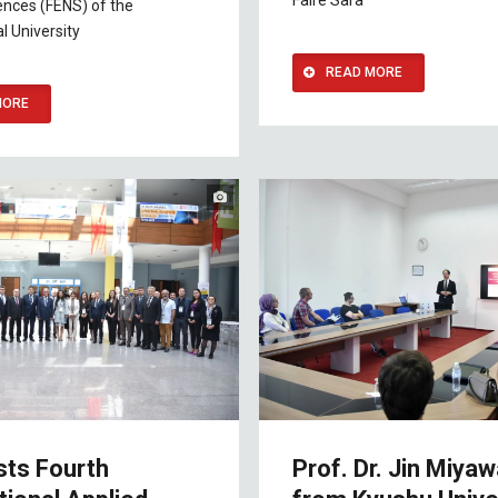
Faire Sara
ences (FENS) of the
l University
READ MORE
MORE
sts Fourth
Prof. Dr. Jin Miyaw