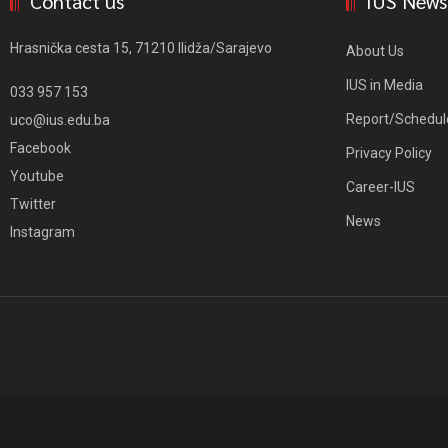
Contact us
IUS News
Hrasnička cesta 15, 71210 Ilidža/Sarajevo
About Us
IUS in Media
033 957 153
Report/Schedul
uco@ius.edu.ba
Facebook
Privacy Policy
Youtube
Career-IUS
Twitter
News
Instagram