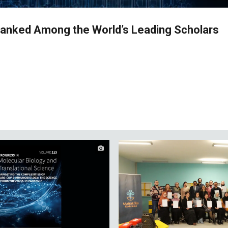
Ranked Among the World’s Leading Scholars