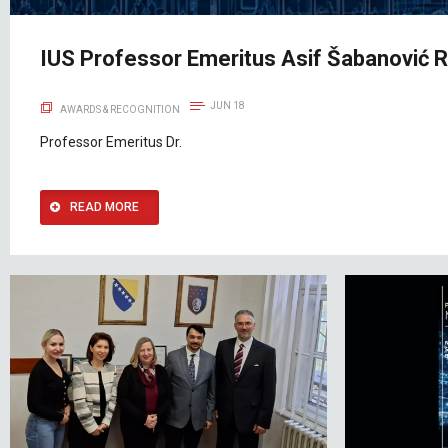
IUS Professor Emeritus Asif Šabanović 
JUN 18
AWARDS & RECOGNITION
Professor Emeritus Dr.
READ MORE