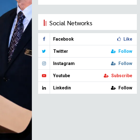
Social Networks
Facebook
Like
Twitter
Follow
Instagram
Follow
Youtube
Subscribe
Linkedin
Follow