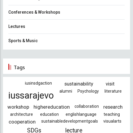
Conferences & Workshops
Lectures
Sports & Music
Tags
iusinsdgaction
sustainability
visit
alumni
Psychology
literature
iussarajevo
workshop
highereducation
collaboration
research
architecture
education
englishlanguage
teaching
cooperation
sustainabledevelopmentgoals
visualarts
SDGs
lecture