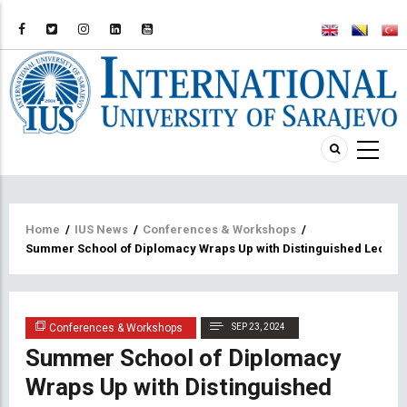
Breadcrumb
Home
/
IUS News
/
Conferences & Workshops
/
Summer School of Diplomacy Wraps Up with Distinguished Lectur
Conferences & Workshops
SEP 23, 2024
Summer School of Diplomacy
Wraps Up with Distinguished