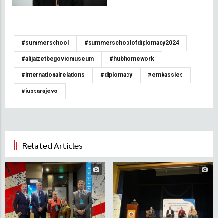
#summerschool
#summerschoolofdiplomacy2024
#alijaizetbegovicmuseum
#hubhomework
#internationalrelations
#diplomacy
#embassies
#iussarajevo
Related Articles