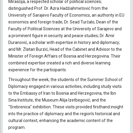
Mirašćija, a respected scholar of political sciences;
distinguished Prof. Dr. Azra Hadžiahmetović from the
University of Sarajevo Faculty of Economics, an authority in EU
economics and foreign trade; Dr. Sead Turčalo, Dean of the
Faculty of Political Sciences at the University of Sarajevo and
a prominent figure in security and peace studies; Dr. Amir
Duranović, a scholar with expertise in history and diplomacy;
and Mr. Zlatan Burzić, Head of the Cabinet and Advisor to the
Minister of Foreign Affairs of Bosnia and Herzegovina. Their
combined expertise created a rich and diverse learning
experience for the participants.
Throughout the week, the students of the Summer School of
Diplomacy engaged in various activities, including study visits
to the Embassy of Iran to Bosnia and Herzegovina, the Ibn
Sina Institute, the Museum Alija Izetbegović, and the
"Srebrenica" exhibition. These visits provided firsthand insight
into the practice of diplomacy and the region's historical and
cultural context, enhancing the academic content of the
program.