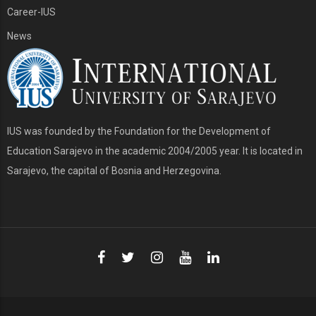
Career-IUS
News
IUS was founded by the Foundation for the Development of
Education Sarajevo in the academic 2004/2005 year. It is located in
Sarajevo, the capital of Bosnia and Herzegovina.