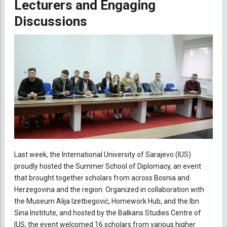
Lecturers and Engaging
Discussions
Last week, the International University of Sarajevo (IUS)
proudly hosted the Summer School of Diplomacy, an event
that brought together scholars from across Bosnia and
Herzegovina and the region. Organized in collaboration with
the Museum Alija Izetbegović, Homework Hub, and the Ibn
Sina Institute, and hosted by the Balkans Studies Centre of
IUS, the event welcomed 16 scholars from various higher