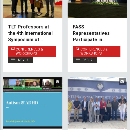
TLT Professors at
FASS
the 4th International
Representatives
Symposium of
Participate in
Teaching Turkish
International Summit
CONFERENCES &
CONFERENCES &
Language and
on AI and
WORKSHOPS
WORKSHOPS
Turkology in the
Communication
NOV 14
DEC 17
Balkans
Education at Istanbul
University