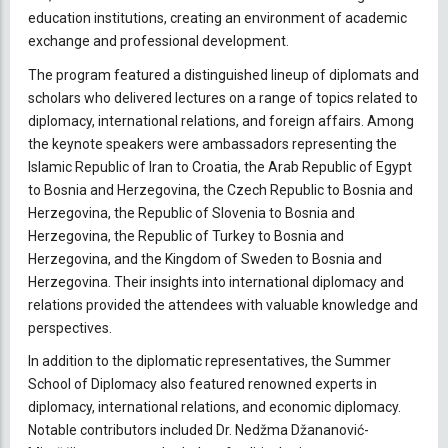
education institutions, creating an environment of academic
exchange and professional development.
The program featured a distinguished lineup of diplomats and
scholars who delivered lectures on a range of topics related to
diplomacy, international relations, and foreign affairs. Among
the keynote speakers were ambassadors representing the
Islamic Republic of Iran to Croatia, the Arab Republic of Egypt
to Bosnia and Herzegovina, the Czech Republic to Bosnia and
Herzegovina, the Republic of Slovenia to Bosnia and
Herzegovina, the Republic of Turkey to Bosnia and
Herzegovina, and the Kingdom of Sweden to Bosnia and
Herzegovina. Their insights into international diplomacy and
relations provided the attendees with valuable knowledge and
perspectives.
In addition to the diplomatic representatives, the Summer
School of Diplomacy also featured renowned experts in
diplomacy, international relations, and economic diplomacy.
Notable contributors included Dr. Nedžma Džananović-