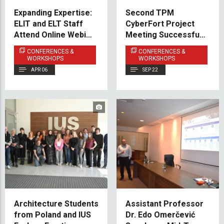
Expanding Expertise:
Second TPM
ELIT and ELT Staff
CyberFort Project
Attend Online Webinar
Meeting Successfully
on Autism and ADHD
Held at IUS
CONFERENCES &
CONFERENCES &
WORKSHOPS
WORKSHOPS
APR 06
SEP 22
Architecture Students
Assistant Professor
from Poland and IUS
Dr. Edo Omerčević