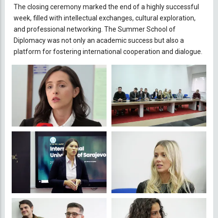
The closing ceremony marked the end of a highly successful
week, filled with intellectual exchanges, cultural exploration,
and professional networking. The Summer School of
Diplomacy was not only an academic success but also a
platform for fostering international cooperation and dialogue.