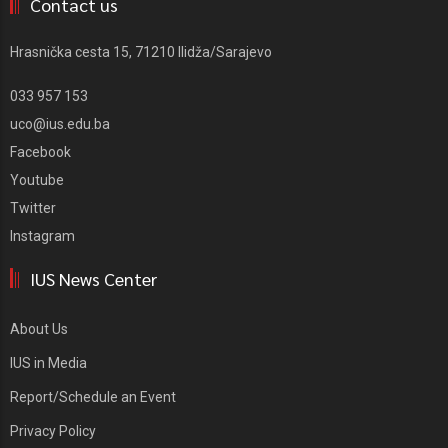
Contact us
Hrasnička cesta 15, 71210 Ilidža/Sarajevo
033 957 153
uco@ius.edu.ba
Facebook
Youtube
Twitter
Instagram
IUS News Center
About Us
IUS in Media
Report/Schedule an Event
Privacy Policy