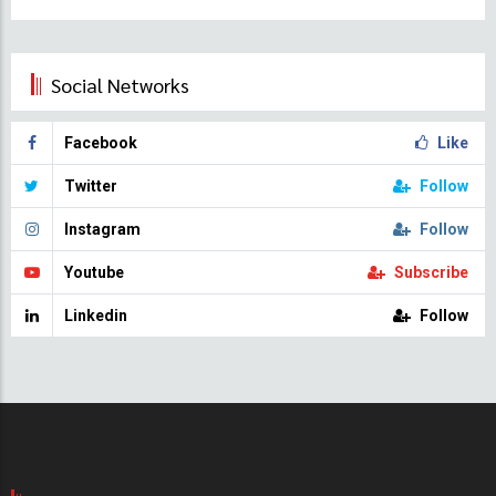
Social Networks
Facebook
Like
Twitter
Follow
Instagram
Follow
Youtube
Subscribe
Linkedin
Follow