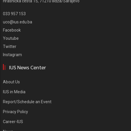
Hrasnička cesta 15, 71210 Ilidža/Sarajevo
033 957 153
uco@ius.edu.ba
Facebook
Youtube
Twitter
Instagram
IUS News Center
About Us
IUS in Media
Report/Schedule an Event
Privacy Policy
Career-IUS