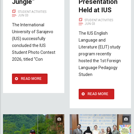
Jungle”
Presentation
Held at IUS
STUDENT ACTIVITIES
JUN 03
STUDENT ACTIVITIES
JUN 03
The International
University of Sarajevo
The IUS English
(IUS) successfully
Language and
concluded the IUS
Literature (ELIT) study
Student Photo Contest
program recently
2026, titled “Con
hosted the 1st Foreign
Language Pedagogy
Studen
READ MORE
READ MORE