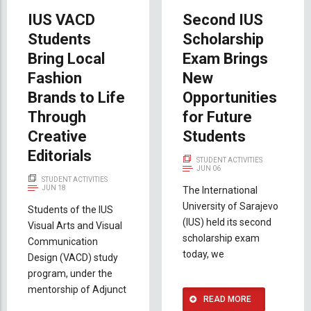
IUS VACD
Second IUS
Students
Scholarship
Bring Local
Exam Brings
Fashion
New
Brands to Life
Opportunities
Through
for Future
Creative
Students
Editorials
STUDENT ACTIVITIES
JUN 06
STUDENT ACTIVITIES
JUN 18
The International
University of Sarajevo
Students of the IUS
(IUS) held its second
Visual Arts and Visual
scholarship exam
Communication
today, we
Design (VACD) study
program, under the
mentorship of Adjunct
READ MORE