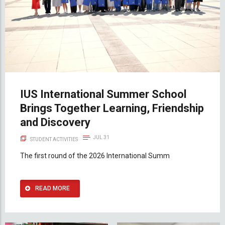
IUS International Summer School
Brings Together Learning, Friendship
and Discovery
JUL 31
STUDENT ACTIVITIES
The first round of the 2026 International Summ
READ MORE