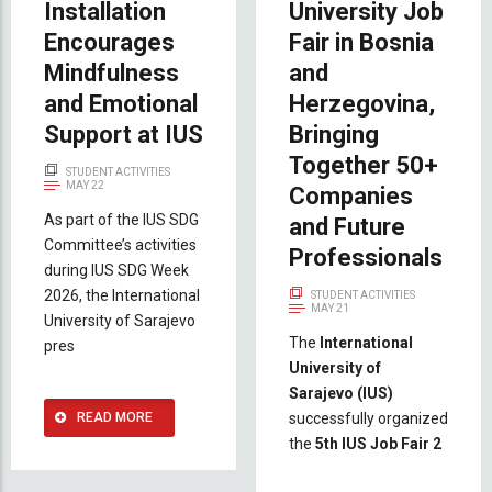
Installation
University Job
Encourages
Fair in Bosnia
Mindfulness
and
and Emotional
Herzegovina,
Support at IUS
Bringing
Together 50+
STUDENT ACTIVITIES
MAY 22
Companies
As part of the IUS SDG
and Future
Committee’s activities
Professionals
during IUS SDG Week
2026, the International
STUDENT ACTIVITIES
MAY 21
University of Sarajevo
The
International
pres
University of
Sarajevo (IUS)
READ MORE
successfully organized
the
5th IUS Job Fair 2