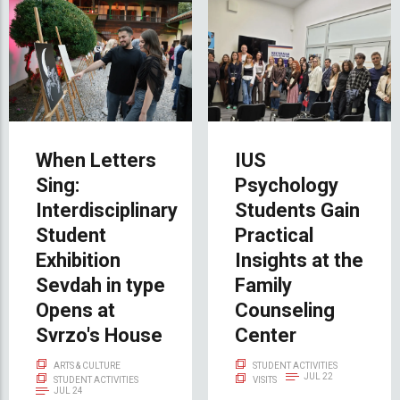
When Letters
IUS
Sing:
Psychology
Interdisciplinary
Students Gain
Student
Practical
Exhibition
Insights at the
Sevdah in type
Family
Opens at
Counseling
Svrzo's House
Center
ARTS & CULTURE
STUDENT ACTIVITIES
JUL 22
STUDENT ACTIVITIES
VISITS
JUL 24