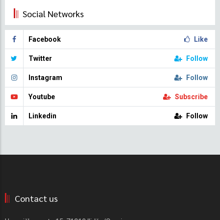
Social Networks
Facebook
Like
Twitter
Follow
Instagram
Follow
Youtube
Subscribe
Linkedin
Follow
Contact us