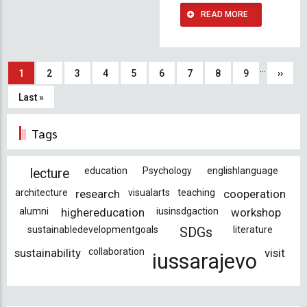
READ MORE
Pagination
…
Current
1
Page
2
Page
3
Page
4
Page
5
Page
6
Page
7
Page
8
Page
9
Next
››
page
page
Last
Last »
page
Tags
education
Psychology
englishlanguage
lecture
architecture
research
visualarts
teaching
cooperation
alumni
highereducation
iusinsdgaction
workshop
sustainabledevelopmentgoals
literature
SDGs
sustainability
collaboration
visit
iussarajevo