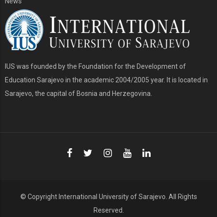
News
IUS was founded by the Foundation for the Development of
Education Sarajevo in the academic 2004/2005 year. It is located in
Sarajevo, the capital of Bosnia and Herzegovina.
© Copyright
International University of Sarajevo
. All Rights
Reserved.