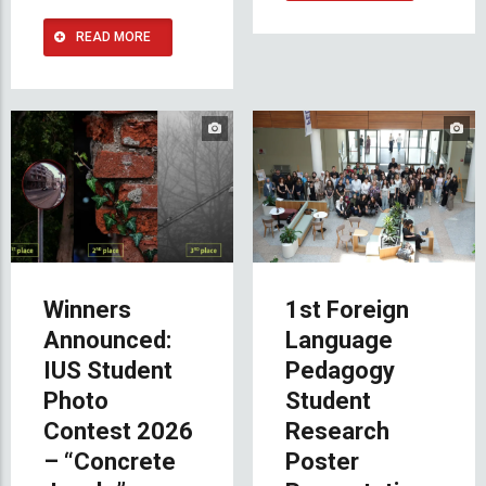
READ MORE
Winners
1st Foreign
Announced:
Language
IUS Student
Pedagogy
Photo
Student
Contest 2026
Research
– “Concrete
Poster