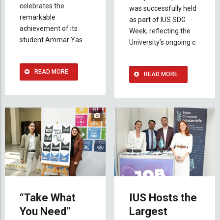
celebrates the
was successfully held
remarkable
as part of IUS SDG
achievement of its
Week, reflecting the
student Ammar Yas
University’s ongoing c
READ MORE
READ MORE
“Take What
IUS Hosts the
You Need”
Largest