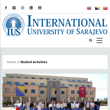
Breadcrumb
Home
/
Student Activities