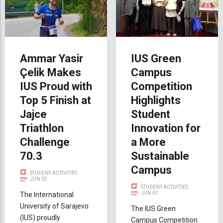
Ammar Yasir
IUS Green
Çelik Makes
Campus
IUS Proud with
Competition
Top 5 Finish at
Highlights
Jajce
Student
Triathlon
Innovation for
Challenge
a More
70.3
Sustainable
Campus
STUDENT ACTIVITIES
JUN 02
STUDENT ACTIVITIES
JUN 01
The International
University of Sarajevo
The IUS Green
(IUS) proudly
Campus Competition