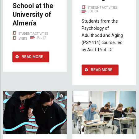
School at the
STUDENT ACTIVITIES
JUL 09
University of
Students from the
Almería
Psychology of
STUDENT ACTIVITIES
Adulthood and Aging
JUL 21
VISITS
(PSY414) course, led
by Asst. Prof. Dr.
READ MORE
READ MORE