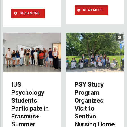
READ MORE
READ MORE
IUS
PSY Study
Psychology
Program
Students
Organizes
Participate in
Visit to
Erasmus+
Sentivo
Summer
Nursing Home