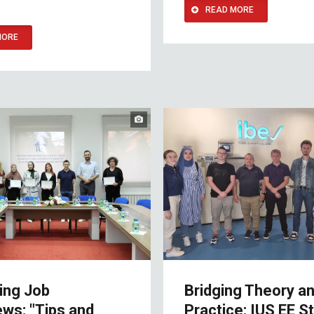
READ MORE
MORE
ing Job
Bridging Theory a
ews: "Tips and
Practice: IUS EE S