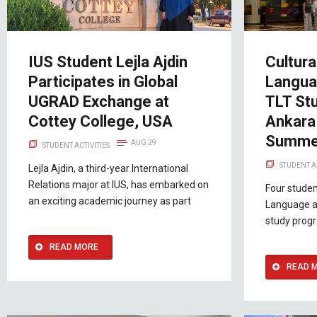
IUS Student Lejla Ajdin
Cultura
Participates in Global
Langua
UGRAD Exchange at
TLT St
Cottey College, USA
Ankara 
Summe
AUG 29
STUDENT ACTIVITIES
STUDENT A
Lejla Ajdin, a third-year International
Relations major at IUS, has embarked on
Four studen
an exciting academic journey as part
Language an
study prog
READ MORE
READ 