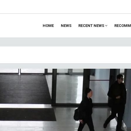
HOME
NEWS
RECENT NEWS
RECOMM
ion