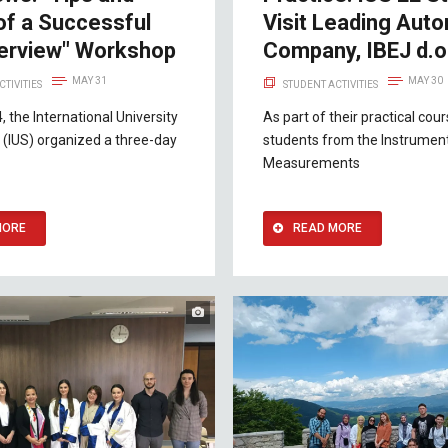
of a Successful
Visit Leading Aut
terview" Workshop
Company, IBEJ d.o
MAY 31
MAY 30
CTIVITIES
STUDENT ACTIVITIES
, the International University
As part of their practical cou
 (IUS) organized a three-day
students from the Instrumen
Measurements
MORE
READ MORE