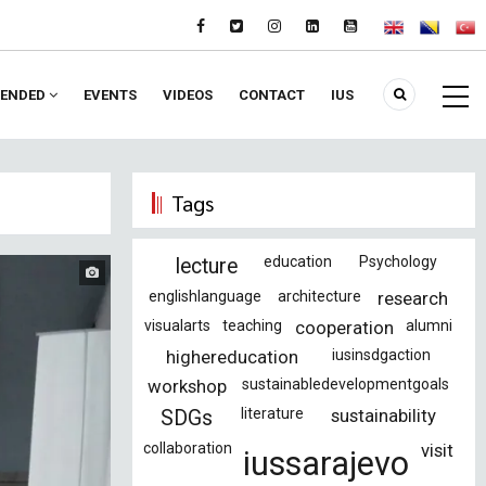
ENDED
EVENTS
VIDEOS
CONTACT
IUS
Tags
education
Psychology
lecture
englishlanguage
architecture
research
visualarts
teaching
cooperation
alumni
highereducation
iusinsdgaction
workshop
sustainabledevelopmentgoals
literature
sustainability
SDGs
collaboration
visit
iussarajevo