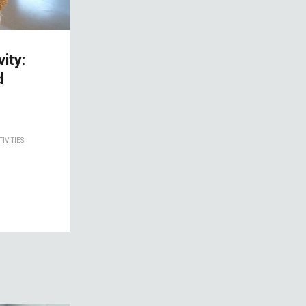
ity:
d
IVITIES