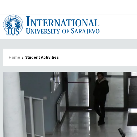
Main
navigat
Breadcrumb
Home
/
Student Activities