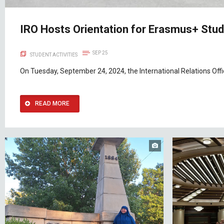
IRO Hosts Orientation for Erasmus+ Stud
SEP 25
STUDENT ACTIVITIES
On Tuesday, September 24, 2024, the International Relations Offic
READ MORE