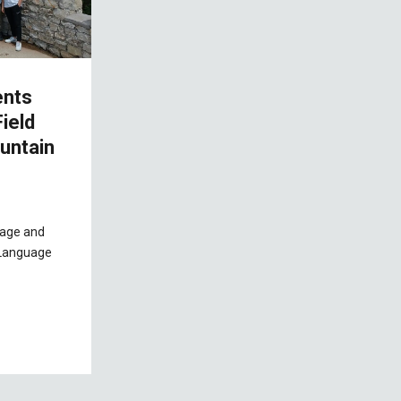
ents
ield
untain
uage and
h Language