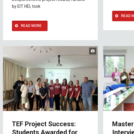
by EIT HEI, took
READ 
READ MORE
TEF Project Success:
Master
Students Awarded for
Intervi