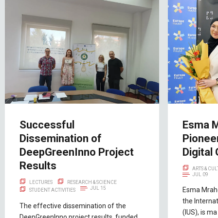
Successful
Esma M
Dissemination of
Pioneer
DeepGreenInno Project
Digital 
Results
ARTS & CU
JUL 09
LECTURES
RESEARCH & SCIENCE
JUL 15
Esma Mraho
STUDENT ACTIVITIES
the Interna
The effective dissemination of the
(IUS), is ma
DeepGreenInno project results, funded