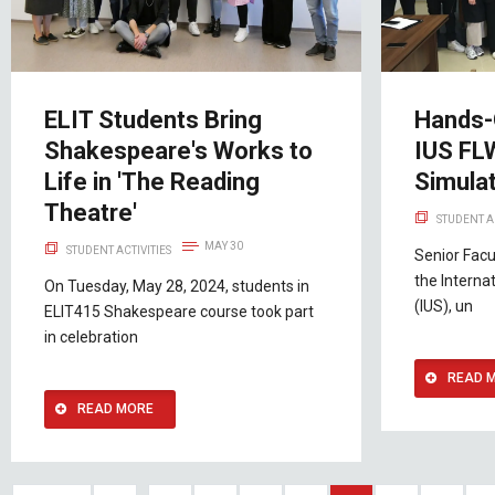
ELIT Students Bring
Hands-O
Shakespeare's Works to
IUS FL
Life in 'The Reading
Simulat
Theatre'
STUDENT A
MAY 30
STUDENT ACTIVITIES
Senior Facu
the Interna
On Tuesday, May 28, 2024, students in
(IUS), un
ELIT415 Shakespeare course took part
in celebration
READ 
READ MORE