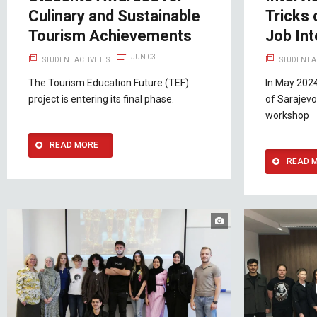
Culinary and Sustainable
Tricks 
Tourism Achievements
Job In
JUN 03
STUDENT ACTIVITIES
STUDENT A
The Tourism Education Future (TEF)
In May 2024
project is entering its final phase.
of Sarajevo
workshop
READ MORE
READ 