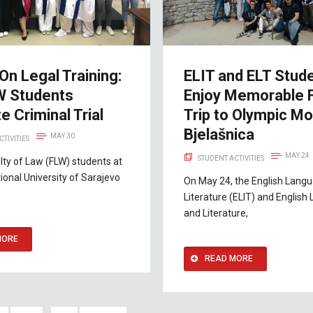
n Legal Training:
ELIT and ELT Stud
W Students
Enjoy Memorable F
e Criminal Trial
Trip to Olympic Mo
Bjelašnica
MAY 30
CTIVITIES
MAY 24
STUDENT ACTIVITIES
lty of Law (FLW) students at
tional University of Sarajevo
On May 24, the English Lang
Literature (ELIT) and Englis
and Literature,
MORE
READ MORE