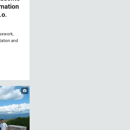
omation
.o.
rsework,
tation and