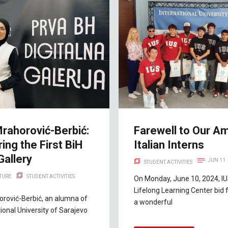
rahorović-Berbić:
Farewell to Our A
ing the First BiH
Italian Interns
Gallery
JUN 11
STUDENT ACTIVITIES
LTURE
STUDENT ACTIVITIES
On Monday, June 10, 2024, IUS
Lifelong Learning Center bid 
rović-Berbić, an alumna of
a wonderful
tional University of Sarajevo