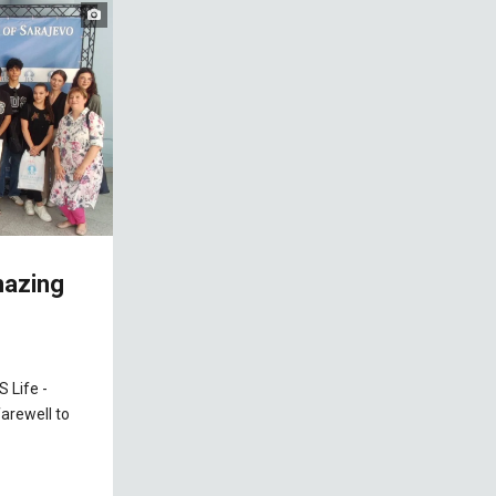
mazing
 Life -
farewell to