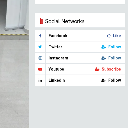
Social Networks
Facebook
Like
Twitter
Follow
Instagram
Follow
Youtube
Subscribe
Linkedin
Follow