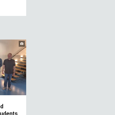
nd
tudents