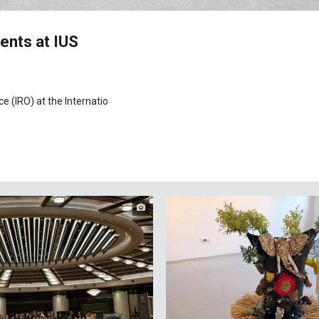
ents at IUS
e (IRO) at the Internatio