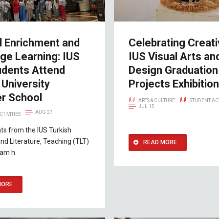
l Enrichment and
Celebrating Creativ
ge Learning: IUS
IUS Visual Arts an
udents Attend
Design Graduation
University
Projects Exhibition
r School
ARTS & CULTURE
STUDENT ACT
JUL 15
AUG 27
CTIVITIES
ts from the IUS Turkish
d Literature, Teaching (TLT)
READ MORE
ram h
MORE