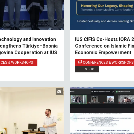
echnology and Innovation
IUS CIFIS Co-Hosts IQRA 2
engthens Türkiye–Bosnia
Conference on Islamic Fi
ovina Cooperation at IUS
Economic Empowerment
NCES & WORKSHOPS
CONFERENCES & WORKSHOPS
SEP 01