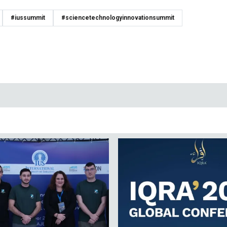
#iussummit
#sciencetechnologyinnovationsummit