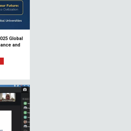
025 Global
nance and