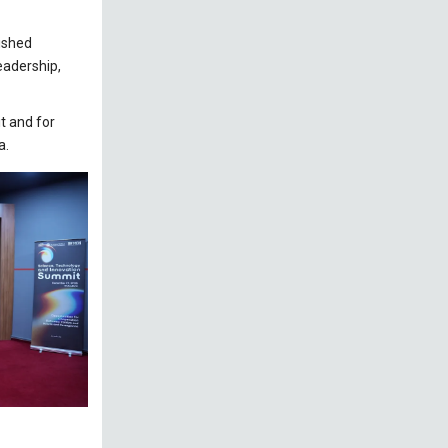
uished
leadership,
t and for
a.