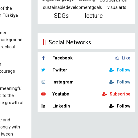
sustainabledevelopmentgoals
visualarts
 of the
SDGs
lecture
n Türkiye
reer
g background
Social Networks
ractical
Facebook
Like
o
Twitter
Follow
ncourage
Instagram
Follow
t meaningful
Youtube
Subscribe
d to the
the growth of
Linkedin
Follow
re and
rongly with
between