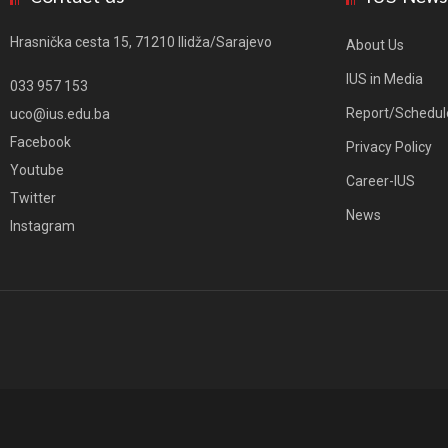
Hrasnička cesta 15, 71210 Ilidža/Sarajevo
About Us
IUS in Media
033 957 153
Report/Schedul
uco@ius.edu.ba
Facebook
Privacy Policy
Youtube
Career-IUS
Twitter
News
Instagram