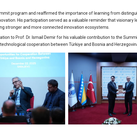
 Summit program and reaffirmed the importance of learning from disting
novation. His participation served as a valuable reminder that visionary 
ilding stronger and more connected innovation ecosystems.
ation to Prof. Dr. Ismail Demir for his valuable contribution to the Summi
of technological cooperation between Türkiye and Bosnia and Herzegovin