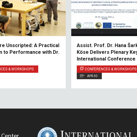
e Unscripted: A Practical
Assist. Prof. Dr. Hana Šar
on to Performance with Dr.
Köse Delivers Plenary Ke
International Conference
NULES
NCES & WORKSHOPS
CONFERENCES & WORKSHOPS
APR 30
 Center