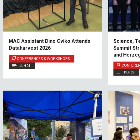
MAC Assistant Dino Cviko Attends
Science, T
Dataharvest 2026
Summit Str
and Herzeg
CONFERENCES & WORKSHOPS
CONFERE
JUN 01
DEC 22