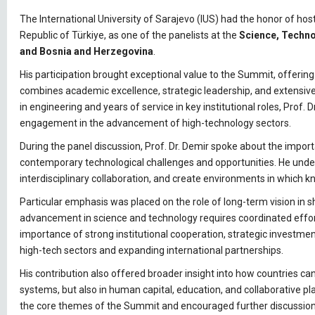
The International University of Sarajevo (IUS) had the honor of hos
Republic of Türkiye, as one of the panelists at the
Science, Techno
and Bosnia and Herzegovina
.
His participation brought exceptional value to the Summit, offerin
combines academic excellence, strategic leadership, and extensive
in engineering and years of service in key institutional roles, Prof
engagement in the advancement of high-technology sectors.
During the panel discussion, Prof. Dr. Demir spoke about the impo
contemporary technological challenges and opportunities. He unde
interdisciplinary collaboration, and create environments in which 
Particular emphasis was placed on the role of long-term vision in s
advancement in science and technology requires coordinated efforts
importance of strong institutional cooperation, strategic investmen
high-tech sectors and expanding international partnerships.
His contribution also offered broader insight into how countries ca
systems, but also in human capital, education, and collaborative pl
the core themes of the Summit and encouraged further discussion