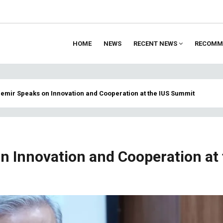
HOME
NEWS
RECENT NEWS
RECOMM
ion
 Demir Speaks on Innovation and Cooperation at the IUS Summit
on Innovation and Cooperation at