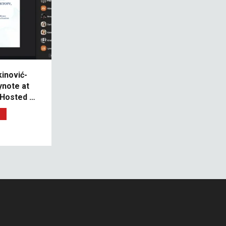
kinović-
ynote at
 Hosted by