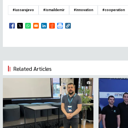
#iussarajevo
#ismaildemir
#innovation
#cooperation
Opens in a new window
Opens in a new window
Opens in a new window
Opens in a new window
Opens in a new window
Related Articles