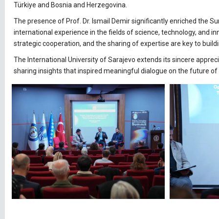
Türkiye and Bosnia and Herzegovina.
The presence of Prof. Dr. Ismail Demir significantly enriched the
international experience in the fields of science, technology, and in
strategic cooperation, and the sharing of expertise are key to bu
The International University of Sarajevo extends its sincere appreci
sharing insights that inspired meaningful dialogue on the future 