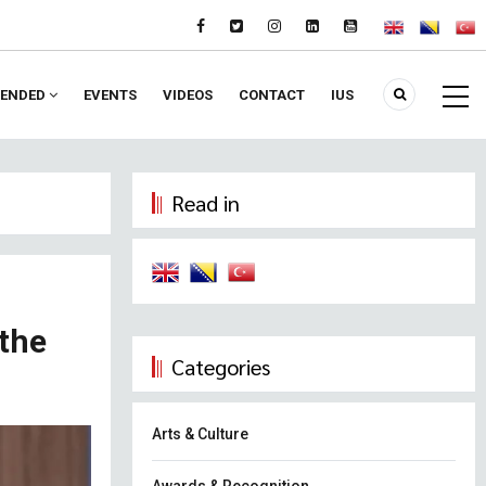
ENDED
EVENTS
VIDEOS
CONTACT
IUS
Read in
 the
Categories
Arts & Culture