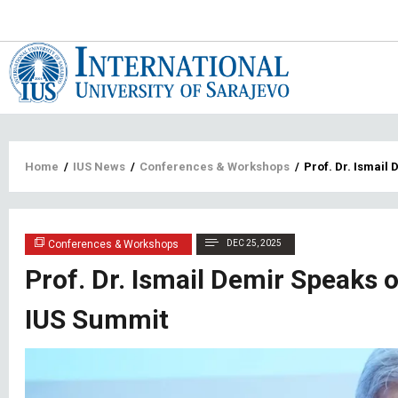
Main
navigat
Breadcrumb
Home
/
IUS News
/
Conferences & Workshops
/
Prof. Dr. Ismail
Conferences & Workshops
DEC 25, 2025
Prof. Dr. Ismail Demir Speaks 
IUS Summit