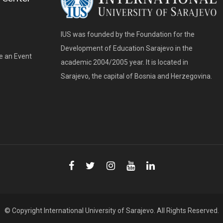
IUS was founded by the Foundation for the
Development of Education Sarajevo in the
e an Event
academic 2004/2005 year. It is located in
Sarajevo, the capital of Bosnia and Herzegovina.
© Copyright
International University of Sarajevo
. All Rights Reserved.