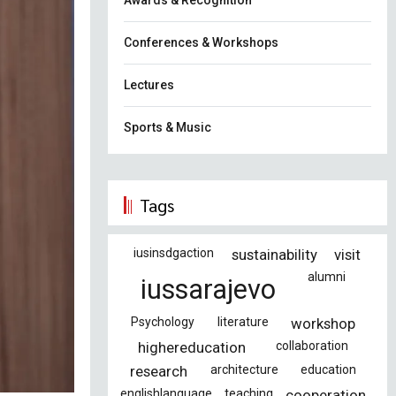
Awards & Recognition
Conferences & Workshops
Lectures
Sports & Music
Tags
iusinsdgaction
sustainability
visit
alumni
iussarajevo
Psychology
literature
workshop
highereducation
collaboration
research
architecture
education
englishlanguage
teaching
cooperation