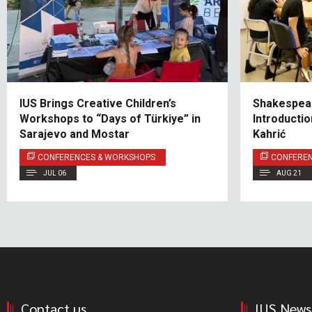
IUS Brings Creative Children’s
Shakespear
Workshops to “Days of Türkiye” in
Introducti
Sarajevo and Mostar
Kahrić
CONFERENCES & WORKSHOPS
CONFERE
JUL 06
AUG 21
Contact us
IUS News