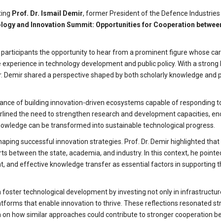
ting
Prof. Dr. Ismail Demir
, former President of the Defence Industries
logy and Innovation Summit: Opportunities for Cooperation betwee
g participants the opportunity to hear from a prominent figure whose ca
 experience in technology development and public policy. With a stron
. Dr. Demir shared a perspective shaped by both scholarly knowledge and p
rtance of building innovation-driven ecosystems capable of responding t
rlined the need to strengthen research and development capacities, e
knowledge can be transformed into sustainable technological progress.
haping successful innovation strategies. Prof. Dr. Demir highlighted tha
 between the state, academia, and industry. In this context, he pointe
t, and effective knowledge transfer as essential factors in supporting 
n foster technological development by investing not only in infrastructu
atforms that enable innovation to thrive. These reflections resonated st
 on how similar approaches could contribute to stronger cooperation 