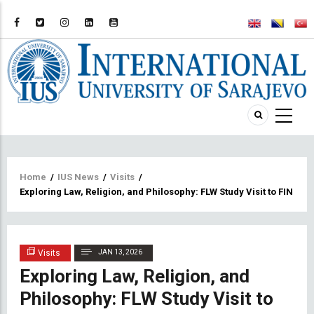
Breadcrumb
Home
/
IUS News
/
Visits
/
Exploring Law, Religion, and Philosophy: FLW Study Visit to FIN UN
Visits
JAN 13, 2026
Exploring Law, Religion, and
Philosophy: FLW Study Visit to