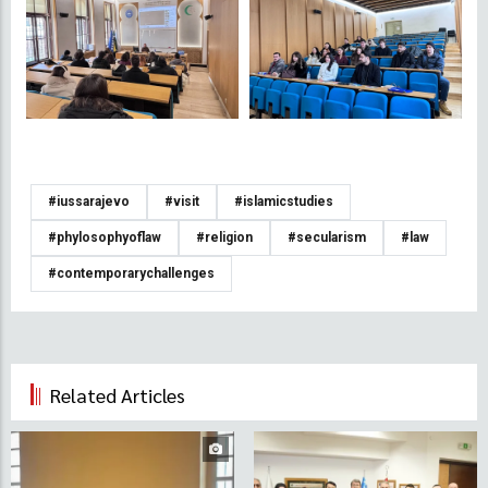
#iussarajevo
#visit
#islamicstudies
#phylosophyoflaw
#religion
#secularism
#law
#contemporarychallenges
Related Articles