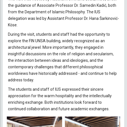
the guidance of Associate Professor Dr. Samedin Kadić, both
from the Department of Islamic Philosophy. The IUS
delegation was led by Assistant Professor Dr. Hana Šarkinović-
Köse.
During the visit, students and staff had the opportunity to
explore the FIN UNSA building, widely recognized as an
architectural jewel. More importantly, they engaged in
insightful discussions on the role of religion and secularism,
the interaction between ideas and ideologies, and the
contemporary challenges that different philosophical
worldviews have historically addressed - and continue to help
address today.
The students and staff of IUS expressed their sincere
appreciation for the warm hospitality and the intellectually
enriching exchange. Both institutions look forward to
continued collaboration and future academic exchanges.