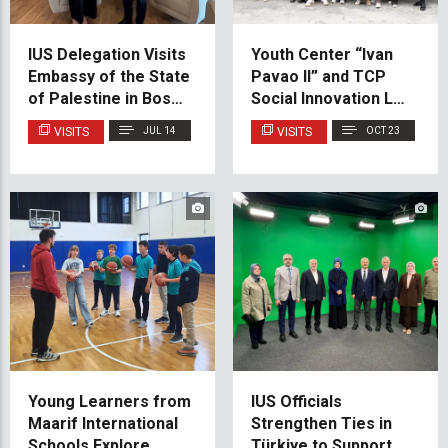
IUS Delegation Visits
Youth Center “Ivan
Embassy of the State
Pavao II” and TCP
of Palestine in Bosnia
Social Innovation Lab
and Herzegovina
Participants Visit IUS
VISITS
JUL 14
VISITS
OCT 23
Young Learners from
IUS Officials
Maarif International
Strengthen Ties in
Schools Explore
Türkiye to Support