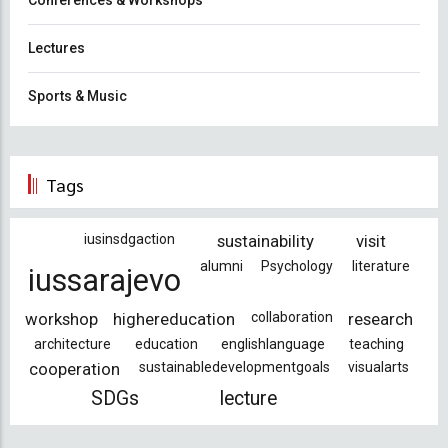
Lectures
Sports & Music
Tags
iusinsdgaction
sustainability
visit
alumni
Psychology
literature
iussarajevo
workshop
highereducation
collaboration
research
architecture
education
englishlanguage
teaching
cooperation
sustainabledevelopmentgoals
visualarts
SDGs
lecture