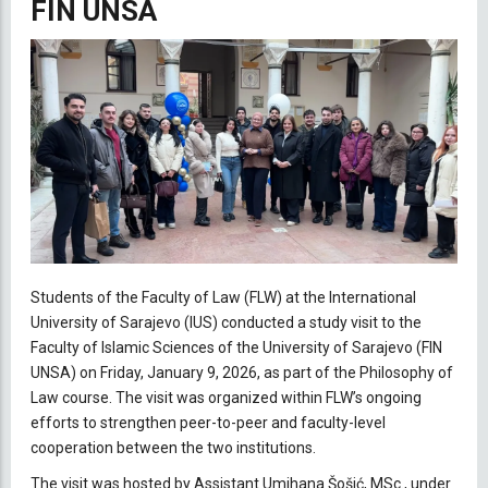
FIN UNSA
Students of the Faculty of Law (FLW) at the International
University of Sarajevo (IUS) conducted a study visit to the
Faculty of Islamic Sciences of the University of Sarajevo (FIN
UNSA) on Friday, January 9, 2026, as part of the Philosophy of
Law course. The visit was organized within FLW’s ongoing
efforts to strengthen peer-to-peer and faculty-level
cooperation between the two institutions.
The visit was hosted by Assistant Umihana Šošić, MSc., under