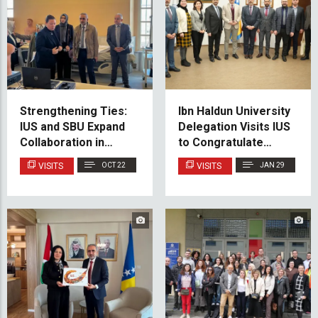
Strengthening Ties:
Ibn Haldun University
IUS and SBU Expand
Delegation Visits IUS
Collaboration in
to Congratulate
Medicine and Dental
Rector and Discuss
VISITS
OCT 22
VISITS
JAN 29
Medicine
Future Cooperation