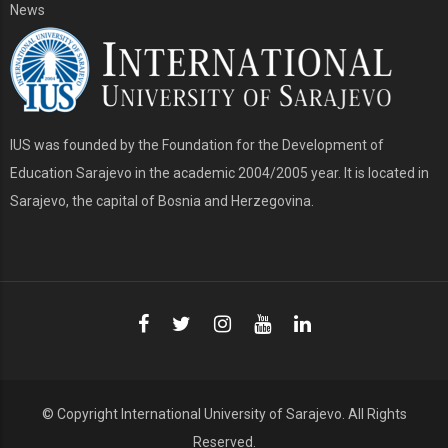
News
IUS was founded by the Foundation for the Development of
Education Sarajevo in the academic 2004/2005 year. It is located in
Sarajevo, the capital of Bosnia and Herzegovina.
© Copyright
International University of Sarajevo
. All Rights
Reserved.