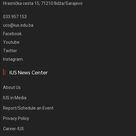
Hrasnička cesta 15, 71210 Ilidža/Sarajevo
033 957 153
uco@ius.edu.ba
Facebook
Youtube
Twitter
Instagram
IUS News Center
About Us
IUS in Media
Report/Schedule an Event
Privacy Policy
Career-IUS