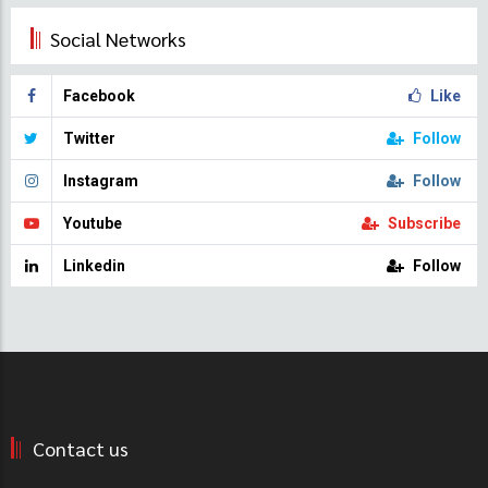
Social Networks
Facebook
Like
Twitter
Follow
Instagram
Follow
Youtube
Subscribe
Linkedin
Follow
Contact us