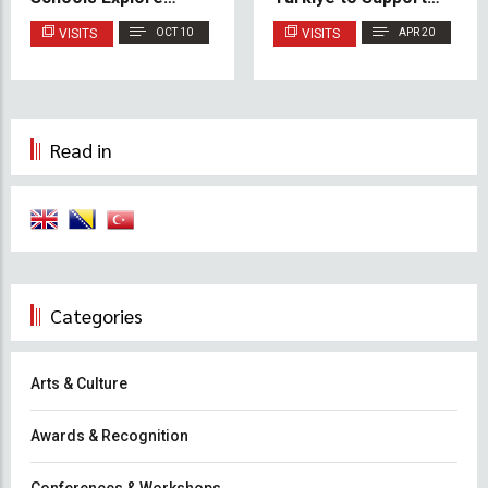
Creativity at IUS
Cooperation and
VISITS
OCT 10
VISITS
APR 20
Youth Initiatives
Read in
Categories
Arts & Culture
Awards & Recognition
Conferences & Workshops